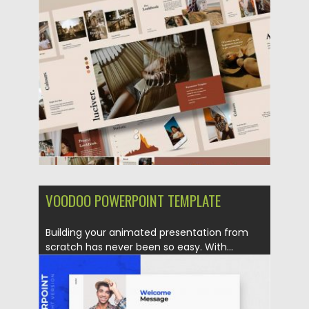
Posted on
19.12.2019
by
Spread
Updated on
19.12.2019
VOODOO POWERPOINT TEMPLATE
Building your animated presentation from
scratch has never been so easy. With...
Posted on
17.12.2019
by
Spread