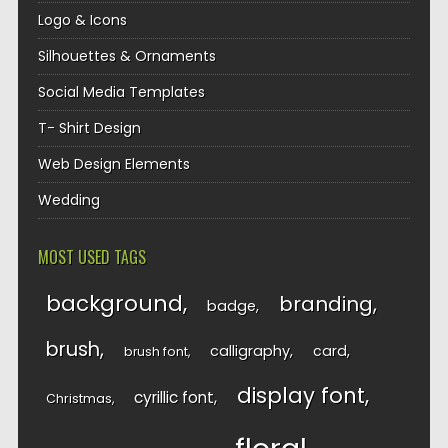
Logo & Icons
Silhouettes & Ornaments
Social Media Templates
T- Shirt Design
Web Design Elements
Wedding
MOST USED TAGS
background
branding
badge
brush
calligraphy
card
brush font
display font
cyrillic font
Christmas