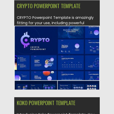
CRYPTO POWERPOINT TEMPLATE
CRYPTO Powerpoint Template is amazingly
fitting for your use, including powerful
slides,...
Posted on
30.09.2019
by
Spread
Updated on
30.09.2019
KOKO POWERPOINT TEMPLATE