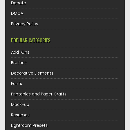
Donate
DMCA
Privacy Policy
POPULAR CATEGORIES
Add-Ons
Brushes
Decorative Elements
Fonts
Printables and Paper Crafts
Mock-up
Resumes
Lightroom Presets