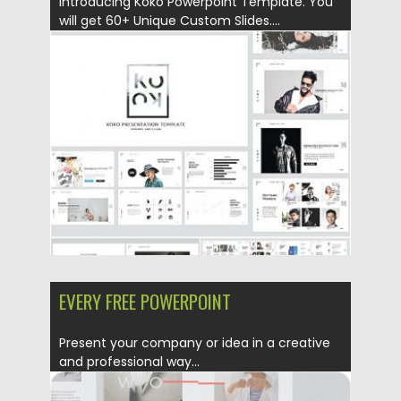
Introducing Koko Powerpoint Template. You
will get 60+ Unique Custom Slides....
Posted on
20.09.2019
by
Spread
Updated on
20.09.2019
EVERY FREE POWERPOINT
Present your company or idea in a creative
and professional way...