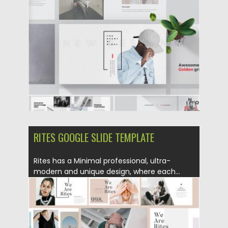
Posted on
02.09.2019
by
Spread
Updated on
02.09.2019
RITES GOOGLE SLIDE TEMPLATE
Rites has a Minimal professional, ultra-
modern and unique design, where each...
Posted on
02.09.2019
by
Spread
Updated on
02.09.2019