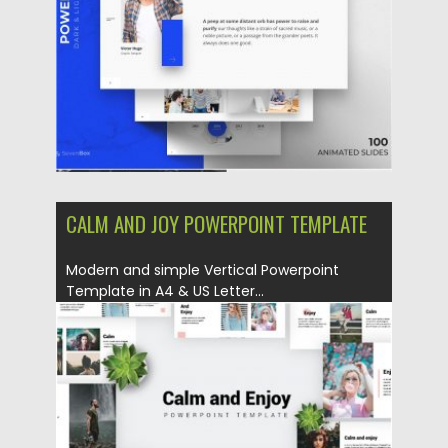
Updated on
17.12.2019
CALM AND JOY POWERPOINT TEMPLATE
Modern and simple Vertical Powerpoint
Template in A4 & US Letter...
Posted on
06.12.2019
by
Spread
Updated on
04.03.2020