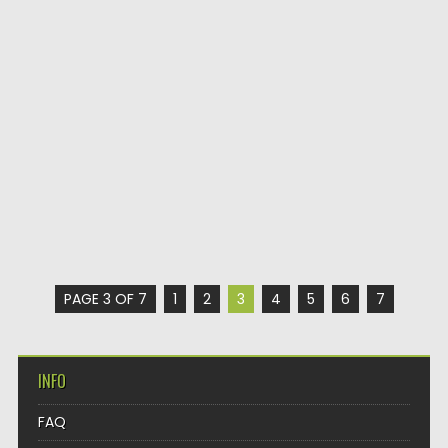
PAGE 3 OF 7
1
2
3
4
5
6
7
INFO
FAQ