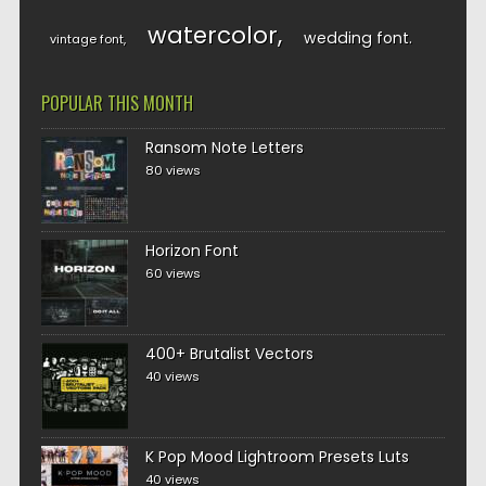
watercolor
wedding font
vintage font
POPULAR THIS MONTH
Ransom Note Letters
80 views
Horizon Font
60 views
400+ Brutalist Vectors
40 views
K Pop Mood Lightroom Presets Luts
40 views