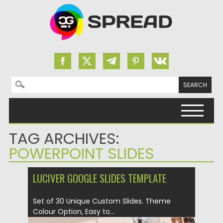
Search for:
Skip to content
TAG ARCHIVES:
POWERPOINT SLIDES
LUCIVER GOOGLE SLIDES TEMPLATE
Set of 30 Unique Custom Slides. Theme
Colour Option, Easy to...