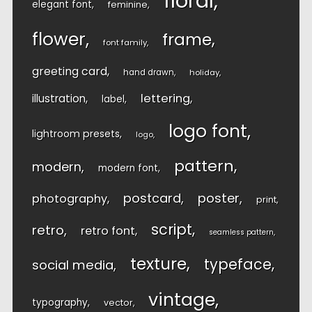
floral
elegant font
feminine
flower
frame
font family
greeting card
hand drawn
holiday
lettering
illustration
label
logo font
lightroom presets
logo
pattern
modern
modern font
postcard
poster
photography
print
script
retro
retro font
seamless pattern
texture
typeface
social media
vintage
typography
vector