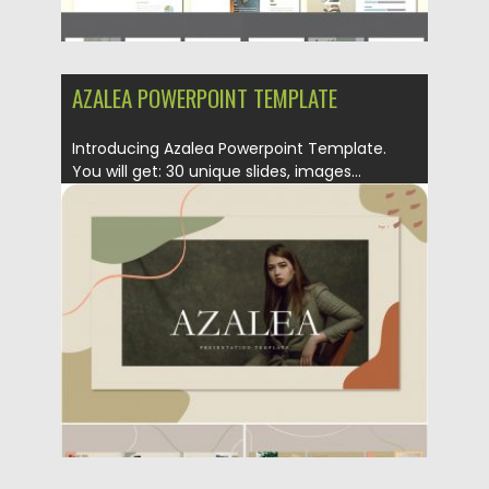
AZALEA POWERPOINT TEMPLATE
Introducing Azalea Powerpoint Template.
You will get: 30 unique slides, images...
Posted on
19.11.2019
by
Spread
Updated on
19.11.2019