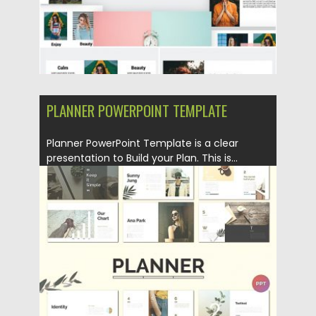
PLANNER POWERPOINT TEMPLATE
Planner PowerPoint Template is a clear
presentation to Build your Plan. This is...
Posted on
26.11.2019
by
Spread
Updated on
26.11.2019