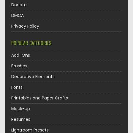
Donate
DMCA
Privacy Policy
POPULAR CATEGORIES
Add-Ons
Brushes
Decorative Elements
Fonts
Printables and Paper Crafts
Mock-up
Resumes
Lightroom Presets