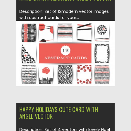
Description: Set of 12modern vector images
with abstract cards for your...
Posted on
18.01.2016
by
CGI
Updated on
18.01.2016
HAPPY HOLIDAYS CUTE CARD WITH
ANGEL VECTOR
Description: Set of 4 vectors with lovely Noel