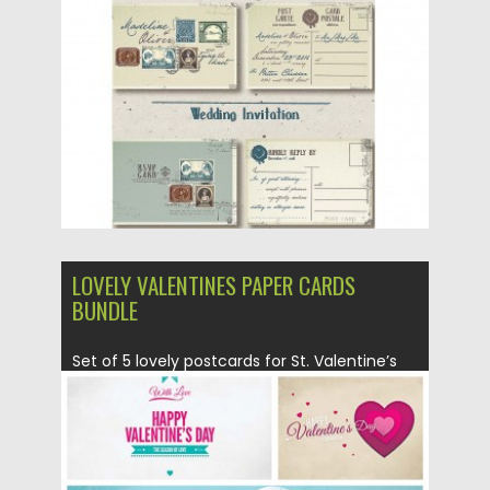
Posted on
04.03.2016
by
Spread
Updated on
06.08.2016
LOVELY VALENTINES PAPER CARDS
BUNDLE
Set of 5 lovely postcards for St. Valentine’s
Day with modern...
Posted on
05.02.2016
by
Spread