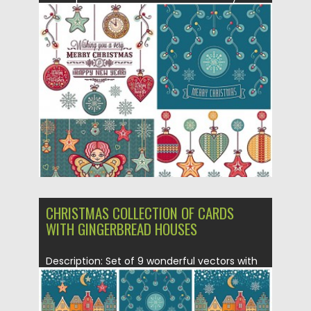
and New Year...
Posted on
22.12.2015
by
Spread
Updated on
22.12.2015
CHRISTMAS COLLECTION OF CARDS
WITH GINGERBREAD HOUSES
Description: Set of 9 wonderful vectors with
lovely Christmas and New...