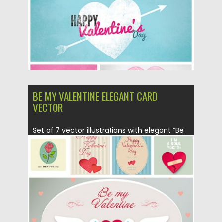
Updated on
06.08.2016
BE MY VALENTINE ELEGANT CARD
VECTOR
Set of 7 vector illustrations with elegant “Be
my Valentine” cards...
Posted on
03.02.2016
by
Spread
Updated on
06.08.2016