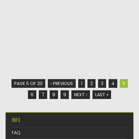
PAGE 5 OF 20
‹ PREVIOUS
1
2
3
4
5
6
7
8
9
NEXT ›
LAST »
INFO
FAQ