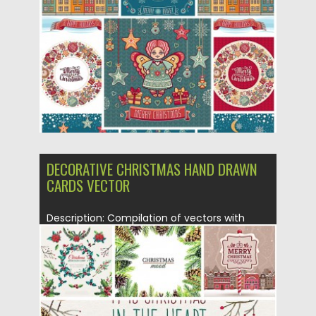
Posted on
22.12.2015
by
Spread
Updated on
22.12.2015
DECORATIVE CHRISTMAS HAND DRAWN
CARDS VECTOR
Description: Compilation of vectors with
lovely Christmas cards and illustrations with...
Posted on
09.11.2015
by
Spread
Updated on
09.11.2015