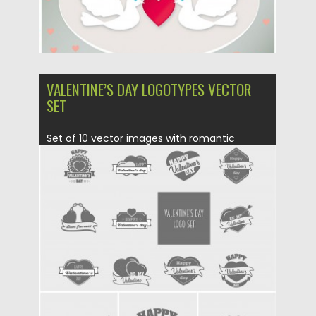
VALENTINE’S DAY LOGOTYPES VECTOR
SET
Set of 10 vector images with romantic
logotypes for St. Valentine’s...
Posted on
31.01.2016
by
Spread
Updated on
06.08.2016