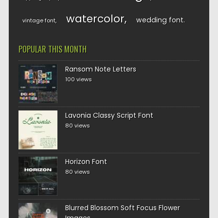
watercolor
wedding font
vintage font
POPULAR THIS MONTH
Ransom Note Letters
100 views
Lavonia Classy Script Font
80 views
Horizon Font
80 views
Blurred Blossom Soft Focus Flower