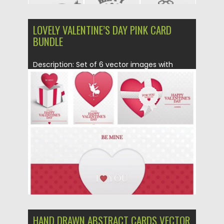
LOVELY VALENTINE’S DAY PINK CARD
BUNDLE
Description: Set of 6 vector images with
lovely St. Valentine’s Day...
Posted on
28.01.2016
by
Spread
Updated on
28.01.2016
HAND DRAWN ABSTRACT CARDS VECTOR