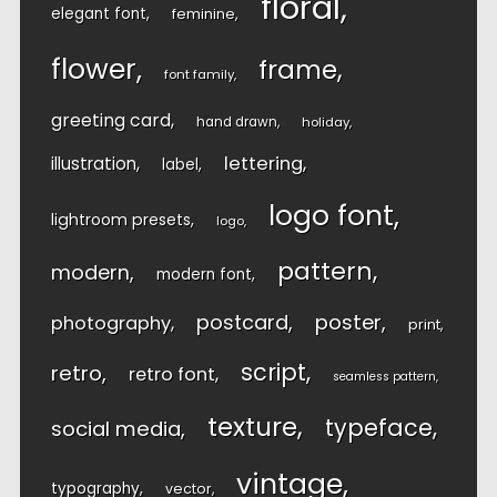
floral
elegant font
feminine
flower
frame
font family
greeting card
hand drawn
holiday
lettering
illustration
label
logo font
lightroom presets
logo
pattern
modern
modern font
postcard
poster
photography
print
script
retro
retro font
seamless pattern
texture
typeface
social media
vintage
typography
vector