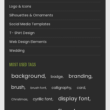
Logo & Icons
Silhouettes & Ornaments
Social Media Templates
T- Shirt Design
Web Design Elements
Wedding
MOST USED TAGS
background
branding
badge
brush
calligraphy
card
brush font
display font
cyrillic font
Christmas