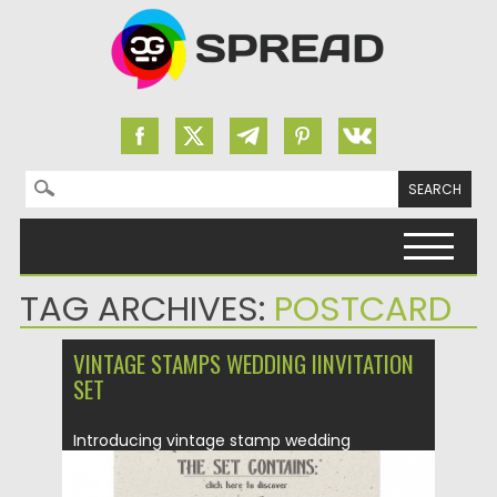
Search for:
Skip to content
TAG ARCHIVES:
POSTCARD
VINTAGE STAMPS WEDDING IINVITATION
SET
Introducing vintage stamp wedding
invitation where everything is all about
classic...