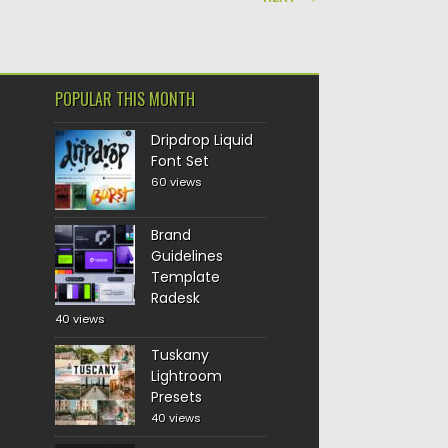
POPULAR THIS MONTH
Dripdrop Liquid
Font Set
60 views
Brand
Guidelines
Template
Radesk
40 views
Tuskany
Lightroom
Presets
40 views