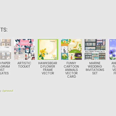
TS:
D PAPER
ARTISTIC
HAWKSBEAR
FUNNY
MARINE
AN
AGRAM
TOOLKIT
D FLOWER
CARTOON
WEDDING
F
OST
FRAME
ANIMALS
INVITATIONS
V
LATES
VECTOR
VECTOR
SET
F
CARD
y
Spread
TION