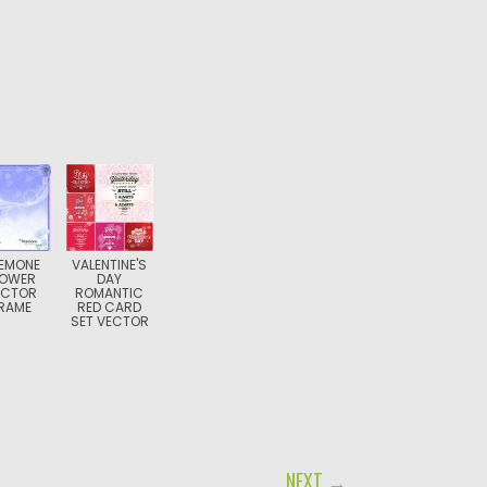
EMONE
VALENTINE'S
LOWER
DAY
ECTOR
ROMANTIC
RAME
RED CARD
SET VECTOR
NEXT →