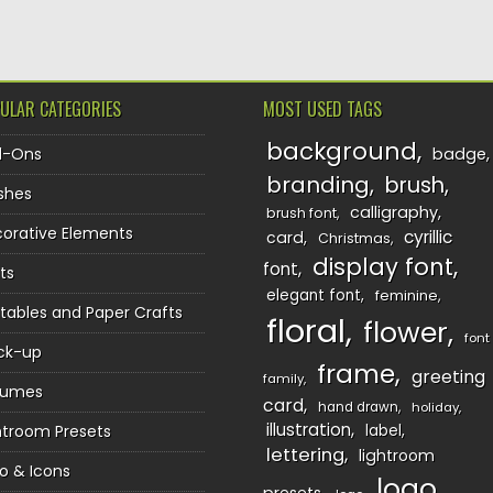
ULAR CATEGORIES
MOST USED TAGS
background
d-Ons
badge
branding
brush
shes
calligraphy
brush font
orative Elements
cyrillic
card
Christmas
display font
font
ts
elegant font
feminine
ntables and Paper Crafts
floral
flower
font
ck-up
frame
greeting
family
sumes
card
hand drawn
holiday
illustration
htroom Presets
label
lettering
lightroom
o & Icons
logo