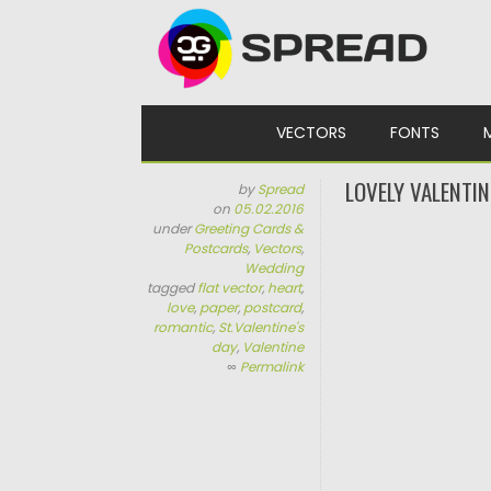
Skip to content
VECTORS
FONTS
LOVELY VALENTI
by
Spread
on
05.02.2016
under
Greeting Cards &
Postcards
,
Vectors
,
Wedding
tagged
flat vector
,
heart
,
love
,
paper
,
postcard
,
romantic
,
St.Valentine's
day
,
Valentine
∞
Permalink