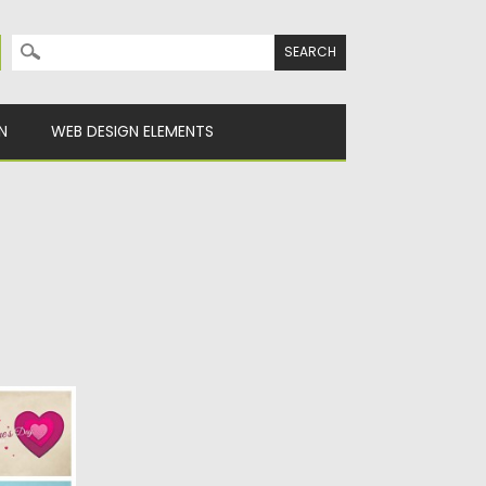
Search for:
N
WEB DESIGN ELEMENTS