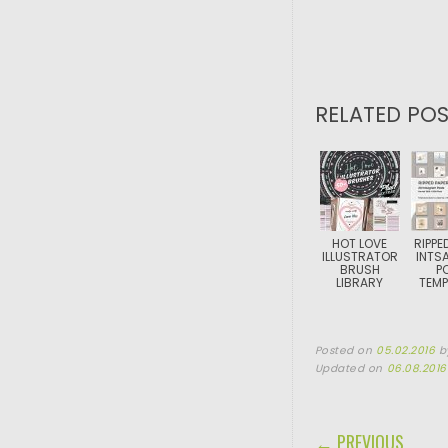
RELATED POS
HOT LOVE
RIPPE
ILLUSTRATOR
INTS
BRUSH
P
LIBRARY
TEMP
Posted on
05.02.2016
b
Updated on
06.08.2016
POST NAVIGA
← PREVIOUS