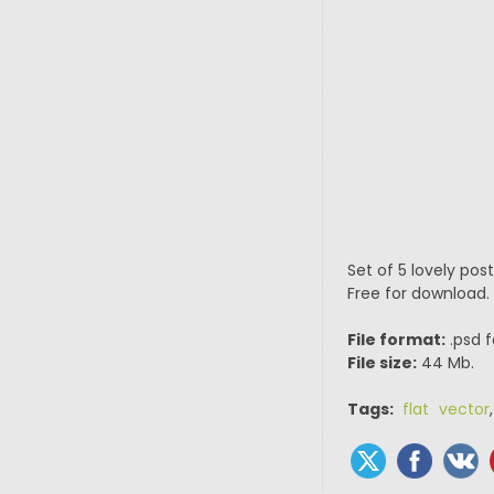
Set of 5 lovely pos
Free for download.
File format:
.psd f
File size:
44 Mb.
Tags:
flat vector