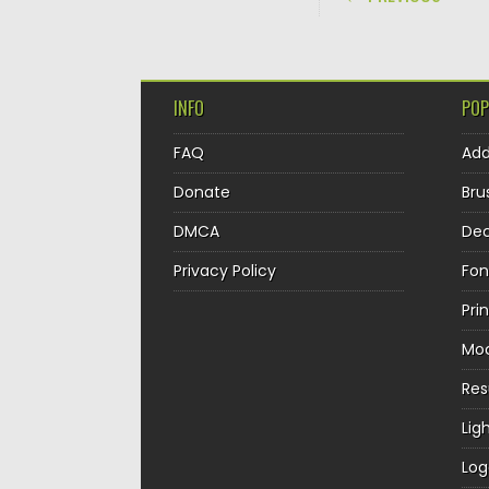
INFO
POP
FAQ
Ad
Donate
Bru
DMCA
Dec
Privacy Policy
Fon
Pri
Mo
Re
Lig
Log