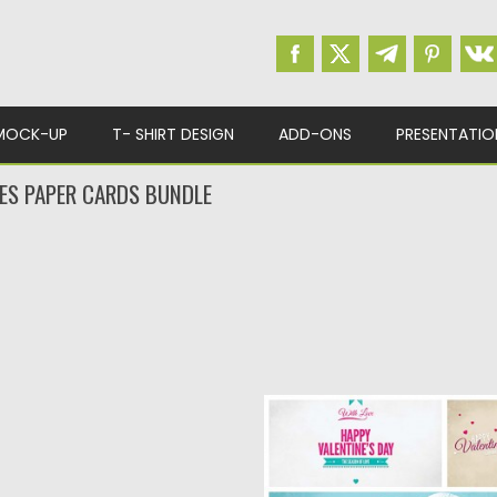
MOCK-UP
T- SHIRT DESIGN
ADD-ONS
PRESENTATIO
NES PAPER CARDS BUNDLE