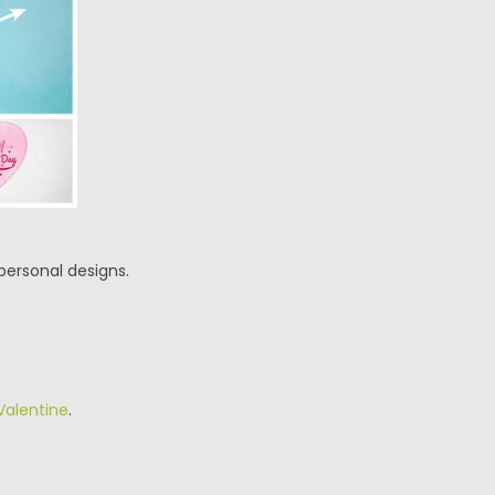
personal designs.
Valentine
.