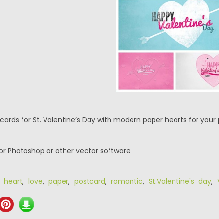
tcards for St. Valentine’s Day with modern paper hearts for your 
or Photoshop or other vector software.
,
heart
,
love
,
paper
,
postcard
,
romantic
,
St.Valentine's day
,