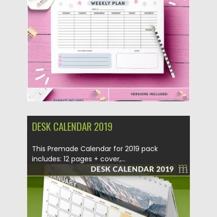
Posted on
02.12.2019
by
Spread
Updated on
02.12.2019
DESK CALENDAR 2019
This Premade Calendar for 2019 pack
includes: 12 pages + cover,...
Posted on
01.11.2018
by
Spread
Updated on
01.11.2018