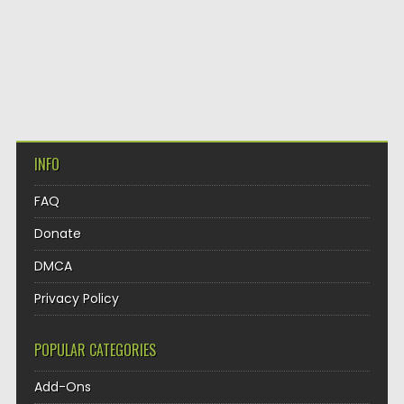
INFO
FAQ
Donate
DMCA
Privacy Policy
POPULAR CATEGORIES
Add-Ons