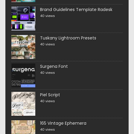
Brand Guidelines Template Radesk
40 views
Tuskany Lightroom Presets
40 views
Surgena Font
40 views
Piel Script
40 views
165 Vintage Ephemera
40 views