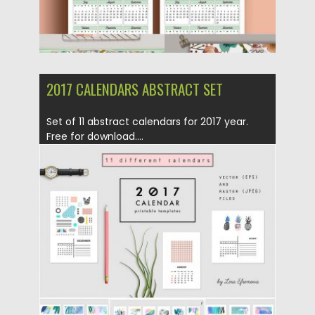
2017 CALENDARS ABSTRACT SET
Set of 11 abstract calendars for 2017 year.
Free for download....
Posted on
02.12.2016
by
Spread
Updated on
02.12.2016