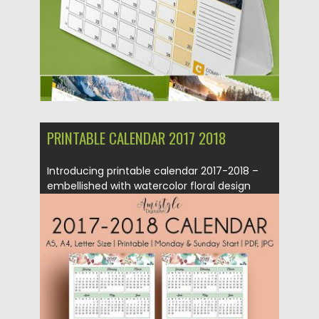
PRINTABLE CALENDAR 2017 2018
Introducing printable calendar 2017-2018 –
embellished with watercolor floral design
elements....
Posted on
18.05.2017
by
Spread
Updated on
13.10.2017