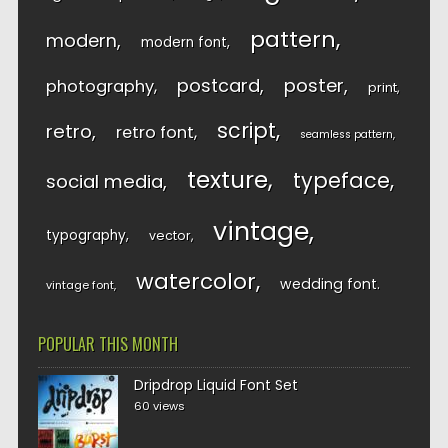
pattern
modern
modern font
postcard
poster
photography
print
script
retro
retro font
seamless pattern
texture
typeface
social media
vintage
typography
vector
watercolor
wedding font
vintage font
POPULAR THIS MONTH
Dripdrop Liquid Font Set
60 views