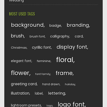
Wedding
MOST USED TAGS
background
branding
badge
brush
calligraphy
card
brush font
display font
cyrillic font
Christmas
floral
elegant font
feminine
flower
frame
font family
greeting card
hand drawn
holiday
lettering
illustration
label
logo font
lightroom presets
logo