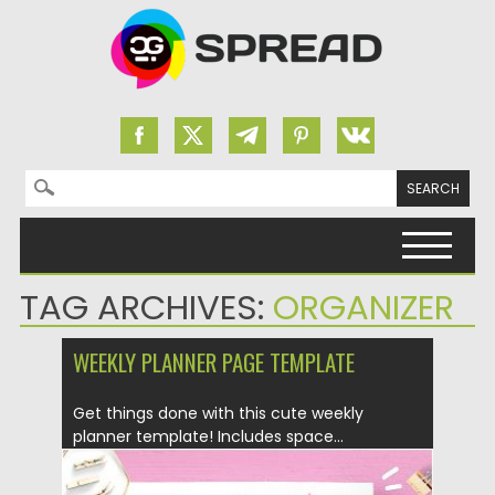
Search for:
Skip to content
TAG ARCHIVES:
ORGANIZER
WEEKLY PLANNER PAGE TEMPLATE
Get things done with this cute weekly
planner template! Includes space...