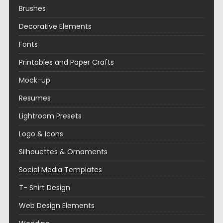
Brushes
Decorative Elements
Fonts
Printables and Paper Crafts
Mock-up
Resumes
Lightroom Presets
Logo & Icons
Silhouettes & Ornaments
Social Media Templates
T- Shirt Design
Web Design Elements