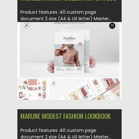
Product features :40 custom page
document 2 size (A4 & US letter) Master...
Posted on
01.03.2019
by
Spread
Updated on
09.05.2019
MARUNE MODEST FASHION LOOKBOOK
Product features :40 custom page
document 2 size (A4 & US letter) Master...