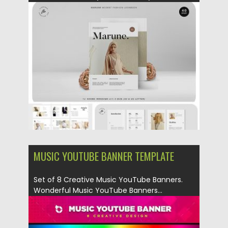
Posted on
01.03.2019
by
Spread
Updated on
09.05.2019
MUSIC YOUTUBE BANNER TEMPLATE
Set of 8 Creative Music YouTube Banners.
Wonderful Music YouTube Banners...
Posted on
26.02.2019
by
Spread