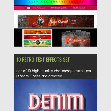
Updated on
26.02.2019
10 RETRO TEXT EFFECTS SET
Set of 10 high-quality Photoshop Retro Text
Effects. Styles are created...
Posted on
26.02.2019
by
Spread
Updated on
26.02.2019