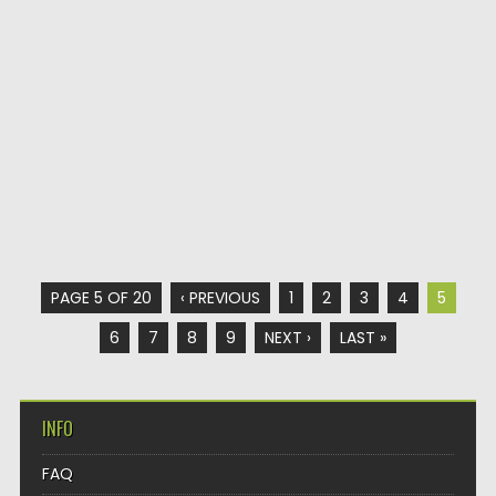
PAGE 5 OF 20
‹ PREVIOUS
1
2
3
4
5
6
7
8
9
NEXT ›
LAST »
INFO
FAQ