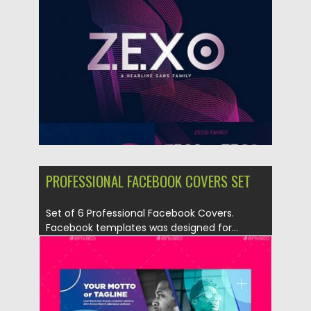
Posted on
02.05.2019
by
Spread
Updated on
02.05.2019
PROFESSIONAL FACEBOOK COVERS SET
Set of 6 Professional Facebook Covers.
Facebook templates was designed for...
Posted on
06.04.2019
by
Spread
Updated on
06.04.2019