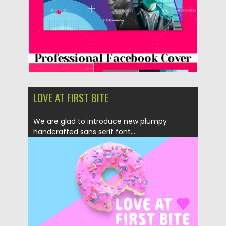
LOVE AT FIRST BITE
We are glad to introduce new plumpy
handcrafted sans serif font...
Posted on
30.03.2019
by
Spread
Updated on
30.03.2019