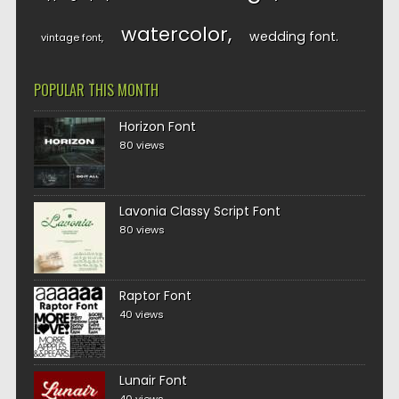
watercolor
wedding font
vintage font
POPULAR THIS MONTH
Horizon Font
80 views
Lavonia Classy Script Font
80 views
Raptor Font
40 views
Lunair Font