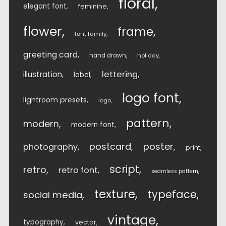
floral
elegant font
feminine
flower
frame
font family
greeting card
hand drawn
holiday
lettering
illustration
label
logo font
lightroom presets
logo
pattern
modern
modern font
postcard
poster
photography
print
script
retro
retro font
seamless pattern
texture
typeface
social media
vintage
typography
vector