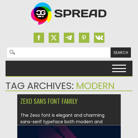
Search for:
Skip to content
TAG ARCHIVES:
MODERN
ZEXO SANS FONT FAMILY
The Zexo font is elegant and charming
sans-serif typeface both modern and
gorgeous....