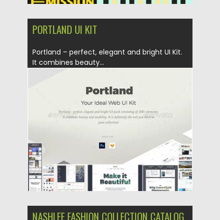
PORTLAND UI KIT
Portland – perfect, elegant and bright UI Kit.
It combines beauty...
Posted on
20.03.2019
by
Spread
Updated on
22.08.2019
NASHLEE FASHION COLLECTION CATALOG