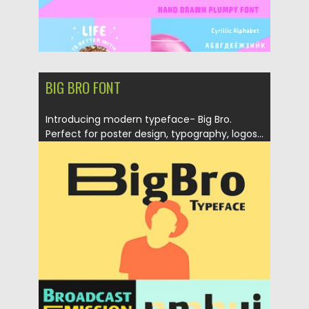
BIG BRO FONT
Introducing modern typeface- Big Bro.
Perfect for poster design, typography, logos...
Posted on
27.03.2019
by
Spread
Updated on
27.09.2020