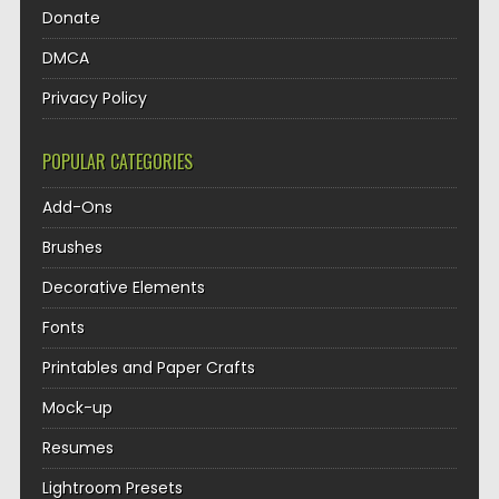
Donate
DMCA
Privacy Policy
POPULAR CATEGORIES
Add-Ons
Brushes
Decorative Elements
Fonts
Printables and Paper Crafts
Mock-up
Resumes
Lightroom Presets