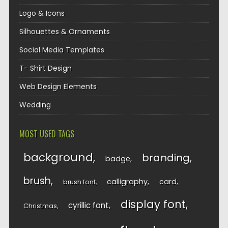
Logo & Icons
Silhouettes & Ornaments
Social Media Templates
T- Shirt Design
Web Design Elements
Wedding
MOST USED TAGS
background
branding
badge
brush
calligraphy
card
brush font
display font
cyrillic font
Christmas