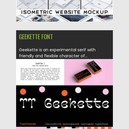
GEEKETTE FONT
Geekette is an experimental serif with
friendly and flexible character of...
Posted on
06.04.2020
by
Spread
Updated on
24.03.2024