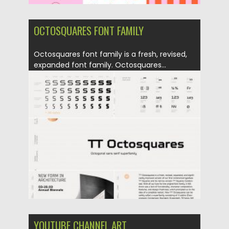
OCTOSQUARES FONT FAMILY
Octosquares font family is a fresh, revised,
expanded font family. Octosquares...
Posted on
02.04.2020
by
Spread
Updated on
24.03.2024
YOUTUBE CHANNEL ART