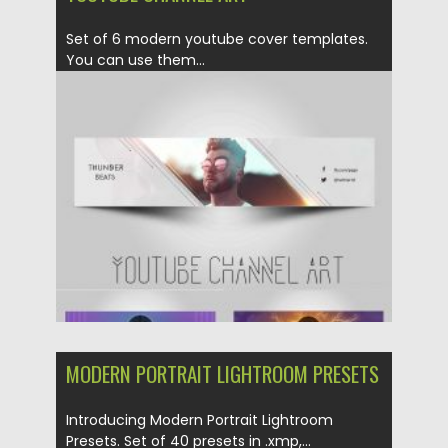
Set of 6 modern youtube cover templates.
You can use them...
Posted on
16.03.2020
by
Spread
Updated on
16.03.2020
MODERN PORTRAIT LIGHTROOM PRESETS
Introducing Modern Portrait Lightroom
Presets. Set of 40 presets in .xmp,...