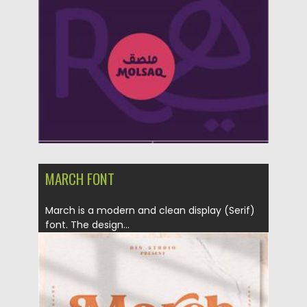
Posted on
12.09.2020
by
Spread
Updated on
12.09.2020
MARCH FONT
March is a modern and clean display (Serif)
font. The design...
Posted on
28.08.2020
by
Spread
Updated on
28.08.2020