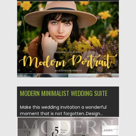
Posted on
15.12.2019
by
Spread
Updated on
15.12.2019
MODERN MINIMALIST WEDDING SUITE
Make this wedding invitation a wonderful
moment that is not forgotten..Design...
Posted on
04.11.2019
by
Spread