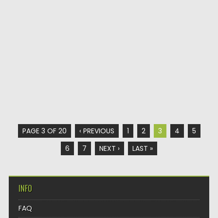
PAGE 3 OF 20
‹ PREVIOUS
1
2
3
4
5
6
7
NEXT ›
LAST »
INFO
FAQ