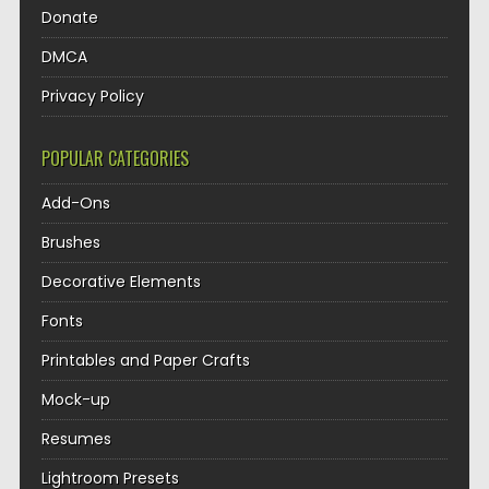
Donate
DMCA
Privacy Policy
POPULAR CATEGORIES
Add-Ons
Brushes
Decorative Elements
Fonts
Printables and Paper Crafts
Mock-up
Resumes
Lightroom Presets