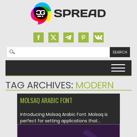
Search for:
Skip to content
TAG ARCHIVES:
MODERN
MOLSAQ ARABIC FONT
Introducing Molsaq Arabic Font. Molsaq is
perfect for setting applications that...