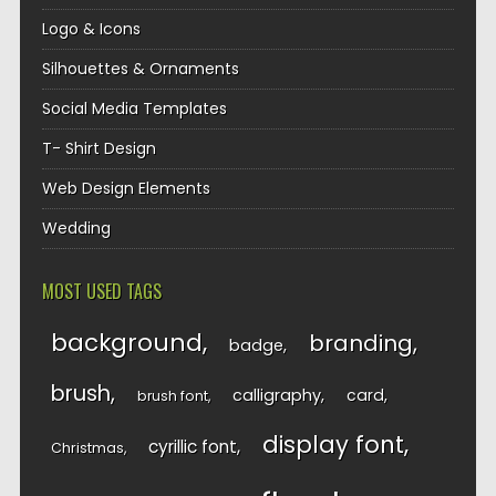
Logo & Icons
Silhouettes & Ornaments
Social Media Templates
T- Shirt Design
Web Design Elements
Wedding
MOST USED TAGS
background
branding
badge
brush
calligraphy
card
brush font
display font
cyrillic font
Christmas