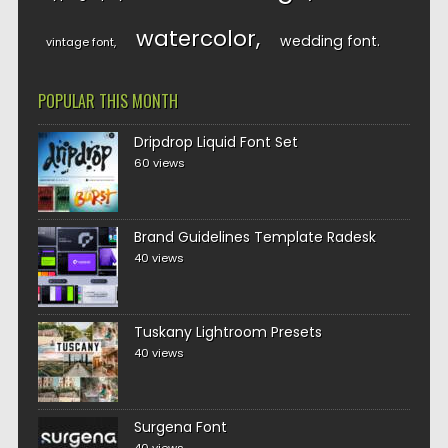
watercolor
wedding font
vintage font
POPULAR THIS MONTH
Dripdrop Liquid Font Set
60 views
Brand Guidelines Template Radesk
40 views
Tuskany Lightroom Presets
40 views
Surgena Font