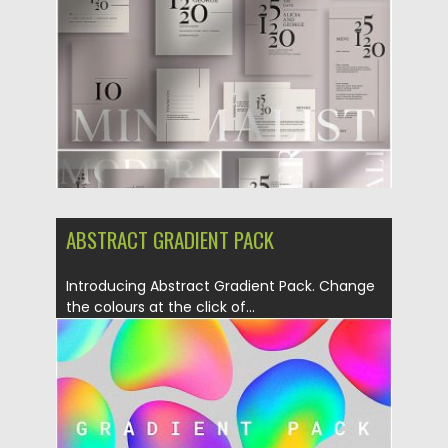
Updated on
04.11.2019
ABSTRACT GRADIENT PACK
Introducing Abstract Gradient Pack. Change
the colours at the click of...
Posted on
09.09.2019
by
Spread
Updated on
09.09.2019