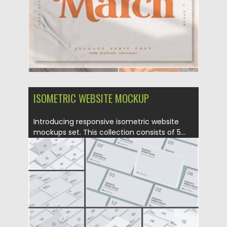
ISOMETRIC WEBSITE MOCKUP
Introducing responsive isometric website
mockups set. This collection consists of 5...
Posted on
05.05.2020
by
Spread
Updated on
05.05.2020