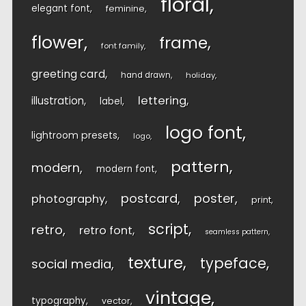
floral
elegant font
feminine
flower
frame
font family
greeting card
hand drawn
holiday
lettering
illustration
label
logo font
lightroom presets
logo
pattern
modern
modern font
postcard
poster
photography
print
script
retro
retro font
seamless pattern
texture
typeface
social media
vintage
typography
vector