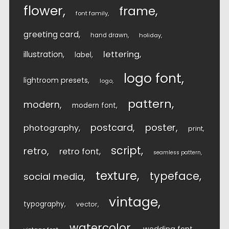
flower
frame
font family
greeting card
hand drawn
holiday
lettering
illustration
label
logo font
lightroom presets
logo
pattern
modern
modern font
postcard
poster
photography
print
script
retro
retro font
seamless pattern
texture
typeface
social media
vintage
typography
vector
watercolor