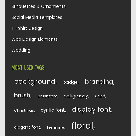
Silhouettes & Ornaments
Social Media Templates
T- Shirt Design
Web Design Elements
Wedding
MOST USED TAGS
background
branding
badge
brush
calligraphy
card
brush font
display font
cyrillic font
Christmas
floral
elegant font
feminine