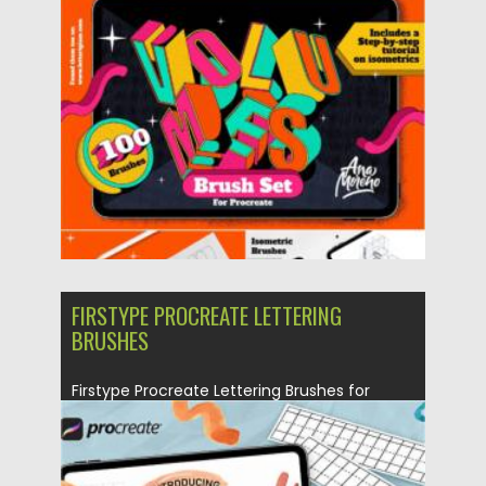
This brushes...
Posted on
01.06.2021
by
Spread
Updated on
01.06.2021
FIRSTYPE PROCREATE LETTERING
BRUSHES
Firstype Procreate Lettering Brushes for
Beginners. Included– 20+ Lettering Brushes–
6...