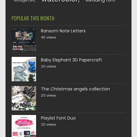
wedding font
vintage font
POPULAR THIS MONTH
Ransom Note Letters
40 views
Baby Elephant 3D Papercraft
20 views
The Christmas angels collection
20 views
Playlist Font Duo
20 views