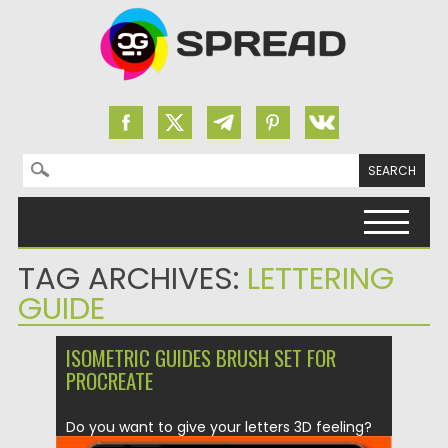
Search for:
Skip to content
TAG ARCHIVES:
LETTERING
GUIDE
ISOMETRIC GUIDES BRUSH SET FOR
PROCREATE
Do you want to give your letters 3D feeling?