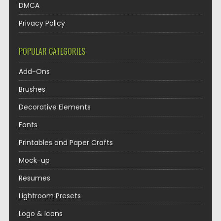
DMCA
Privacy Policy
POPULAR CATEGORIES
Add-Ons
Brushes
Decorative Elements
Fonts
Printables and Paper Crafts
Mock-up
Resumes
Lightroom Presets
Logo & Icons