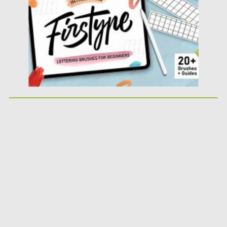
Posted on
04.10.2020
by
Spread
Updated on
16.03.2024