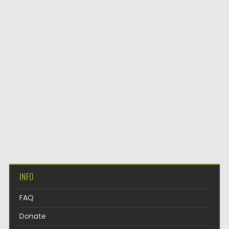
INFO
FAQ
Donate