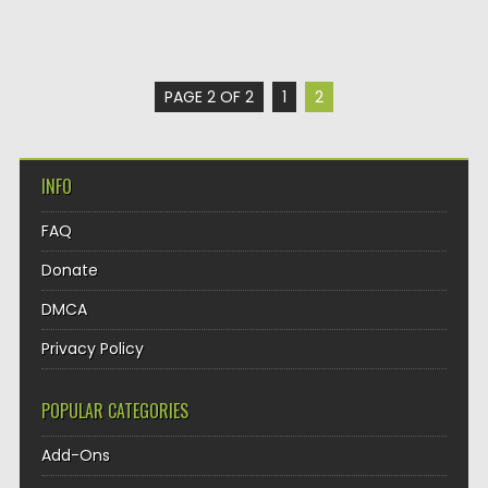
PAGE 2 OF 2
1
2
INFO
FAQ
Donate
DMCA
Privacy Policy
POPULAR CATEGORIES
Add-Ons