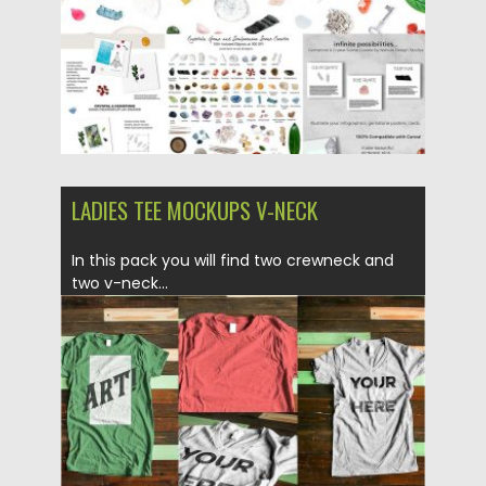
LADIES TEE MOCKUPS V-NECK
In this pack you will find two crewneck and
two v-neck...
Posted on
18.05.2017
by
Spread
Updated on
13.10.2017