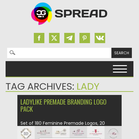
Search for:
Skip to content
TAG ARCHIVES:
LADY
LADYLIKE PREMADE BRANDING LOGO
PACK
Set of 180 Feminine Premade Logos, 20
textures in 300 DPI,...