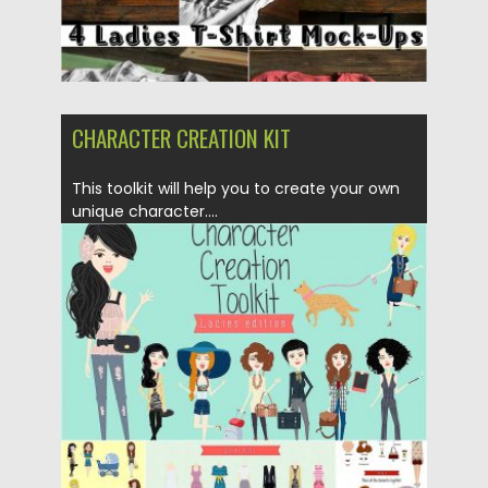
CHARACTER CREATION KIT
This toolkit will help you to create your own
unique character....
Posted on
10.05.2017
by
Spread
Updated on
13.10.2017