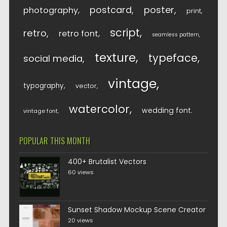
postcard
poster
photography
print
script
retro
retro font
seamless pattern
texture
typeface
social media
vintage
typography
vector
watercolor
wedding font
vintage font
POPULAR THIS MONTH
400+ Brutalist Vectors
60 views
Sunset Shadow Mockup Scene Creator
20 views