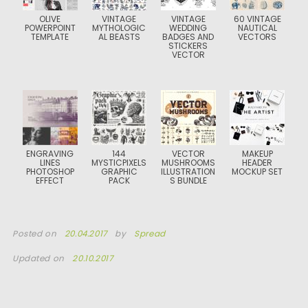
OLIVE
VINTAGE
VINTAGE
60 VINTAGE
POWERPOINT
MYTHOLOGIC
WEDDING
NAUTICAL
TEMPLATE
AL BEASTS
BADGES AND
VECTORS
STICKERS
VECTOR
ENGRAVING
144
VECTOR
MAKEUP
LINES
MYSTICPIXELS
MUSHROOMS
HEADER
PHOTOSHOP
GRAPHIC
ILLUSTRATION
MOCKUP SET
EFFECT
PACK
S BUNDLE
Posted on
20.04.2017
by
Spread
Updated on
20.10.2017