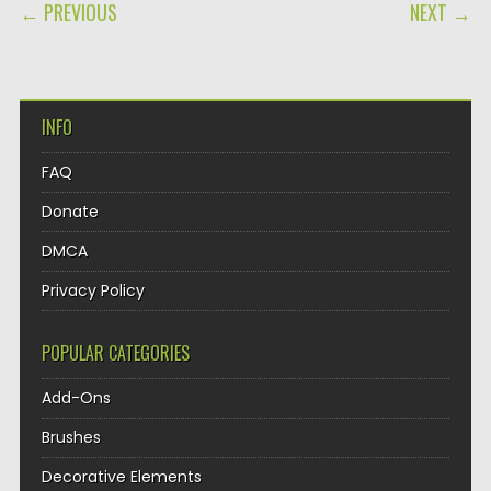
POST NAVIGATION
← PREVIOUS
NEXT →
INFO
FAQ
Donate
DMCA
Privacy Policy
POPULAR CATEGORIES
Add-Ons
Brushes
Decorative Elements