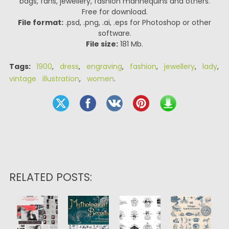
bags, fans, jewellery, fashion mannequins and others.
Free for download.
File format:
.psd, .png, .ai, .eps for Photoshop or other
software.
File size:
181 Mb.
Tags:
1900
,
dress
,
engraving
,
fashion
,
jewellery
,
lady
,
vintage illustration
,
women
.
RELATED POSTS: