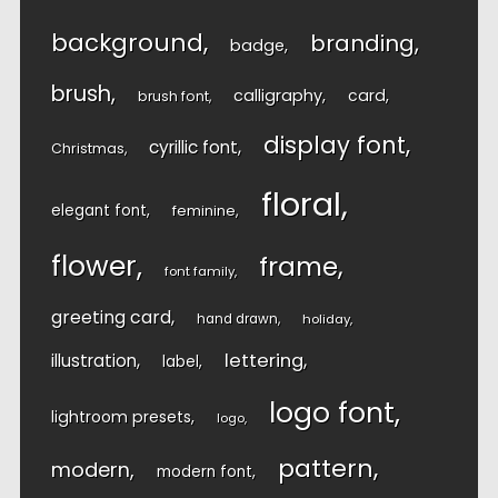
background
branding
badge
brush
calligraphy
card
brush font
display font
cyrillic font
Christmas
floral
elegant font
feminine
flower
frame
font family
greeting card
hand drawn
holiday
lettering
illustration
label
logo font
lightroom presets
logo
pattern
modern
modern font