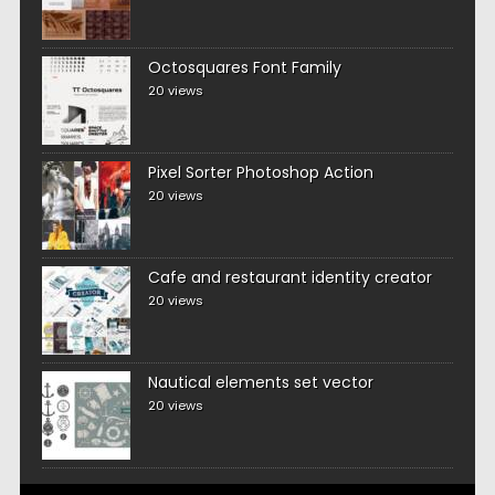
Octosquares Font Family
20 views
Pixel Sorter Photoshop Action
20 views
Cafe and restaurant identity creator
20 views
Nautical elements set vector
20 views