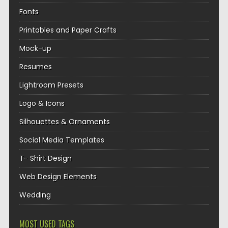
Fonts
Printables and Paper Crafts
Mock-up
Resumes
Lightroom Presets
Logo & Icons
Silhouettes & Ornaments
Social Media Templates
T- Shirt Design
Web Design Elements
Wedding
MOST USED TAGS