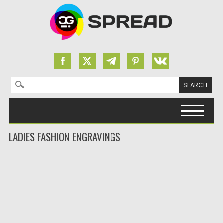
Search for:
Skip to content
LADIES FASHION ENGRAVINGS