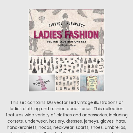
This set contains 126 vectorized vintage illustrations of
ladies clothing and fashion accessories. This collection
features wide variety of clothes and accessories, including
corsets, underwear, hosiery, dresses, jerseys, gloves, hats,
handkerchiefs, hoods, neckwear, scarfs, shoes, umbrellas,