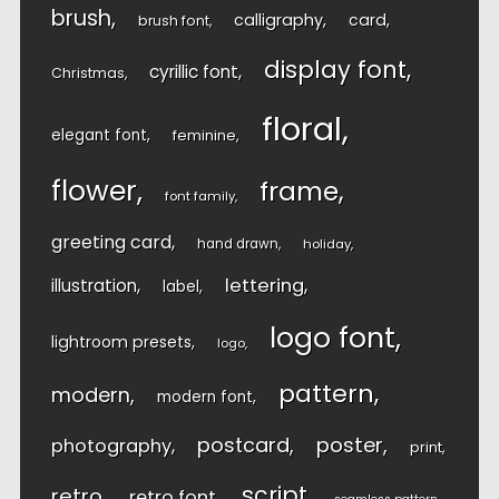
brush
calligraphy
card
brush font
display font
cyrillic font
Christmas
floral
elegant font
feminine
flower
frame
font family
greeting card
hand drawn
holiday
lettering
illustration
label
logo font
lightroom presets
logo
pattern
modern
modern font
postcard
poster
photography
print
script
retro
retro font