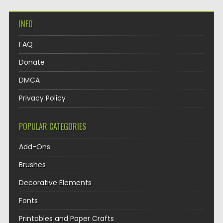
INFO
FAQ
Donate
DMCA
Privacy Policy
POPULAR CATEGORIES
Add-Ons
Brushes
Decorative Elements
Fonts
Printables and Paper Crafts