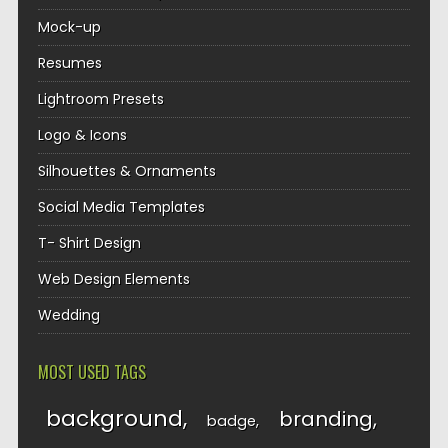
Mock-up
Resumes
Lightroom Presets
Logo & Icons
Silhouettes & Ornaments
Social Media Templates
T- Shirt Design
Web Design Elements
Wedding
MOST USED TAGS
background
branding
badge