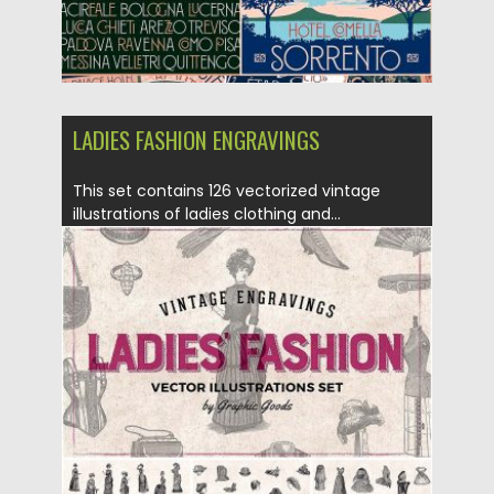
LADIES FASHION ENGRAVINGS
This set contains 126 vectorized vintage
illustrations of ladies clothing and...
Posted on
20.04.2017
by
Spread
Updated on
20.10.2017