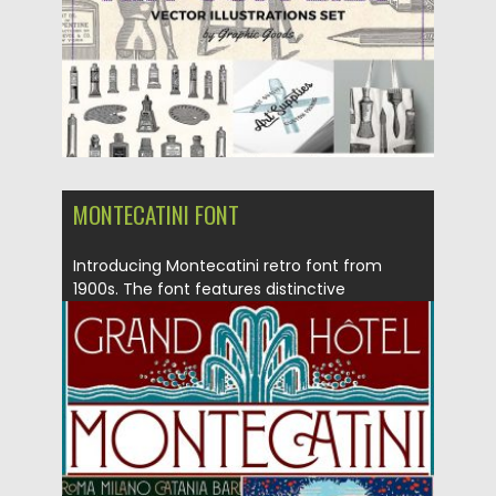
MONTECATINI FONT
Introducing Montecatini retro font from
1900s. The font features distinctive
ligatures...
Posted on
14.06.2017
by
Spread
Updated on
12.10.2017