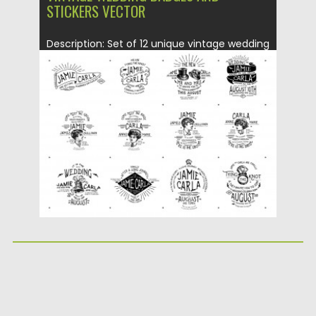
STICKERS VECTOR
Description: Set of 12 unique vintage wedding
badges and stickers with...
Posted on
23.12.2015
by
Spread
Updated on
23.12.2015