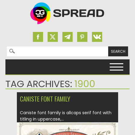
Search for:
Skip to content
TAG ARCHIVES:
1900
CANISTE FONT FAMILY
Caniste font family is allcaps serif font with
titling in uppercase,...