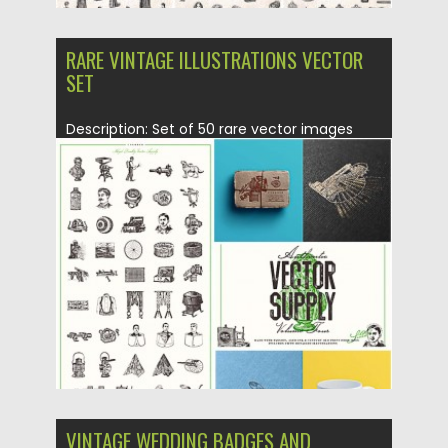
RARE VINTAGE ILLUSTRATIONS VECTOR
SET
Description: Set of 50 rare vector images
with vintage illustrations from...
Posted on
29.12.2015
by
Spread
Updated on
12.01.2016
VINTAGE WEDDING BADGES AND