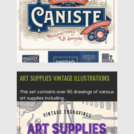
Posted on
27.02.2018
by
Spread
Updated on
27.02.2018
ART SUPPLIES VINTAGE ILLUSTRATIONS
This set contains over 90 drawings of various
art supplies including...
Posted on
30.10.2017
by
Spread
Updated on
30.10.2017