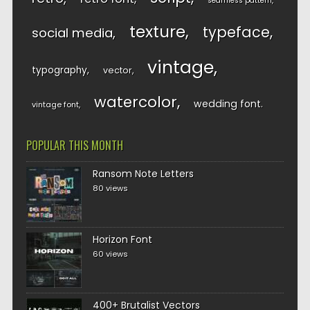
seamless pattern
texture
typeface
social media
vintage
typography
vector
watercolor
wedding font
vintage font
POPULAR THIS MONTH
Ransom Note Letters
80 views
Horizon Font
60 views
400+ Brutalist Vectors