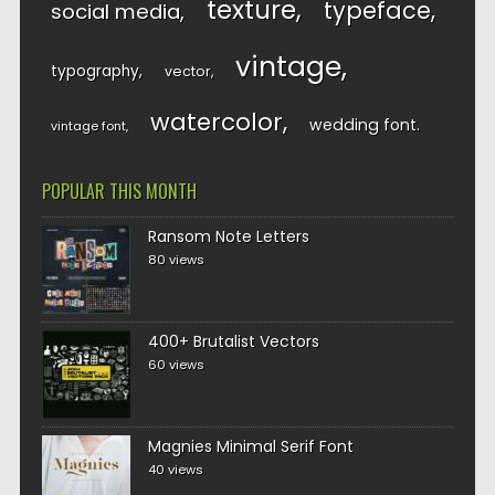
texture
typeface
social media
vintage
typography
vector
watercolor
wedding font
vintage font
POPULAR THIS MONTH
Ransom Note Letters
80 views
400+ Brutalist Vectors
60 views
Magnies Minimal Serif Font
40 views