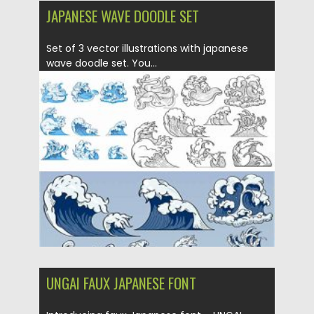
JAPANESE WAVE DOODLE SET
Set of 3 vector illustrations with japanese
wave doodle set. You...
Posted on
12.09.2020
by
Spread
Updated on
12.09.2020
UNGAI FAUX JAPANESE FONT