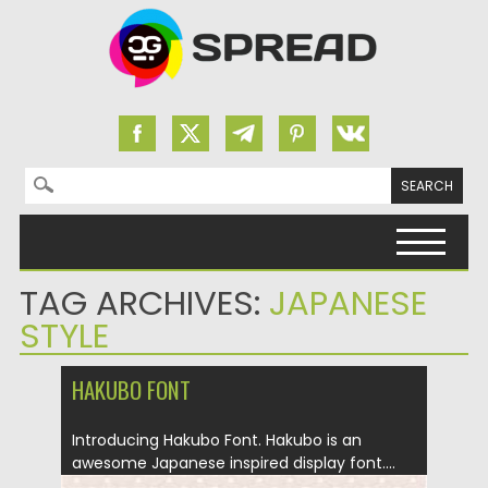
Search for:
Skip to content
TAG ARCHIVES:
JAPANESE
STYLE
HAKUBO FONT
Introducing Hakubo Font. Hakubo is an
awesome Japanese inspired display font....