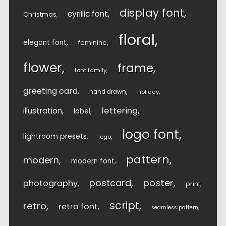
display font
cyrillic font
Christmas
floral
elegant font
feminine
flower
frame
font family
greeting card
hand drawn
holiday
lettering
illustration
label
logo font
lightroom presets
logo
pattern
modern
modern font
postcard
poster
photography
print
script
retro
retro font
seamless pattern