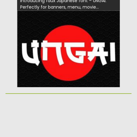
Introducing faux Japanese font – UNGAI.
Perfectly for banners, menu, movie...
Posted on
03.06.2020
by
Spread
Updated on
03.06.2020