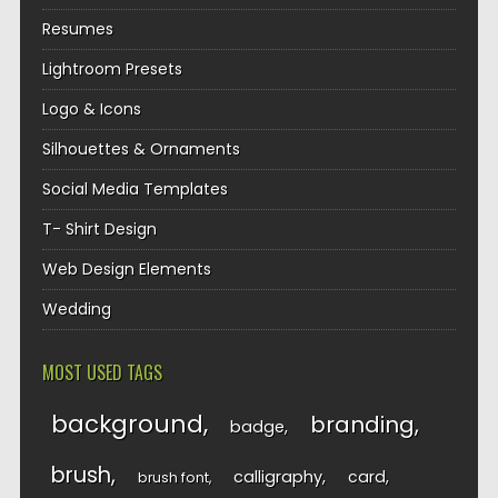
Resumes
Lightroom Presets
Logo & Icons
Silhouettes & Ornaments
Social Media Templates
T- Shirt Design
Web Design Elements
Wedding
MOST USED TAGS
background
branding
badge
brush
calligraphy
card
brush font