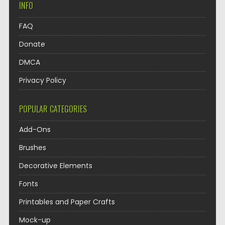
INFO
FAQ
Donate
DMCA
Privacy Policy
POPULAR CATEGORIES
Add-Ons
Brushes
Decorative Elements
Fonts
Printables and Paper Crafts
Mock-up