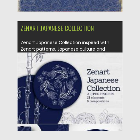
ZENART JAPANESE COLLECTION
Zenart Japanese Collection inspired with
Zenart patterns, Japanese culture and
patterns....
Posted on
28.11.2020
by
Spread
Updated on
15.03.2024