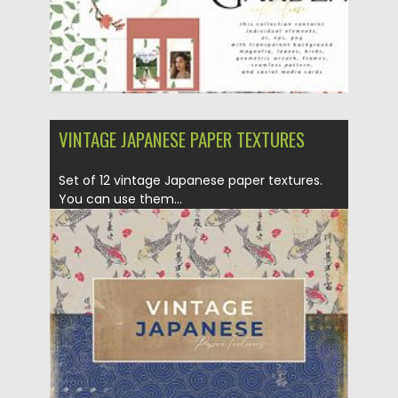
VINTAGE JAPANESE PAPER TEXTURES
Set of 12 vintage Japanese paper textures.
You can use them...
Posted on
01.12.2020
by
Spread
Updated on
04.12.2020