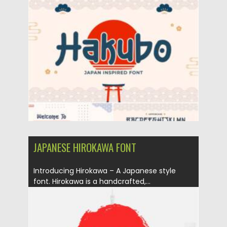
Posted on
06.02.2021
by
Spread
Updated on
11.04.2023
JAPANESE HIROKAWA FONT
Introducing Hirokawa – A Japanese style
font. Hirokawa is a handcrafted,...
Posted on
06.02.2021
by
Spread