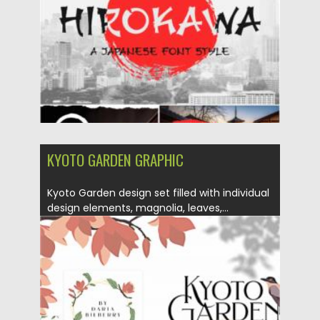
Updated on
18.04.2023
KYOTO GARDEN GRAPHIC
Kyoto Garden design set filled with individual
design elements, magnolia, leaves,...
Posted on
02.12.2020
by
Spread
Updated on
15.03.2024