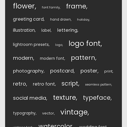
flower
frame
font family
greeting card
hand drawn
holiday
lettering
illustration
label
logo font
lightroom presets
logo
pattern
modern
modern font
postcard
poster
photography
print
script
retro
retro font
seamless pattern
texture
typeface
social media
vintage
typography
vector
watercolor