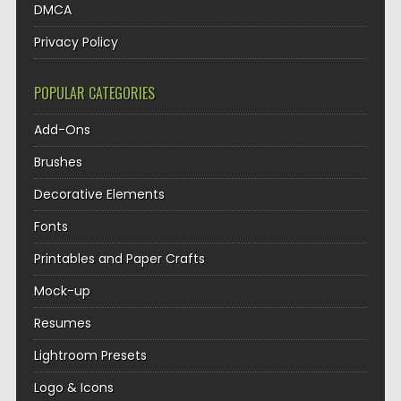
DMCA
Privacy Policy
POPULAR CATEGORIES
Add-Ons
Brushes
Decorative Elements
Fonts
Printables and Paper Crafts
Mock-up
Resumes
Lightroom Presets
Logo & Icons