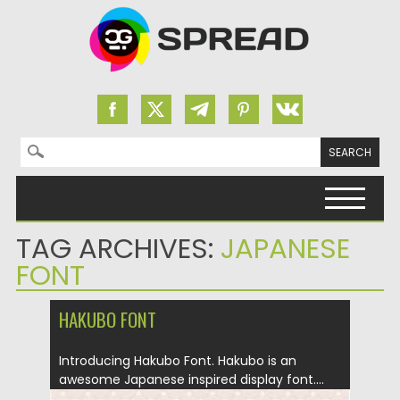
Search for:
Skip to content
TAG ARCHIVES:
JAPANESE
FONT
HAKUBO FONT
Introducing Hakubo Font. Hakubo is an
awesome Japanese inspired display font....