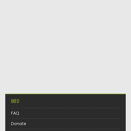
INFO
FAQ
Donate