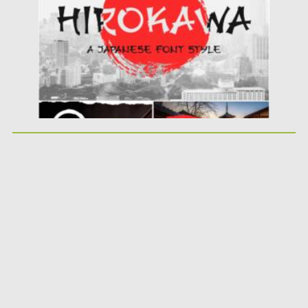
Updated on
18.04.2023