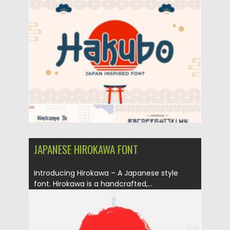
Posted on
06.02.2021
by
Spread
Updated on
11.04.2023
JAPANESE HIROKAWA FONT
Introducing Hirokawa – A Japanese style
font. Hirokawa is a handcrafted,...
Posted on
06.02.2021
by
Spread