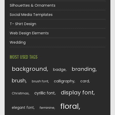
Silhouettes & Ornaments
Social Media Templates
T- Shirt Design
Web Design Elements
Wedding
MOST USED TAGS
background
branding
badge
brush
calligraphy
card
brush font
display font
cyrillic font
Christmas
floral
elegant font
feminine