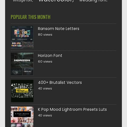
wedding font
vintage font
POPULAR THIS MONTH
Ransom Note Letters
80 views
Horizon Font
60 views
400+ Brutalist Vectors
40 views
K Pop Mood Lightroom Presets Luts
40 views