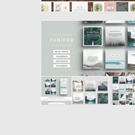
JUNIPER SOCIAL MEDIA PACK
Introducing a beautiful multipurpose social
media pack covering all bases with...
Posted on
05.12.2016
by
Spread
Updated on
22.08.2019