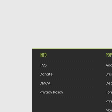
INFO
POP
FAQ
Ad
Donate
Bru
DMCA
Dec
Privacy Policy
Fon
Pri
Mo