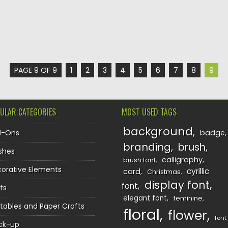
PAGE 9 OF 9
1
2
3
4
5
6
7
8
9
ULAR CATEGORIES
MOST USED TAGS
background
d-Ons
badge
branding
brush
shes
calligraphy
brush font
orative Elements
cyrillic
card
Christmas
display font
font
ts
elegant font
feminine
ntables and Paper Crafts
floral
flower
font
ck-up