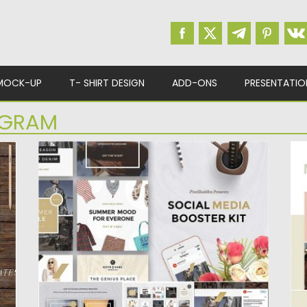
MOCK-UP
T- SHIRT DESIGN
ADD-ONS
PRESENTATIO
AGRAM
SOCIAL MEDIA BOOSTER KIT
M
m
Social media booster kit is an amazing way
Mu
to make you...
aw
Posted on
12.01.2017
by
Spread
Po
Updated on
22.08.2019
Up