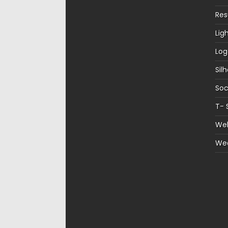
Re
Lig
Log
Sil
Soc
T- 
Web
We