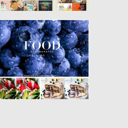
ELICIOUS FOOD LIGHTROOM PRESETS
et of 10 premium lightroom presets that
e specialized for creative...
sted on
26.07.2016
by
Spread
dated on
04.12.2018