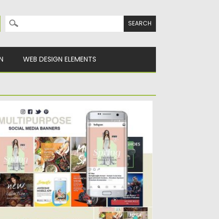
Search for:
N
WEB DESIGN ELEMENTS
ULTIPURPOSE SOCIAL MEDIA BANNERS
ltipurpose Social Media Banners is an
esome collection of 8 different...
sted on
14.12.2016
by
Spread
dated on
22.08.2019