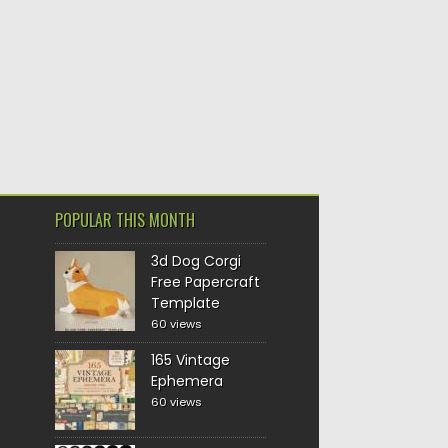
POPULAR THIS MONTH
3d Dog Corgi
Free Papercraft
Template
60 views
165 Vintage
Ephemera
60 views