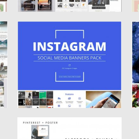
INSTAGRAM SOCIAL MEDIA BANNERS SET
D
Set of 250 instagram templates were made
S
with attention to details...
ar
Posted on
09.11.2016
by
Spread
Po
Updated on
22.08.2019
Up
SOCIA MEDIA TEMPLATE BANNER SET
Introducing series of social media and blog