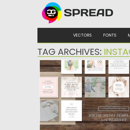
Skip to content
VECTORS
FONTS
TAG ARCHIVES:
INST
INSTAGRAM TEMPLATES SET
Set of 9 social media designs for Instagra
to make your...
Posted on
22.01.2017
by
Spread
Updated on
22.08.2019