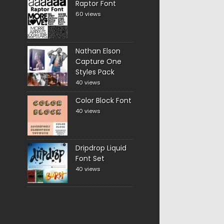
Raptor Font
60 views
Nathan Elson
Capture One
Styles Pack
40 views
Color Block Font
40 views
Dripdrop Liquid
Font Set
40 views