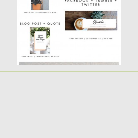
post templates for your...
Posted on
30.05.2016
by
Spread
Updated on
22.08.2019