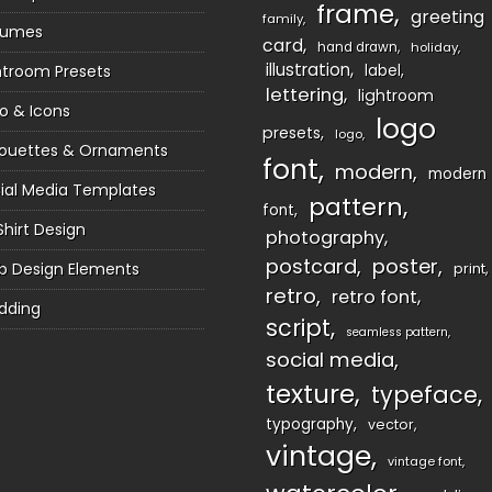
frame
greeting
family
sumes
card
hand drawn
holiday
illustration
htroom Presets
label
lettering
lightroom
o & Icons
logo
presets
logo
houettes & Ornaments
font
modern
modern
ial Media Templates
pattern
font
Shirt Design
photography
postcard
poster
 Design Elements
print
retro
retro font
dding
script
seamless pattern
social media
texture
typeface
typography
vector
vintage
vintage font