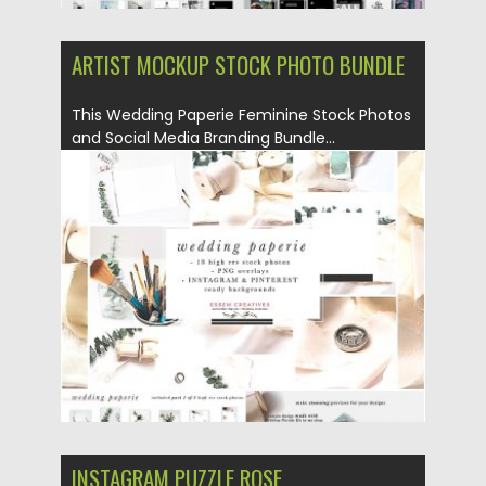
ARTIST MOCKUP STOCK PHOTO BUNDLE
This Wedding Paperie Feminine Stock Photos
and Social Media Branding Bundle...
Posted on
10.05.2019
by
Spread
Updated on
10.05.2019
INSTAGRAM PUZZLE ROSE