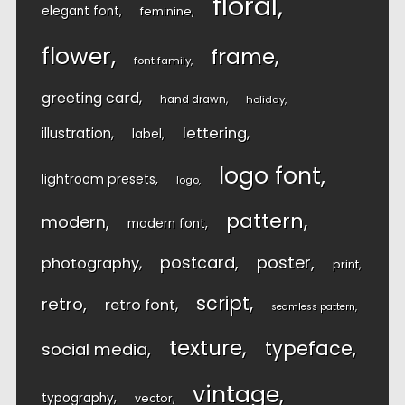
floral
elegant font
feminine
flower
frame
font family
greeting card
hand drawn
holiday
lettering
illustration
label
logo font
lightroom presets
logo
pattern
modern
modern font
postcard
poster
photography
print
script
retro
retro font
seamless pattern
texture
typeface
social media
vintage
typography
vector