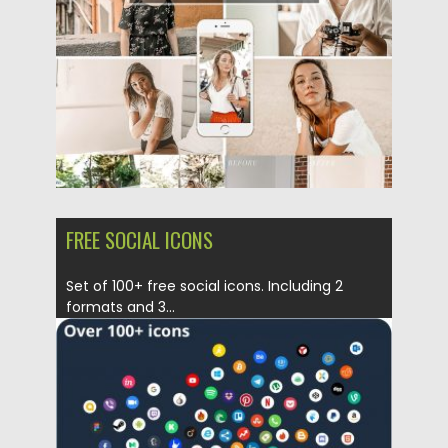
Updated on
03.05.2019
FREE SOCIAL ICONS
Set of 100+ free social icons. Including 2
formats and 3...
Posted on
03.05.2019
by
Spread
Updated on
03.05.2019