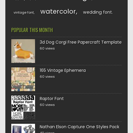
watercolor
wedding font
vintage font
POPULAR THIS MONTH
3d Dog Corgi Free Papercraft Template
60 views
165 Vintage Ephemera
60 views
Raptor Font
60 views
Nathan Elson Capture One Styles Pack