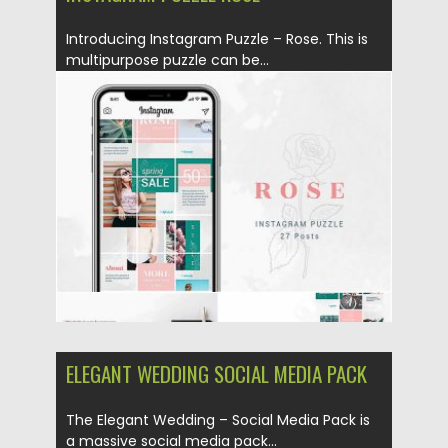
Introducing Instagram Puzzle – Rose. This is
multipurpose puzzle can be...
Posted on
10.05.2019
by
Spread
Updated on
10.05.2019
ELEGANT WEDDING SOCIAL MEDIA PACK
The Elegant Wedding – Social Media Pack is
a massive social media pack...