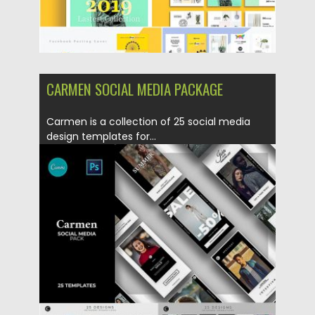
CARMEN SOCIAL MEDIA PACKAGE
Carmen is a collection of 25 social media
design templates for...
Posted on
20.05.2019
by
Spread
Updated on
22.08.2019