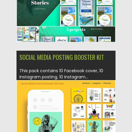
SOCIAL MEDIA POSTING BOOSTER KIT
This pack contains 10 Facebook cover, 10
Instagram posting, 10 Instagram...
Posted on
22.05.2019
by
Spread
Updated on
22.08.2019