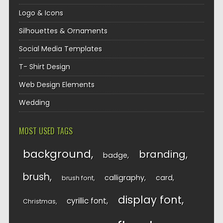
Logo & Icons
Silhouettes & Ornaments
Social Media Templates
T- Shirt Design
Web Design Elements
Wedding
MOST USED TAGS
background
branding
badge
brush
calligraphy
card
brush font
display font
cyrillic font
Christmas