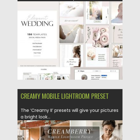
Posted on
03.05.2019
by
Spread
Updated on
22.09.2021
CREAMY MOBILE LIGHTROOM PRESET
The ‘Creamy II’ presets will give your pictures
a bright look...
Posted on
03.05.2019
by
Spread