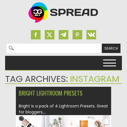
Search for:
Skip to content
TAG ARCHIVES:
INSTAGRAM
BRIGHT LIGHTROOM PRESETS
Bright is a pack of 4 Lightroom Presets. Great
for bloggers,...