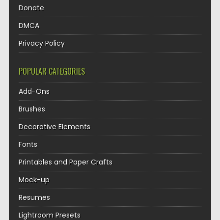
Donate
DMCA
Privacy Policy
POPULAR CATEGORIES
Add-Ons
Brushes
Decorative Elements
Fonts
Printables and Paper Crafts
Mock-up
Resumes
Lightroom Presets