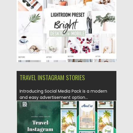
Posted on
04.07.2019
by
Spread
Updated on
26.05.2024
TRAVEL INSTAGRAM STORIES
Introducing Social Media Pack is a modern
and easy advertisement option...
Posted on
30.06.2019
by
Spread
Updated on
22.08.2019