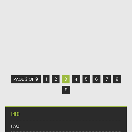
PAGE 3 OF 9
1
2
3
4
5
6
7
8
9
INFO
FAQ