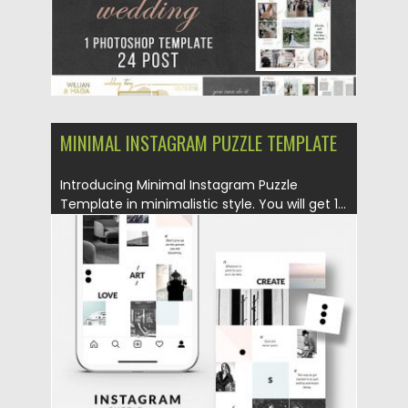
MINIMAL INSTAGRAM PUZZLE TEMPLATE
Introducing Minimal Instagram Puzzle
Template in minimalistic style. You will get 1...
Posted on
25.08.2019
by
Spread
Updated on
25.08.2019