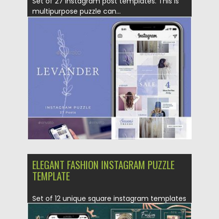
Set of 27 Instagram post templates. This is
multipurpose puzzle can...
Posted on
25.08.2019
by
Spread
Updated on
25.08.2019
ELEGANT FASHION INSTAGRAM PUZZLE
TEMPLATE
Set of 12 unique square instagram templates
form seamless puzzle together....