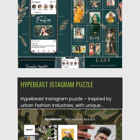
Posted on
25.08.2019
by
Spread
Updated on
25.08.2019
HYPEBEAST ISTAGRAM PUZZLE
Hypebeast instagram puzzle – inspired by
urban fashion Industries, with unique...
Posted on
10.07.2019
by
Spread
Updated on
22.08.2019