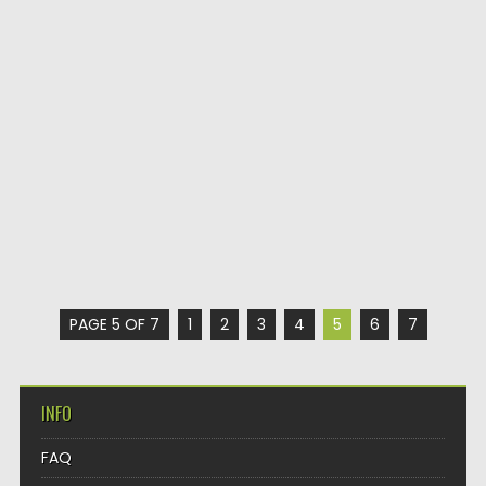
PAGE 5 OF 7
1
2
3
4
5
6
7
INFO
FAQ