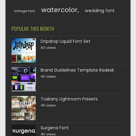
watercolor
wedding font
vintage font
POPULAR THIS MONTH
Dripdrop Liquid Font Set
60 views
Brand Guidelines Template Radesk
40 views
Tuskany Lightroom Presets
40 views
Surgena Font
40 views