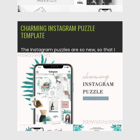
CHARMING INSTAGRAM PUZZLE
TEMPLATE
The Instagram puzzles are so new, so that I
want to...
Posted on
25.08.2019
by
Spread
Updated on
25.08.2019