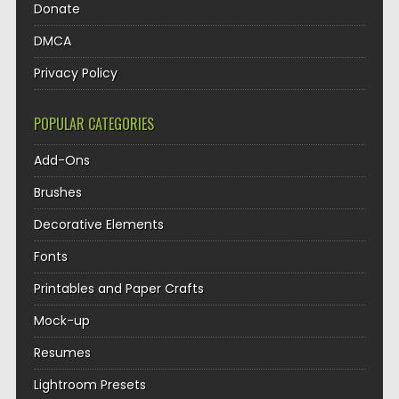
Donate
DMCA
Privacy Policy
POPULAR CATEGORIES
Add-Ons
Brushes
Decorative Elements
Fonts
Printables and Paper Crafts
Mock-up
Resumes
Lightroom Presets