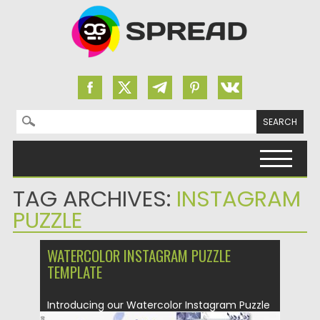
Search for:
Skip to content
TAG ARCHIVES:
INSTAGRAM
PUZZLE
WATERCOLOR INSTAGRAM PUZZLE
TEMPLATE
Introducing our Watercolor Instagram Puzzle