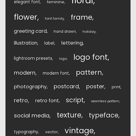
floral
elegant font
feminine
flower
frame
font family
greeting card
hand drawn
holiday
lettering
illustration
label
logo font
lightroom presets
logo
pattern
modern
modern font
postcard
poster
photography
print
script
retro
retro font
seamless pattern
texture
typeface
social media
vintage
typography
vector