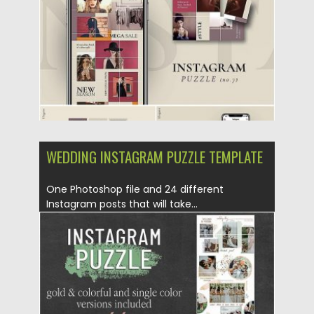
Updated on
25.08.2019
WEDDING INSTAGRAM PUZZLE TEMPLATE
One Photoshop file and 24 different
Instagram posts that will take...
Posted on
25.08.2019
by
Spread
Updated on
25.08.2019