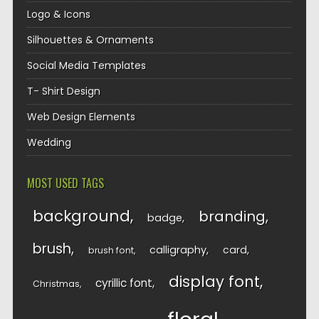
Logo & Icons
Silhouettes & Ornaments
Social Media Templates
T- Shirt Design
Web Design Elements
Wedding
MOST USED TAGS
background
branding
badge
brush
calligraphy
card
brush font
display font
cyrillic font
Christmas