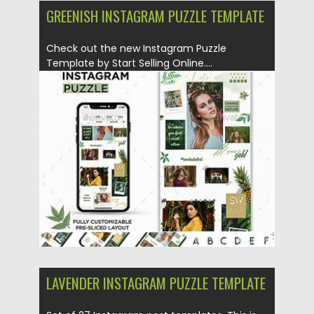
GREENISH INSTAGRAM PUZZLE TEMPLATE
Check out the new Instagram Puzzle
Template by Start Selling Online....
Posted on
25.08.2019
by
Spread
Updated on
25.08.2019
LAVENDER INSTAGRAM PUZZLE TEMPLATE