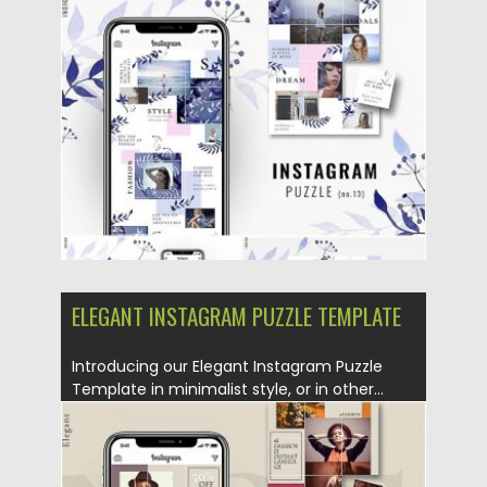
Template or in other words – Instagram...
Posted on
25.08.2019
by
Spread
Updated on
25.08.2019
ELEGANT INSTAGRAM PUZZLE TEMPLATE
Introducing our Elegant Instagram Puzzle
Template in minimalist style, or in other...
Posted on
25.08.2019
by
Spread