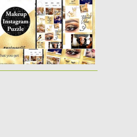
plash of Gold instagram Puzzle Template.
u will get one Photoshop...
sted on
25.08.2019
by
Spread
dated on
25.08.2019