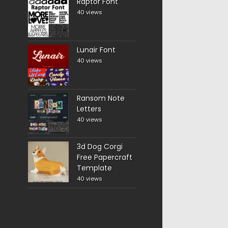
Raptor Font
40 views
Lunair Font
40 views
Ransom Note
Letters
40 views
3d Dog Corgi
Free Papercraft
Template
40 views