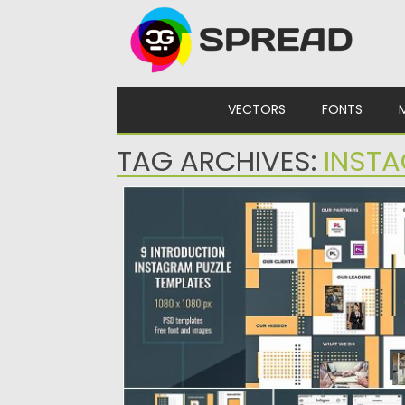
Skip to content
VECTORS
FONTS
TAG ARCHIVES:
INSTA
INTRODUCTION INSTAGRAM PUZZLE
TEMPLATES
Introduction Instagram Puzzle Templates.
People Intro Instagram Puzzle Templates wi
help...
Posted on
25.08.2019
by
Spread
Updated on
25.08.2019