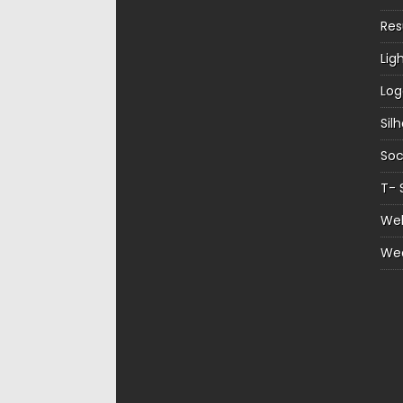
Re
Lig
Log
Sil
Soc
T- 
Web
We