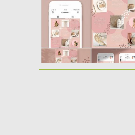
template, perfect for those...
Posted on
25.08.2019
by
Spread
Updated on
25.08.2019