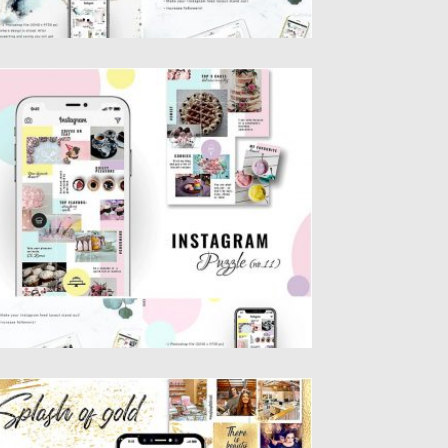
OODY INSTAGRAM PUZZLE TEMPLATE
ntroducing Foody Instagram Puzzle
mplate. You will get 1 Photoshop file...
sted on
25.08.2019
by
Spread
dated on
25.08.2019
PLASH OF GOLD INSTAGRAM PUZZLE
EMPLATE