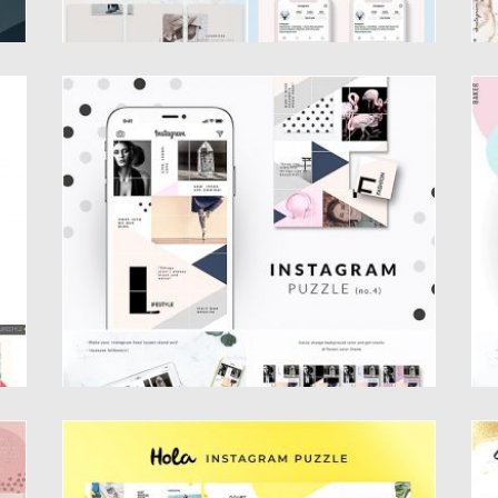
TE
GEOMETRIC INSTAGRAM PUZZLE
F
TEMPLATE
I
Te
Introducing our Geometric Instagram Puzzle
template. You will get 1 Photoshop...
Po
Up
Posted on
25.08.2019
by
Spread
Updated on
25.08.2019
HOLA INSTAGRAM PUZZLE TEMPLATE
S
T
Introducing Hola Instagram Puzzle – Inspired