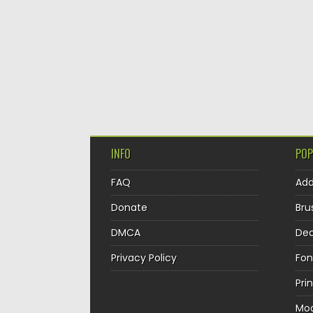
INFO
POP
FAQ
Ad
Donate
Bru
DMCA
Dec
Privacy Policy
Fon
Pri
Mo