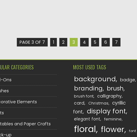
PAGE 3 OF 7
1
2
3
4
5
6
7
ULAR CATEGORIES
MOST USED TAGS
background
d-Ons
badge
branding
brush
shes
calligraphy
brush font
orative Elements
cyrillic
card
Christmas
display font
font
ts
elegant font
feminine
ntables and Paper Crafts
floral
flower
font
ck-up