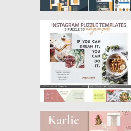
LIFESTYLE INSTAGRAM PUZZLE TEMPLA
Introducing Lifestyle Instagram Puzzle
Template. You will get Photoshop file and...
Posted on
25.08.2019
by
Spread
Updated on
25.08.2019
QUOTES INSTAGRAM PUZZLE TEMPLATE
Karlie is a mini Instagram grid puzzle