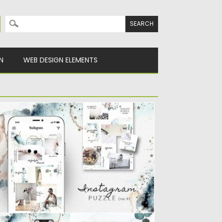
Search for:
N
WEB DESIGN ELEMENTS
NSTAGRAM PUZZLE TEMPLATE
ATERCOLOR
ntrodiucing Instagram Puzzle Template
tercolor. You will get 1 Photoshop file...
sted on
25.08.2019
by
Spread
dated on
25.08.2019