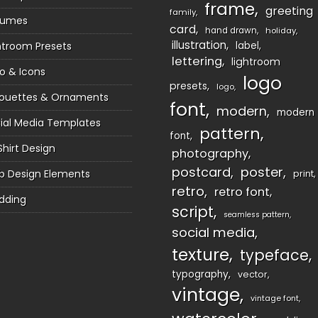
frame
greeting
family
sumes
card
hand drawn
holiday
illustration
htroom Presets
label
lettering
lightroom
o & Icons
logo
presets
logo
houettes & Ornaments
font
modern
modern
ial Media Templates
pattern
font
Shirt Design
photography
postcard
poster
 Design Elements
print
retro
retro font
dding
script
seamless pattern
social media
texture
typeface
typography
vector
vintage
vintage font