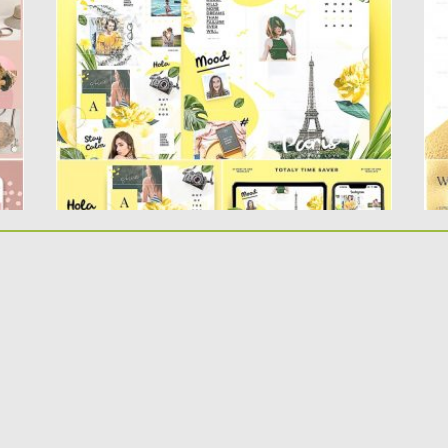
By Elements Of Pop Culture...
S
Yo
Posted on
25.08.2019
by
Spread
Updated on
25.08.2019
Po
Up