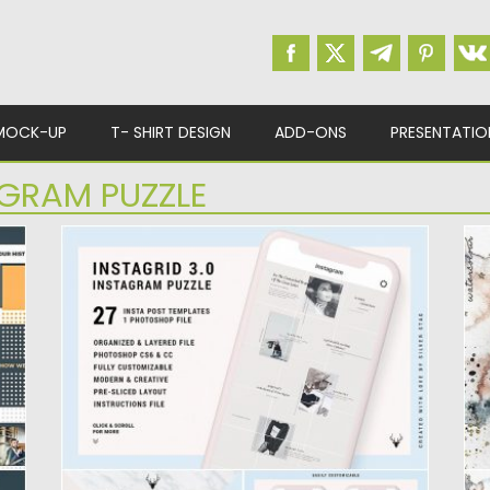
MOCK-UP
T- SHIRT DESIGN
ADD-ONS
PRESENTATIO
GRAM PUZZLE
CREATIVE FEMININE FASHION INSTAGRAM
I
PUZZLE TEMPLATE
W
Creative Feminine Fashion Instagram Puzzle
I
ll
Template. You will get One Photoshop...
Wa
Posted on
25.08.2019
by
Spread
Po
Updated on
25.08.2019
Up