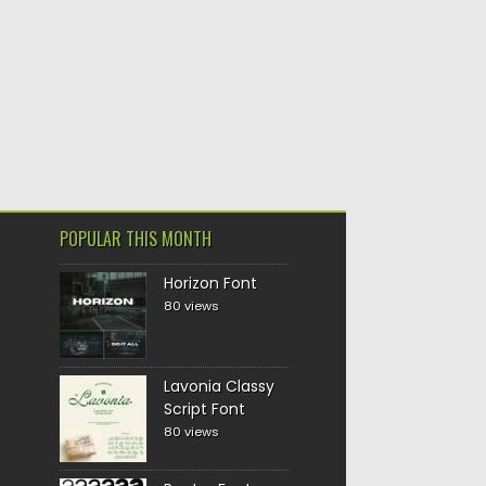
POPULAR THIS MONTH
Horizon Font
80 views
Lavonia Classy
Script Font
80 views