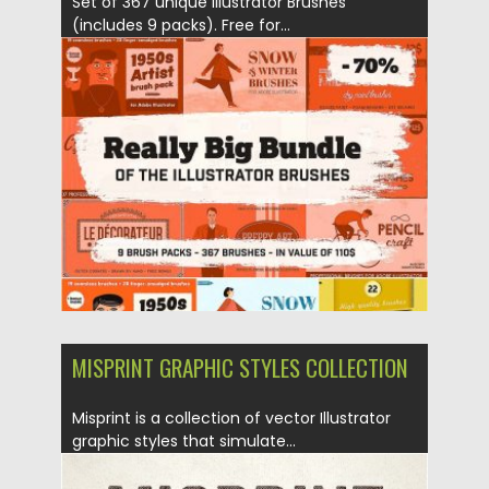
Set of 367 unique Illustrator Brushes
(includes 9 packs). Free for...
Posted on
16.11.2017
by
Spread
Updated on
12.02.2019
MISPRINT GRAPHIC STYLES COLLECTION
Misprint is a collection of vector Illustrator
graphic styles that simulate...