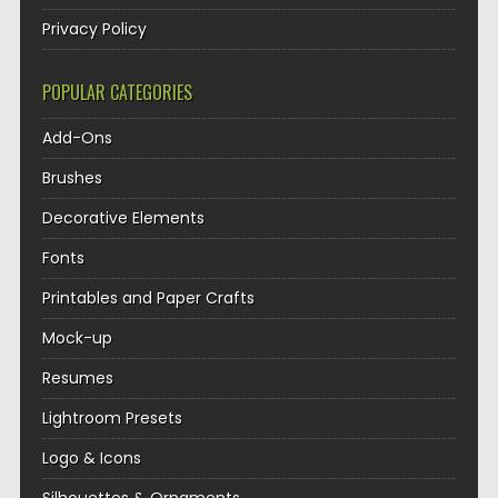
Privacy Policy
POPULAR CATEGORIES
Add-Ons
Brushes
Decorative Elements
Fonts
Printables and Paper Crafts
Mock-up
Resumes
Lightroom Presets
Logo & Icons