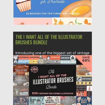
THE I WANT ALL OF THE ILLUSTRATOR
BRUSHES BUNDLE
Introducing one of the biggest set of vintage
Illustrator brushes. Including...
Posted on
18.05.2018
by
Spread
Updated on
12.02.2019