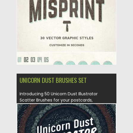
Posted on
13.05.2016
by
Spread
Updated on
06.08.2016
UNICORN DUST BRUSHES SET
Introducing 50 Unicorn Dust Illustrator
Scatter Brushes for your postcards,
invitations,...
Posted on
17.03.2016
by
Spread