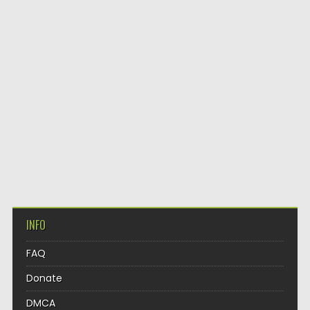
INFO
FAQ
Donate
DMCA