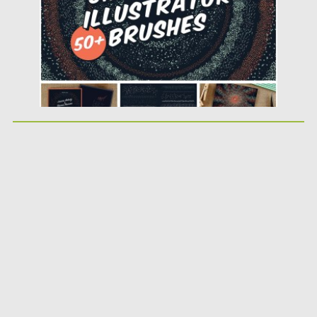
Updated on
12.02.2019