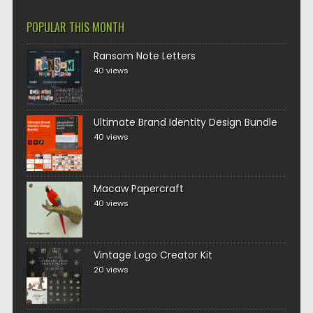
POPULAR THIS MONTH
Ransom Note Letters
40 views
Ultimate Brand Identity Design Bundle
40 views
Macaw Papercraft
40 views
Vintage Logo Creator Kit
20 views