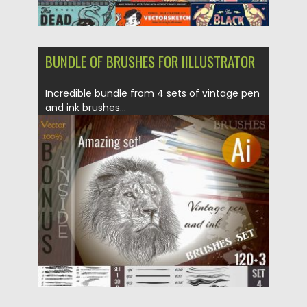
BUNDLE OF BRUSHES FOR IILLUSTRATOR
Incredible bundle from 4 sets of vintage pen
and ink brushes...
Posted on
13.03.2018
by
Spread
Updated on
12.02.2019