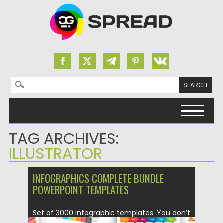
Search for:
Skip to content
TAG ARCHIVES:
ILLUSTRATOR
INFOGRAPHICS COMPLETE BUNDLE
POWERPOINT TEMPLATES
Set of 3000 infographic templates. You don’t