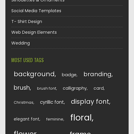
Silhouettes & Ornaments
Social Media Templates
T- Shirt Design
Web Design Elements
Wedding
MOST USED TAGS
background
branding
badge
brush
calligraphy
card
brush font
display font
cyrillic font
Christmas
floral
elegant font
feminine