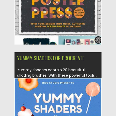
Updated on
07.08.2019
YUMMY SHADERS FOR PROCREATE
Yummy shaders contain 20 beautiful
shading brushes. With these powerful tools...
Posted on
10.05.2019
by
Spread
Updated on
10.05.2019