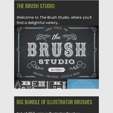
THE BRUSH STUDIO
Welcome to The Brush Studio, where you’ll
find a delightful variety...
Posted on
27.02.2018
by
Spread
Updated on
12.02.2019
BIG BUNDLE OF ILLUSTRATOR BRUSHES