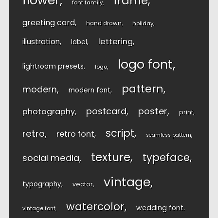
flower
frame
font family
greeting card
hand drawn
holiday
lettering
illustration
label
logo font
lightroom presets
logo
pattern
modern
modern font
postcard
poster
photography
print
script
retro
retro font
seamless pattern
texture
typeface
social media
vintage
typography
vector
watercolor
wedding font
vintage font