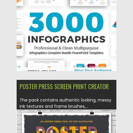
need to be a...
Posted on
11.01.2021
by
Spread
Updated on
20.04.2023
POSTER PRESS SCREEN PRINT CREATOR
The pack contains authentic looking, messy
ink textures and frame brushes,...
Posted on
07.08.2019
by
Spread