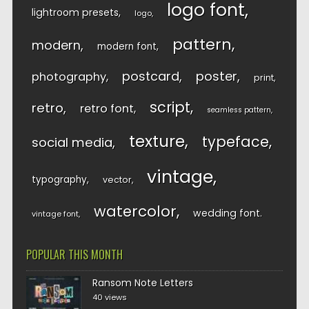
logo font
lightroom presets
logo
pattern
modern
modern font
postcard
poster
photography
print
script
retro
retro font
seamless pattern
texture
typeface
social media
vintage
typography
vector
watercolor
wedding font
vintage font
POPULAR THIS MONTH
Ransom Note Letters
40 views