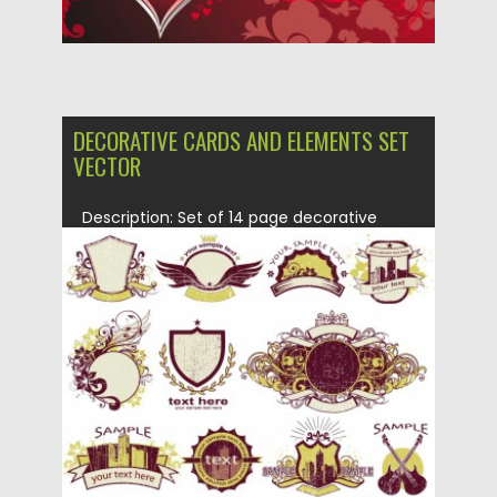
DECORATIVE CARDS AND ELEMENTS SET
VECTOR
Description: Set of 14 page decorative
cards and elements with...
Posted on
27.06.2013
by
CGI
Updated on
14.02.2021