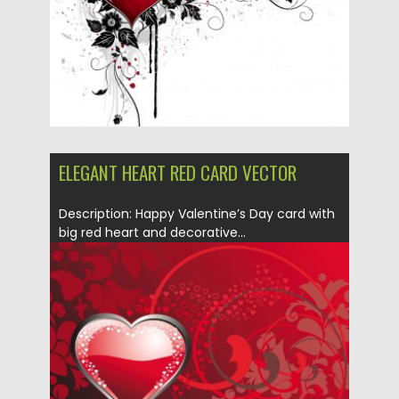
Updated on
08.10.2015
ELEGANT HEART RED CARD VECTOR
Description: Happy Valentine’s Day card with
big red heart and decorative...
Posted on
10.01.2014
by
Spread
Updated on
08.10.2015