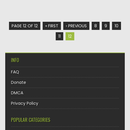
PAGE 12 OF 12
« FIRST
‹ PREVIOUS
8
9
10
11
12
INFO
FAQ
Donate
DMCA
Privacy Policy
POPULAR CATEGORIES