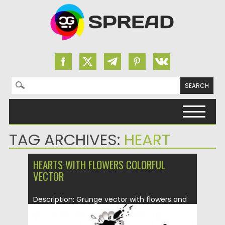
Search for:
Skip to content
TAG ARCHIVES:
HEART
HEARTS WITH FLOWERS COLORFUL
VECTOR
Description: Grunge vector with flowers and
hearts for your Happy St....