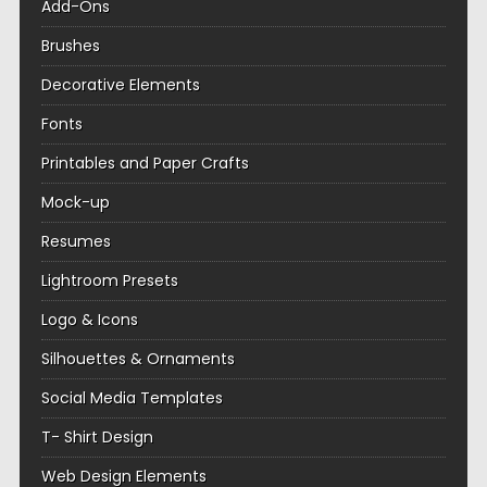
Add-Ons
Brushes
Decorative Elements
Fonts
Printables and Paper Crafts
Mock-up
Resumes
Lightroom Presets
Logo & Icons
Silhouettes & Ornaments
Social Media Templates
T- Shirt Design
Web Design Elements