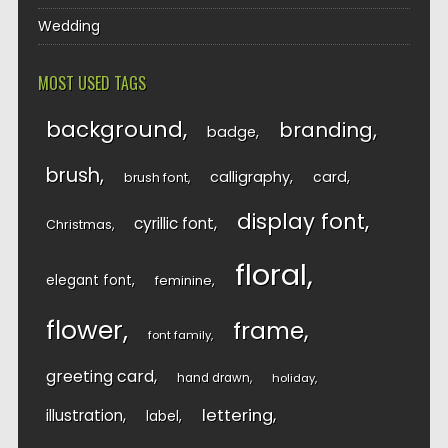
Wedding
MOST USED TAGS
background
branding
badge
brush
calligraphy
card
brush font
display font
cyrillic font
Christmas
floral
elegant font
feminine
flower
frame
font family
greeting card
hand drawn
holiday
lettering
illustration
label