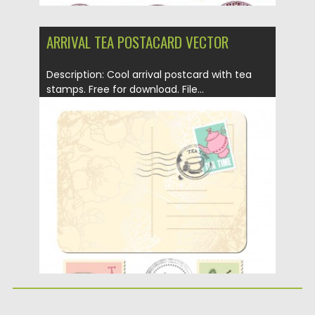
ARRIVAL TEA POSTACARD VECTOR
Description: Cool arrival postcard with tea
stamps. Free for download. File...
Posted on
12.05.2013
by
CGI
Updated on
20.01.2014