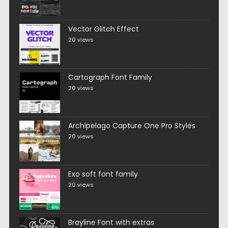
Vector Glitch Effect
20 views
Cartograph Font Family
20 views
Archipelago Capture One Pro Styles
20 views
Exo soft font family
20 views
Brayline Font with extras