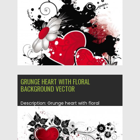
Posted on
10.01.2014
by
Spread
Updated on
08.10.2015
GRUNGE HEART WITH FLORAL
BACKGROUND VECTOR
Description: Grunge heart with floral
background can be used for your...
Posted on
10.01.2014
by
Spread