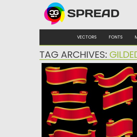
Skip to content
VECTORS
FONTS
TAG ARCHIVES:
GILDE
RED GILDED RIBBONS VECTOR
Description: Set of 8 vector gilded ribbons 
your vintage designs....
Posted on
22.01.2014
by
Spread
Updated on
08.10.2015