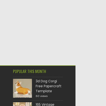
POPULAR THIS MONTH
3d Dog Corgi
Free Papercraft
Template
60 views
165 Vintage