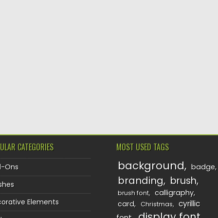
ULAR CATEGORIES
MOST USED TAGS
background
d-Ons
badge
branding
brush
shes
calligraphy
brush font
orative Elements
cyrillic
card
Christmas
display font
font