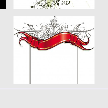
ORNATE VECTOR CARD WITH GILDED
RIBBON
Description: Red title gilded ribbons vector
for your elegant designs. This...
Posted on
16.01.2014
by
Spread
Updated on
08.10.2015