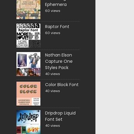
Ephemera
60 views
Raptor Font
60 views
Nathan Elson
Capture One
Styles Pack
40 views
Color Block Font
40 views
Dripdrop Liquid
Font Set
40 views