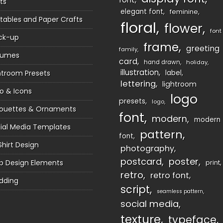
ts
elegant font
feminine
ntables and Paper Crafts
floral
flower
font
ck-up
frame
greeting
family
sumes
card
hand drawn
holiday
illustration
htroom Presets
label
lettering
lightroom
o & Icons
logo
presets
logo
houettes & Ornaments
font
modern
modern
ial Media Templates
pattern
font
Shirt Design
photography
postcard
poster
 Design Elements
print
retro
retro font
dding
script
seamless pattern
social media
texture
typeface