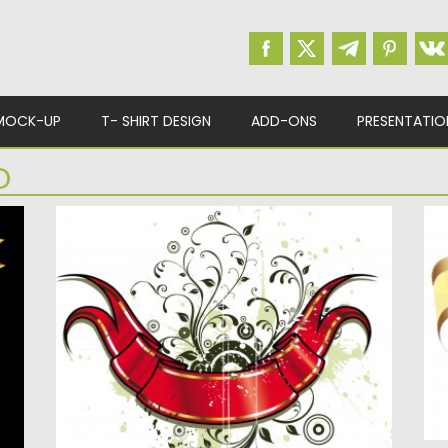
MOCK-UP
T- SHIRT DESIGN
ADD-ONS
PRESENTATIO
D
VINTAGE GILDED RIBBON ON ORNATE
R
BACKGROUND
for
De
ti
Description: Vintage gilded ribbon with
ornate background vector for your
decorations...
Po
Up
Posted on
16.01.2014
by
Spread
Updated on
08.10.2015