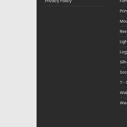
Privacy Policy
Fon
Pri
Mo
Re
Lig
Log
Sil
Soc
T- 
Web
We