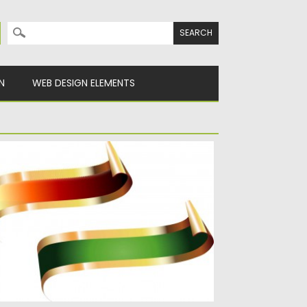
Search for:
N
WEB DESIGN ELEMENTS
ED AND GREEN TITLE VECTOR RIBBONS
scription: Set with 2 vectors red and green
tle ribbons for...
sted on
16.01.2014
by
Spread
dated on
08.10.2015