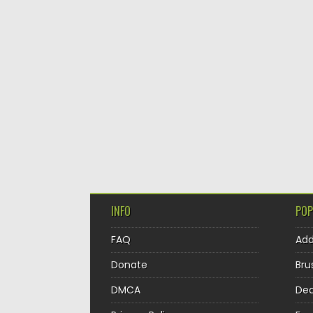
INFO
POP
FAQ
Ad
Donate
Bru
DMCA
Dec