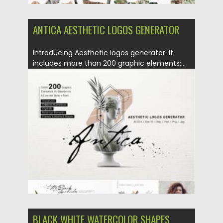
ANTICA AESTHETIC LOGOS GENERATOR
Introducing Aesthetic logos generator. It
includes more than 200 graphic elements:...
Posted on
01.06.2021
by
Spread
Updated on
01.06.2021
BLACK WHITE WATERCOLOR SHAPES