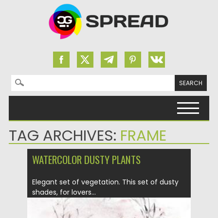
Search for:
Skip to content
TAG ARCHIVES:
FRAME
WATERCOLOR DUSTY PLANTS
Elegant set of vegetation. This set of dusty
shades, for lovers...