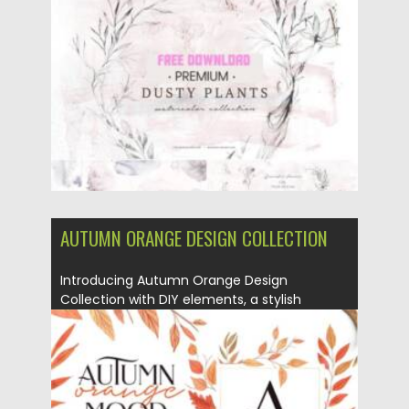
Posted on
17.10.2021
by
Spread
Updated on
17.10.2021
AUTUMN ORANGE DESIGN COLLECTION
Introducing Autumn Orange Design
Collection with DIY elements, a stylish
autumn...
Posted on
19.09.2021
by
Spread