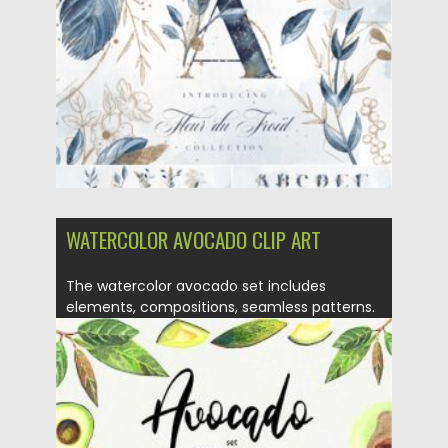
Updated on
21.01.2021
WATERCOLOR AVOCADO CLIP ART
The watercolor avocado set includes
elements, compositions, seamless patterns.
You will...
Posted on
24.09.2020
by
Spread
Updated on
16.03.2024