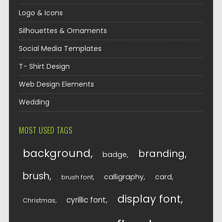
Logo & Icons
Silhouettes & Ornaments
Social Media Templates
T- Shirt Design
Web Design Elements
Wedding
MOST USED TAGS
background
branding
badge
brush
calligraphy
card
brush font
display font
cyrillic font
Christmas