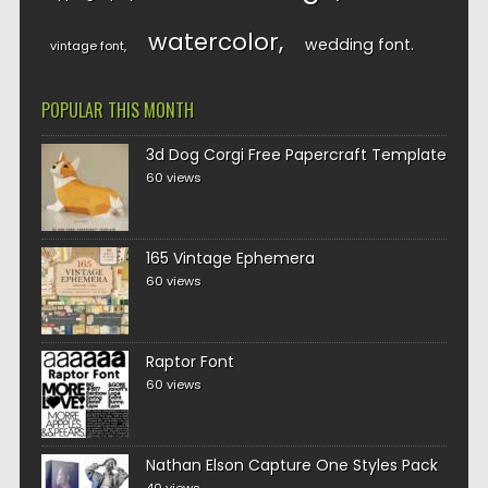
watercolor
wedding font
vintage font
POPULAR THIS MONTH
3d Dog Corgi Free Papercraft Template
60 views
165 Vintage Ephemera
60 views
Raptor Font
60 views
Nathan Elson Capture One Styles Pack