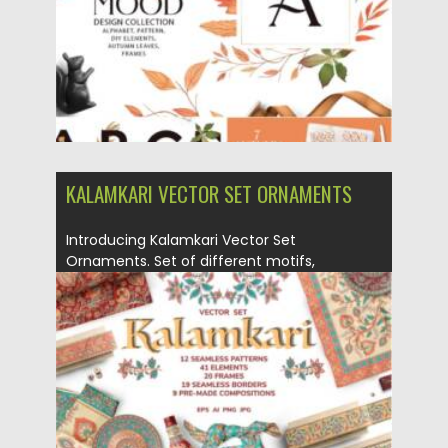
Updated on
19.09.2021
KALAMKARI VECTOR SET ORNAMENTS
Introducing Kalamkari Vector Set
Ornaments. Set of different motifs,
ornaments, patterns,...
Posted on
14.09.2021
by
Spread
Updated on
14.09.2021