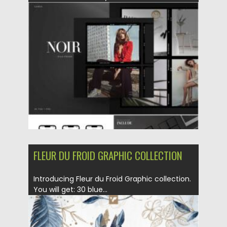
Posted on
23.02.2021
by
Spread
Updated on
30.03.2021
FLEUR DU FROID GRAPHIC COLLECTION
Introducing Fleur du Froid Graphic collection.
You will get: 30 blue...
Posted on
21.01.2021
by
Spread