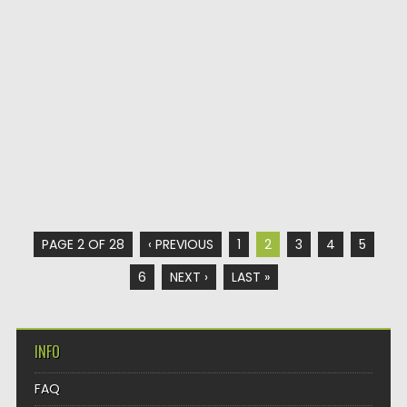
PAGE 2 OF 28
‹ PREVIOUS
1
2
3
4
5
6
NEXT ›
LAST »
INFO
FAQ