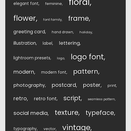
floral
elegant font
feminine
flower
frame
font family
greeting card
hand drawn
holiday
lettering
illustration
label
logo font
lightroom presets
logo
pattern
modern
modern font
postcard
poster
photography
print
script
retro
retro font
seamless pattern
texture
typeface
social media
vintage
typography
vector