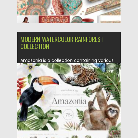
MODERN WATERCOLOR RAINFOREST
COLLECTION
Amazonia is a collection containing various
matching elements for your modern...
Posted on
16.06.2021
by
Spread
Updated on
16.06.2021