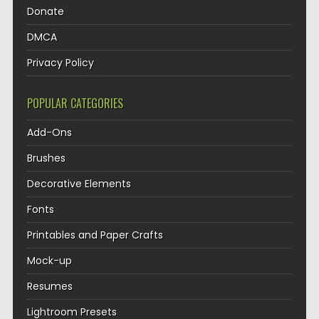
Donate
DMCA
Privacy Policy
POPULAR CATEGORIES
Add-Ons
Brushes
Decorative Elements
Fonts
Printables and Paper Crafts
Mock-up
Resumes
Lightroom Presets