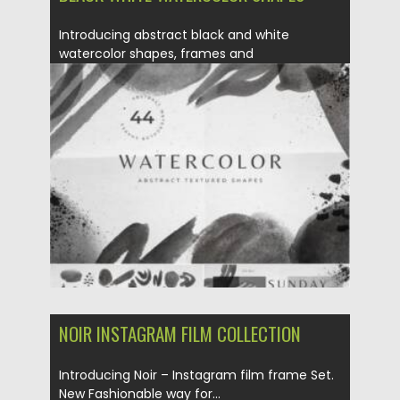
Introducing abstract black and white
watercolor shapes, frames and
compositions for...
Posted on
21.03.2021
by
Spread
Updated on
21.03.2021
NOIR INSTAGRAM FILM COLLECTION
Introducing Noir – Instagram film frame Set.
New Fashionable way for...