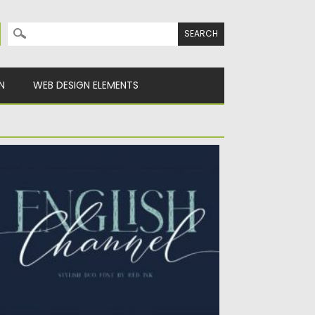
Search for:
N
WEB DESIGN ELEMENTS
NGLISH CHANNEL DUO FONT
nglish Channel duo is a match made in
aven, the gorgeous...
sted on
04.03.2020
by
Spread
dated on
04.03.2020