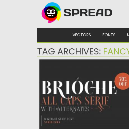
Skip to content
VECTORS
FONTS
TAG ARCHIVES:
FANC
BRIOCHE FONT
Brioche is a classic and modern serif that wi
make your...
Posted on
24.04.2020
by
Spread
Updated on
24.04.2020