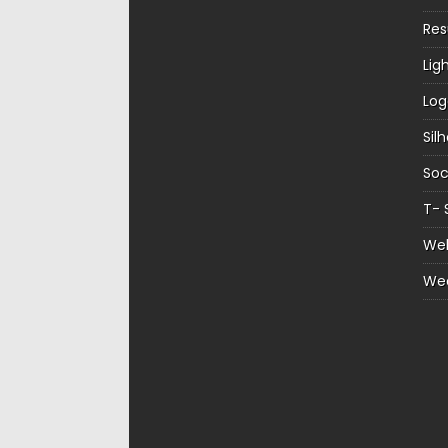
Re
Lig
Log
Sil
Soc
T- 
Web
We