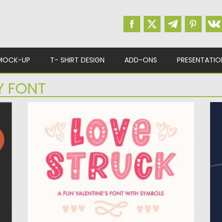
MOCK-UP
T- SHIRT DESIGN
ADD-ONS
PRESENTATIO
Y FONT
LOVE STRUCK
E
ll
Love Struck is romantic and sweet, but also
E
fancy font. This...
he
Posted on
09.03.2020
by
Spread
Po
Updated on
09.03.2020
Up