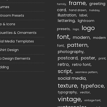
frame
greeting
family
sumes
card
hand drawn
holiday
illustration
htroom Presets
label
lettering
lightroom
o & Icons
logo
presets
logo
houettes & Ornaments
font
modern
modern
ial Media Templates
pattern
font
Shirt Design
photography
postcard
poster
 Design Elements
print
retro
retro font
dding
script
seamless pattern
social media
texture
typeface
typography
vector
vintage
vintage font