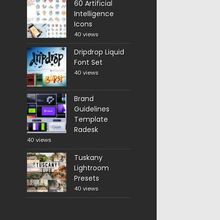
60 Artificial
Intelligence
Icons
40 views
Dripdrop Liquid
Font Set
40 views
Brand
Guidelines
Template
Radesk
40 views
Tuskany
Lightroom
Presets
40 views