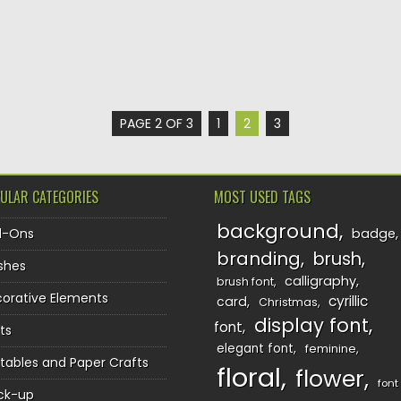
PAGE 2 OF 3
1
2
3
ULAR CATEGORIES
MOST USED TAGS
background
d-Ons
badge
branding
brush
shes
calligraphy
brush font
orative Elements
cyrillic
card
Christmas
display font
font
ts
elegant font
feminine
ntables and Paper Crafts
floral
flower
font
ck-up