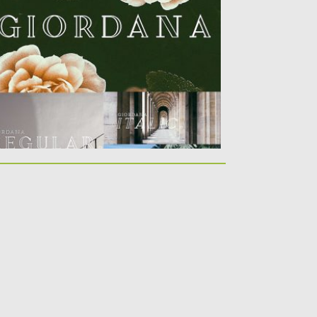
stantly Bring Class And Prestige To...
sted on
31.01.2019
by
Spread
dated on
21.02.2019