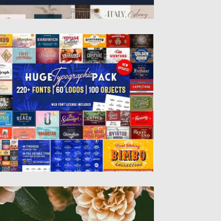
UGE TYPOGRAPHIC PACK AND 60
OGOS
et of 244 typefaces and 60 premade
gotypes. This pack includes...
sted on
19.08.2019
by
Spread
dated on
19.08.2019
IORDANA FONT FAMILY
troducing Giordana Font, which will