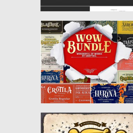
VINTAGE FONTS BUNDLE
Font styles start from vintage, retro, clean
and very ornamented, which...
Posted on
29.10.2019
by
Spread
Updated on
29.10.2019
WANITA FONT
Wanita is a fun and playful handwritten fo