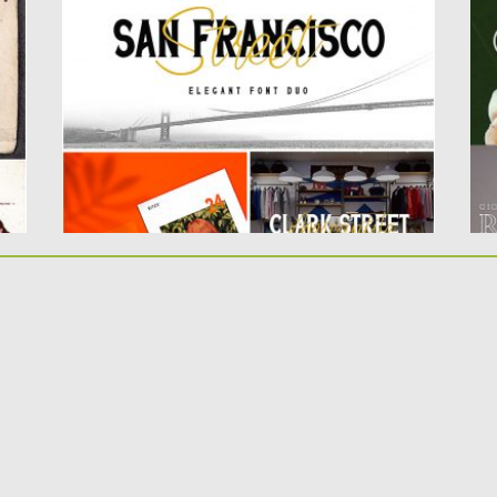
this font consists...
In
Posted on
12.08.2019
by
Spread
Po
Updated on
12.08.2019
Up