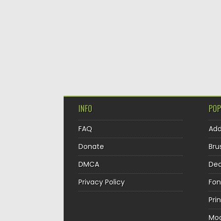
INFO
POP
FAQ
Ad
Donate
Bru
DMCA
Dec
Privacy Policy
Fon
Pri
Mo