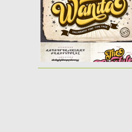
with a cool...
Posted on
12.08.2019
by
Spread
Updated on
12.08.2019