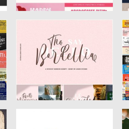
THE BORDELLIA FONT DUO WITH BONUS
H
L
The Bordellia Font Duo is a perfect pair of
serif font and...
S
lo
Posted on
20.09.2019
by
Spread
Updated on
20.09.2019
Po
Up
SAN FRANCISCO STREET FONT DUO
G
nt
San Francisco Street is an elegant duo font,
In