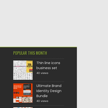
POPULAR THIS MONTH
Thin line icons
business set
40 views
Ultimate Brand
Identity Design
Bundle
40 views