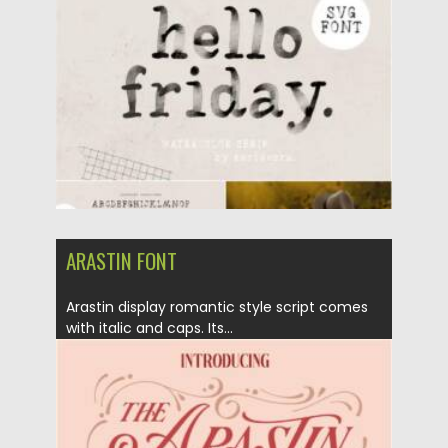
Posted on
25.12.2021
by
Spread
Updated on
25.12.2021
ARASTIN FONT
Arastin display romantic style script comes
with italic and caps. Its...
Posted on
25.05.2021
by
Spread
Updated on
25.05.2021