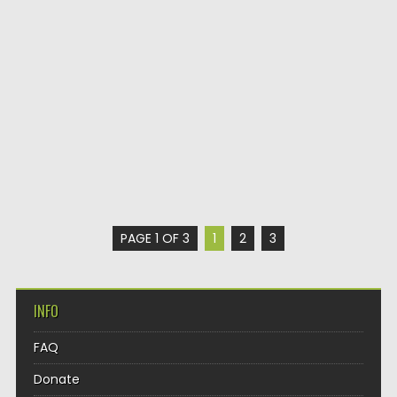
PAGE 1 OF 3
1
2
3
INFO
FAQ
Donate