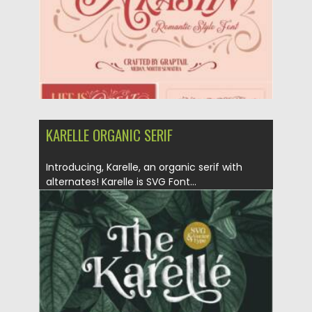
KARELLE ORGANIC SERIF
Introducing, Karelle, an organic serif with
alternates! Karelle is SVG Font...
Posted on
28.01.2021
by
Spread
Updated on
18.04.2023