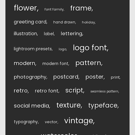
flower
frame
font family
greeting card
hand drawn
holiday
lettering
illustration
label
logo font
lightroom presets
logo
pattern
modern
modern font
postcard
poster
photography
print
script
retro
retro font
seamless pattern
texture
typeface
social media
vintage
typography
vector