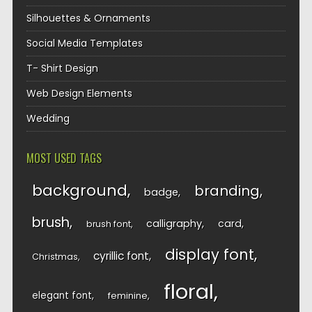
Silhouettes & Ornaments
Social Media Templates
T- Shirt Design
Web Design Elements
Wedding
MOST USED TAGS
background
branding
badge
brush
calligraphy
card
brush font
display font
cyrillic font
Christmas
floral
elegant font
feminine