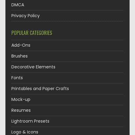
DMCA
Privacy Policy
POPULAR CATEGORIES
Add-Ons
Brushes
Decorative Elements
Fonts
Printables and Paper Crafts
Mock-up
Resumes
Lightroom Presets
Logo & Icons