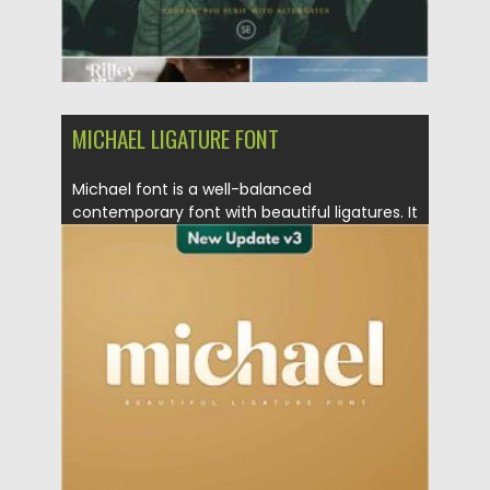
MICHAEL LIGATURE FONT
Michael font is a well-balanced
contemporary font with beautiful ligatures. It
is...
Posted on
20.12.2020
by
Spread
Updated on
20.04.2023