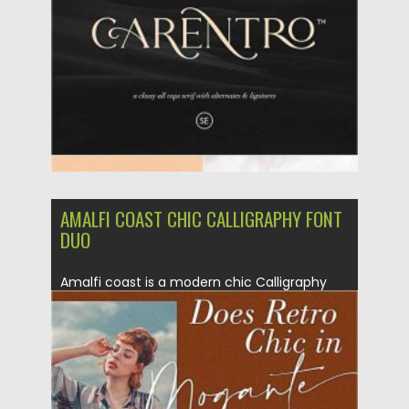
Updated on
12.09.2020
AMALFI COAST CHIC CALLIGRAPHY FONT
DUO
Amalfi coast is a modern chic Calligraphy
font. Perfect for creating...
Posted on
12.09.2020
by
Spread
Updated on
17.03.2024