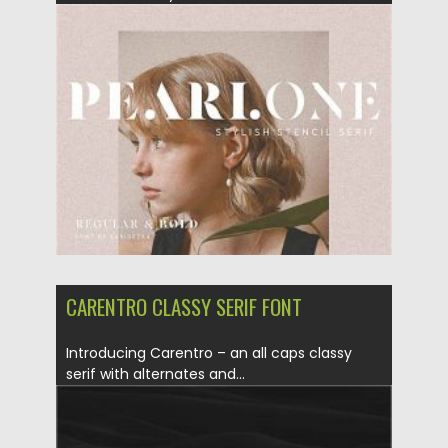
Posted on
23.10.2020
by
Spread
Updated on
15.03.2024
CARENTRO CLASSY SERIF FONT
Introducing Carentro – an all caps classy
serif with alternates and...
Posted on
12.09.2020
by
Spread