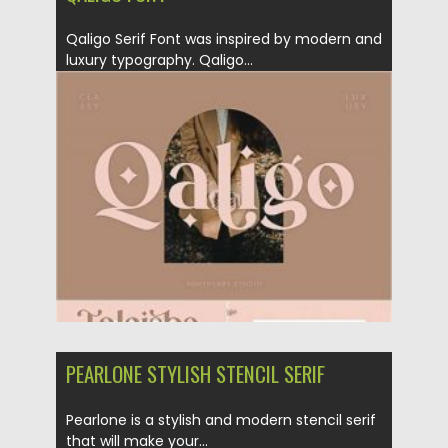
Qaligo Serif Font was inspired by modern and
luxury typography. Qaligo...
Posted on
21.11.2020
by
Spread
Updated on
15.03.2024
PEARLONE STYLISH STENCIL SERIF
Pearlone is a stylish and modern stencil serif
that will make your...