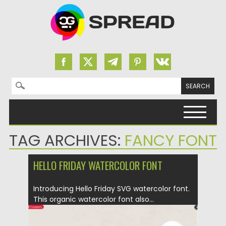
Search for:
Skip to content
TAG ARCHIVES:
FANCY FONT
HELLO FRIDAY WATERCOLOR FONT
Introducing Hello Friday SVG watercolor font.
This organic watercolor font also...