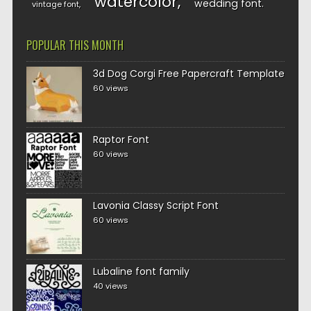
watercolor
wedding font
vintage font
POPULAR THIS MONTH
3d Dog Corgi Free Papercraft Template
60 views
Raptor Font
60 views
Lavonia Classy Script Font
60 views
Lubaline font family
40 views