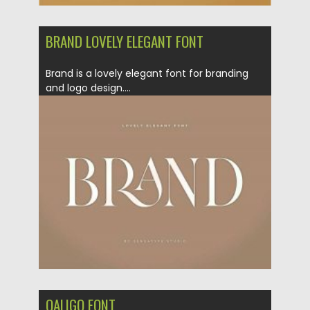
BRAND LOVELY ELEGANT FONT
Brand is a lovely elegant font for branding
and logo design....
Posted on
17.12.2020
by
Spread
Updated on
20.04.2023
QALIGO FONT