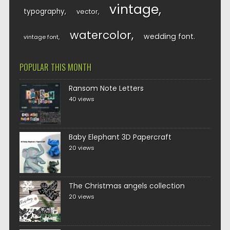
vintage
typography
vector
watercolor
wedding font
vintage font
POPULAR THIS MONTH
Ransom Note Letters
40 views
Baby Elephant 3D Papercraft
20 views
The Christmas angels collection
20 views