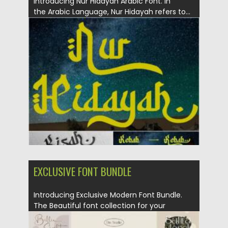
Introducing Nur Hidayah Arabic Font. In
the Arabic Language, Nur Hidayah refers to...
Posted on
30.03.2021
by
Spread
Updated on
30.03.2021
EXCLUSIVE FONT BUNDLE
Introducing Exclusive Modern Font Bundle.
The Beautiful font collection for your
design....