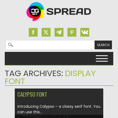
Search for:
Skip to content
TAG ARCHIVES:
DISPLAY
FONT
CALYPSO FONT
Introducing Calypso – a classy serif font. You
can use this...