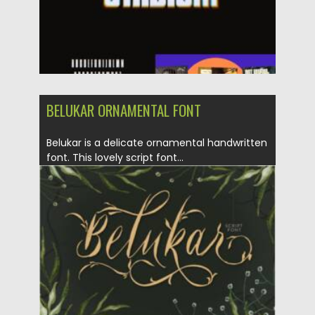
BELUKAR ORNAMENTAL FONT
Belukar is a delicate ornamental handwritten
font. This lovely script font...
Posted on
19.04.2021
by
Spread
Updated on
19.04.2021