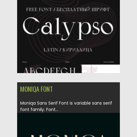
Posted on
21.04.2021
by
Spread
Updated on
21.04.2021
MONIQA FONT
Moniqa Sans Serif Font is variable sans serif
font family. Font...
Posted on
21.04.2021
by
Spread