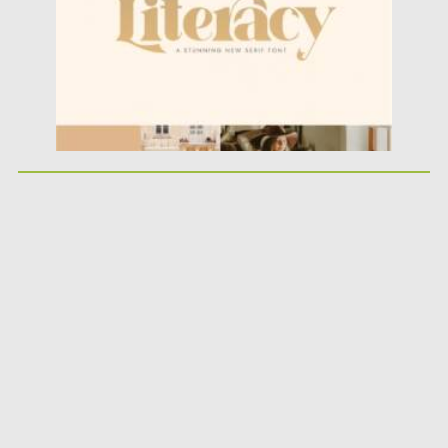
Updated on
18.03.2021