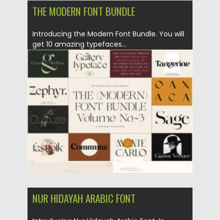
THE MODERN FONT BUNDLE
Introducing the Modern Font Bundle. You will
get 10 amazing typefaces...
Posted on
01.04.2021
by
Spread
Updated on
01.04.2021
NUR HIDAYAH ARABIC FONT