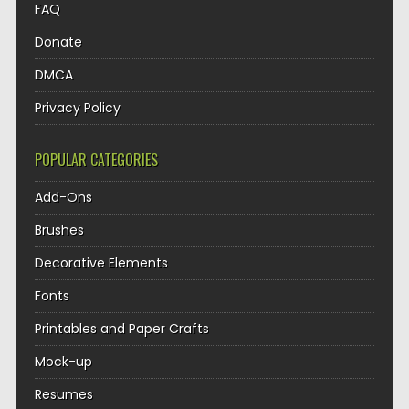
FAQ
Donate
DMCA
Privacy Policy
POPULAR CATEGORIES
Add-Ons
Brushes
Decorative Elements
Fonts
Printables and Paper Crafts
Mock-up
Resumes