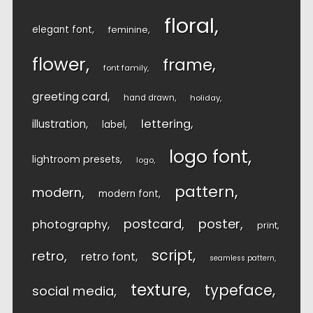
floral
elegant font
feminine
flower
frame
font family
greeting card
hand drawn
holiday
lettering
illustration
label
logo font
lightroom presets
logo
pattern
modern
modern font
postcard
poster
photography
print
script
retro
retro font
seamless pattern
texture
typeface
social media