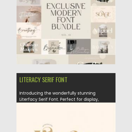
Posted on
25.03.2021
by
Spread
Updated on
25.03.2021
LITERACY SERIF FONT
Introducing the wonderfully stunning
Literfacy Serif Font. Perfect for display,
labeling,...
Posted on
18.03.2021
by
Spread