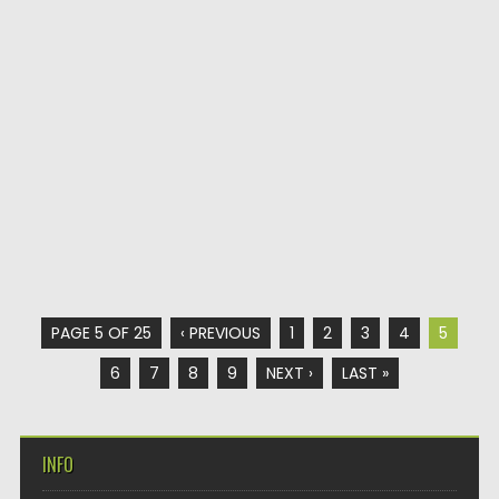
PAGE 5 OF 25
‹ PREVIOUS
1
2
3
4
5
6
7
8
9
NEXT ›
LAST »
INFO