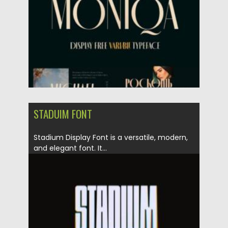
Updated on
21.04.2021
STADUIM FONT
Stadium Display Font is a versatile, modern,
and elegant font. It...
Posted on
21.04.2021
by
Spread
Updated on
21.04.2021