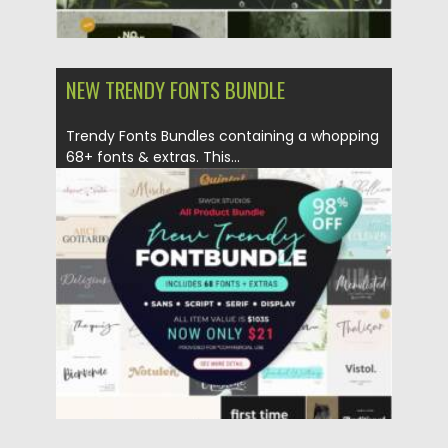
NEW TRENDY FONTS BUNDLE
Trendy Fonts Bundles containing a whopping
68+ fonts & extras. This...
Posted on
06.04.2021
by
Spread
Updated on
06.04.2021