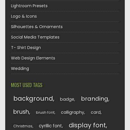
Lightroom Presets
Logo & Icons
Silhouettes & Ornaments
Social Media Templates
T- Shirt Design
Web Design Elements
Wedding
MOST USED TAGS
background
branding
badge
brush
calligraphy
card
brush font
display font
cyrillic font
Christmas