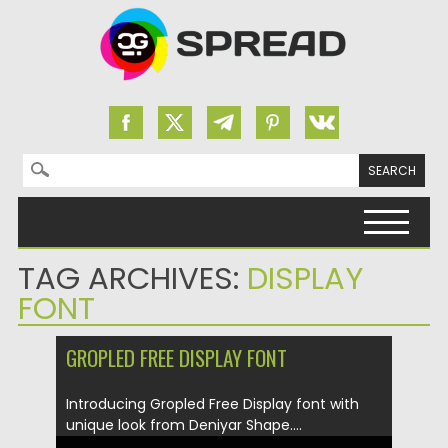
Search for:
Skip to content
TAG ARCHIVES:
DISPLAY
FONT
GROPLED FREE DISPLAY FONT
Introducing Gropled Free Display font with
unique look from Deniyar Shape....