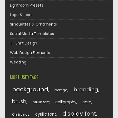
Lightroom Presets
Logo & Icons
Silhouettes & Ornaments
Social Media Templates
T- Shirt Design
Web Design Elements
Wedding
MOST USED TAGS
background
branding
badge
brush
calligraphy
card
brush font
display font
cyrillic font
Christmas