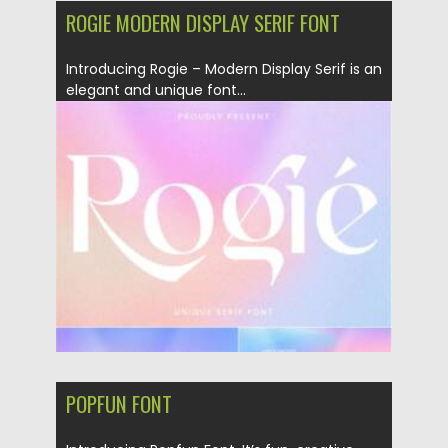
ROGIE MODERN DISPLAY SERIF FONT
Introducing Rogie – Modern Display Serif is an
elegant and unique font...
Posted on
19.09.2021
by
Spread
Updated on
19.09.2021
POPFUN FONT