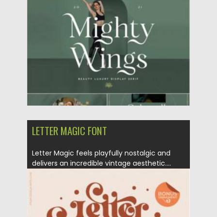
Posted on
07.09.2021
by
Spread
Updated on
07.09.2021
LETTER MAGIC FONT
Letter Magic feels playfully nostalgic and
delivers an incredible vintage aesthetic....
Posted on
22.08.2021
by
Spread
Updated on
22.08.2021