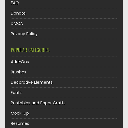
FAQ
Donate
DMCA
Privacy Policy
POPULAR CATEGORIES
Add-Ons
Brushes
Decorative Elements
Fonts
Printables and Paper Crafts
Mock-up
Resumes