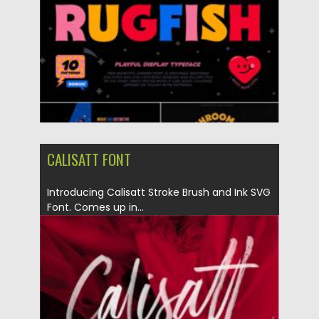
Updated on
21.11.2021
CALISATT FONT
Introducing Calisatt Stroke Brush and Ink SVG
Font. Comes up in...
Posted on
14.11.2021
by
Spread
Updated on
14.11.2021