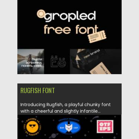
Posted on
21.11.2021
by
Spread
Updated on
21.11.2021
RUGFISH FONT
Introducing Rugfish, a playful chunky font
with a cheerful and slightly infantile...
Posted on
21.11.2021
by
Spread