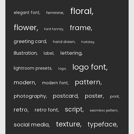
floral
elegant font
feminine
flower
frame
font family
greeting card
hand drawn
holiday
lettering
illustration
label
logo font
lightroom presets
logo
pattern
modern
modern font
postcard
poster
photography
print
script
retro
retro font
seamless pattern
texture
typeface
social media