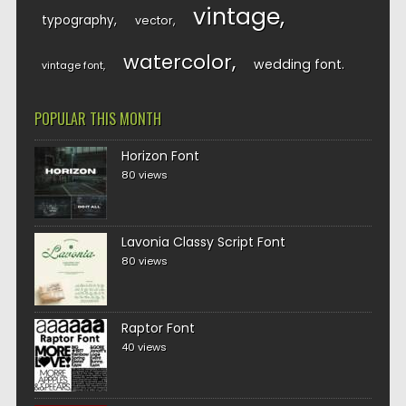
vintage
typography
vector
watercolor
wedding font
vintage font
POPULAR THIS MONTH
Horizon Font
80 views
Lavonia Classy Script Font
80 views
Raptor Font
40 views