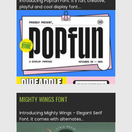
Introducing Popfun Font. It’s fun, creative,
playful and cool display font....
Posted on
19.09.2021
by
Spread
Updated on
19.09.2021
MIGHTY WINGS FONT
Introducing Mighty Wings – Elegant Serif
Font. It comes with alternates...