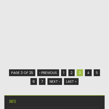
PAGE 3 OF 25
‹ PREVIOUS
1
2
3
4
5
6
7
NEXT ›
LAST »
INFO