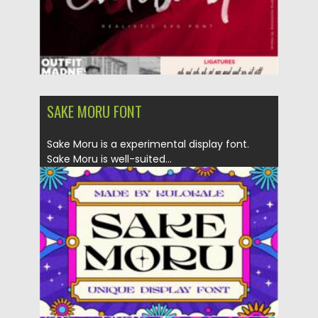
SAKE MORU FONT
Sake Moru is a experimental display font.
Sake Moru is well-suited...
Posted on
26.10.2021
by
Spread
Updated on
26.10.2021