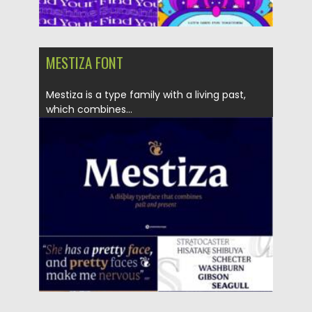
MESTIZA FONT
Mestiza is a type family with a living past,
which combines...
Posted on
05.10.2021
by
Spread
Updated on
05.10.2021