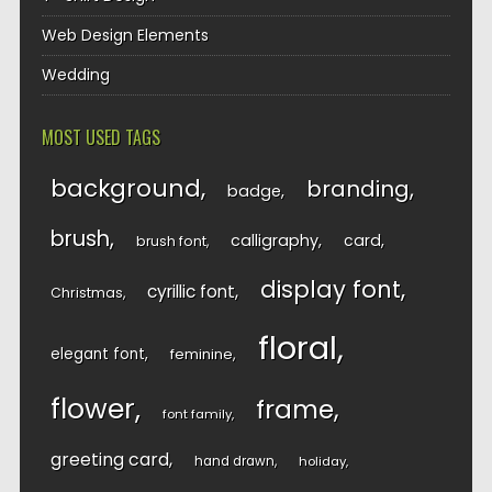
Web Design Elements
Wedding
MOST USED TAGS
background
branding
badge
brush
calligraphy
card
brush font
display font
cyrillic font
Christmas
floral
elegant font
feminine
flower
frame
font family
greeting card
hand drawn
holiday