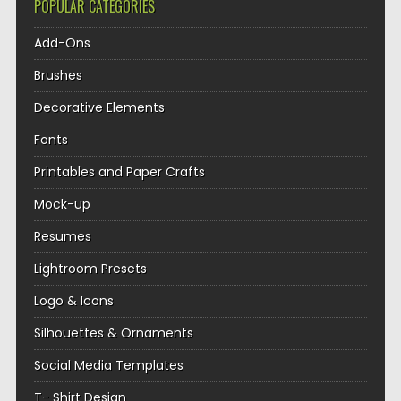
POPULAR CATEGORIES
Add-Ons
Brushes
Decorative Elements
Fonts
Printables and Paper Crafts
Mock-up
Resumes
Lightroom Presets
Logo & Icons
Silhouettes & Ornaments
Social Media Templates
T- Shirt Design