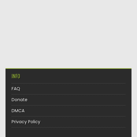
INFO
FAQ
Donate
DMCA
Privacy Policy