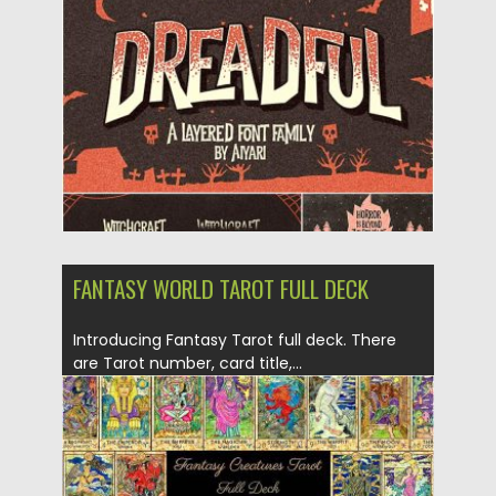
Posted on
27.09.2019
by
Spread
Updated on
27.09.2019
FANTASY WORLD TAROT FULL DECK
Introducing Fantasy Tarot full deck. There
are Tarot number, card title,...
Posted on
16.11.2017
by
Spread
Updated on
16.11.2017