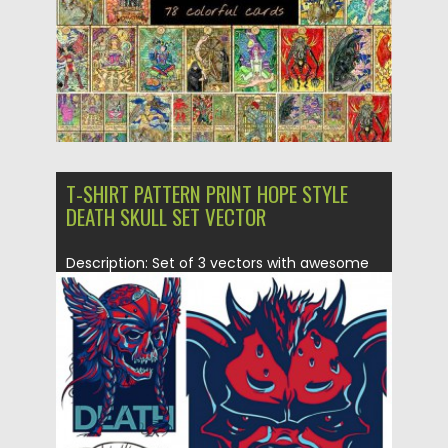
T-SHIRT PATTERN PRINT HOPE STYLE
DEATH SKULL SET VECTOR
Description: Set of 3 vectors with awesome
t-shirt templates with skulls...
Posted on
28.01.2015
by
Spread
Updated on
19.02.2018