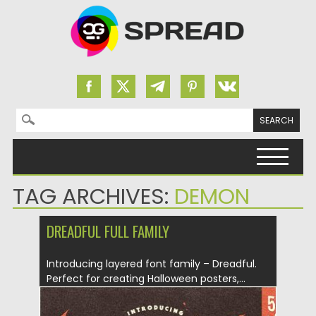
Search for:
Skip to content
TAG ARCHIVES:
DEMON
DREADFUL FULL FAMILY
Introducing layered font family – Dreadful.
Perfect for creating Halloween posters,...