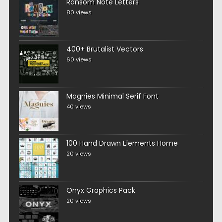
Ransom Note Letters
80 views
400+ Brutalist Vectors
60 views
Magnies Minimal Serif Font
40 views
100 Hand Drawn Elements Home
20 views
Onyx Graphics Pack
20 views