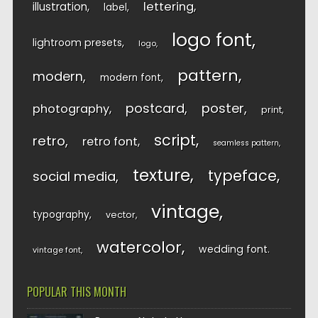
lettering
illustration
label
logo font
lightroom presets
logo
pattern
modern
modern font
postcard
poster
photography
print
script
retro
retro font
seamless pattern
texture
typeface
social media
vintage
typography
vector
watercolor
wedding font
vintage font
POPULAR THIS MONTH