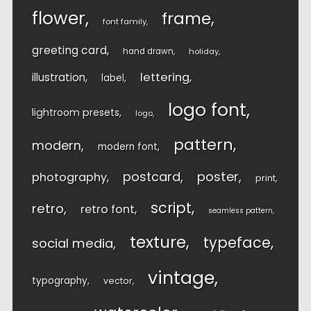
flower
frame
font family
greeting card
hand drawn
holiday
lettering
illustration
label
logo font
lightroom presets
logo
pattern
modern
modern font
postcard
poster
photography
print
script
retro
retro font
seamless pattern
texture
typeface
social media
vintage
typography
vector