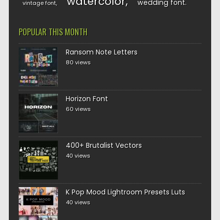
watercolor
wedding font
vintage font
POPULAR THIS MONTH
Ransom Note Letters
80 views
Horizon Font
60 views
400+ Brutalist Vectors
40 views
K Pop Mood Lightroom Presets Luts
40 views