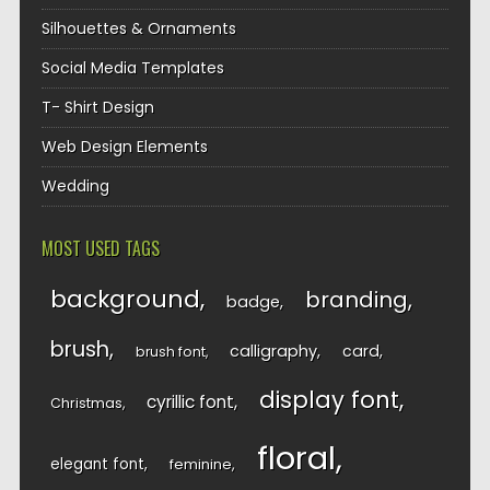
Silhouettes & Ornaments
Social Media Templates
T- Shirt Design
Web Design Elements
Wedding
MOST USED TAGS
background
branding
badge
brush
calligraphy
card
brush font
display font
cyrillic font
Christmas
floral
elegant font
feminine