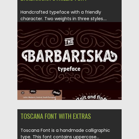
Handcrafted typeface with a friendly
character. Two weights in three styles....
Posted on
13.04.2017
by
Spread
Updated on
04.12.2018
TOSCANA FONT WITH EXTRAS
Toscana Font is a handmade calligraphic
type. This font contains uppercase...