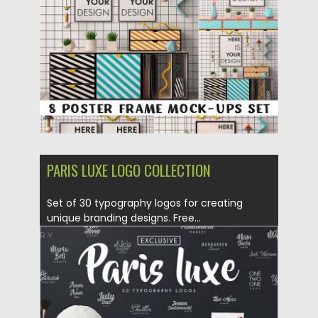
Updated on
27.10.2017
PARIS LUXE LOGO COLLECTION
Set of 30 typography logos for creating
unique branding designs. Free...
Posted on
24.11.2016
by
Spread
Updated on
19.10.2017