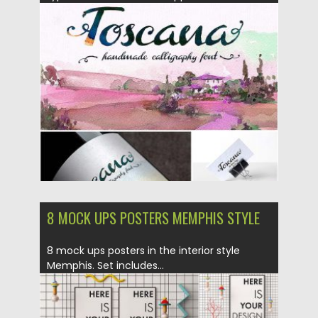
Posted on
31.03.2017
by
Spread
Updated on
20.10.2017
8 MOCK UPS POSTERS MEMPHIS STYLE
8 mock ups posters in the interior style
Memphis. Set includes...
Posted on
06.02.2017
by
Spread