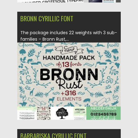
BRONN CYRILLIC FONT
The package includes 22 weights with 3 sub-
families – Bronn Rust,...
Posted on
25.08.2017
by
Spread
Updated on
04.12.2018
BARBARISKA CYRILLIC FONT