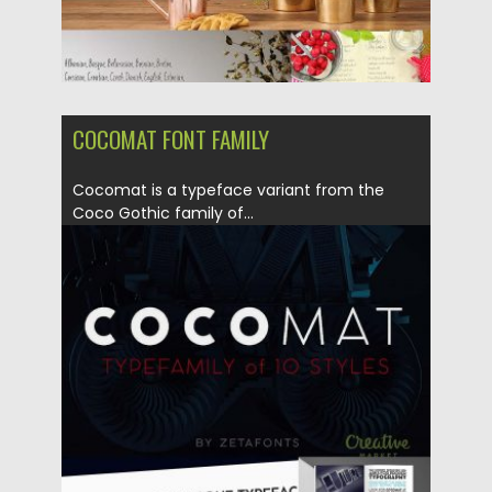
COCOMAT FONT FAMILY
Cocomat is a typeface variant from the
Coco Gothic family of...
Posted on
08.09.2017
by
Spread
Updated on
04.12.2018