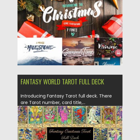
Posted on
11.12.2017
by
Spread
Updated on
11.12.2017
FANTASY WORLD TAROT FULL DECK
Introducing Fantasy Tarot full deck. There
are Tarot number, card title,...
Posted on
16.11.2017
by
Spread
Updated on
16.11.2017