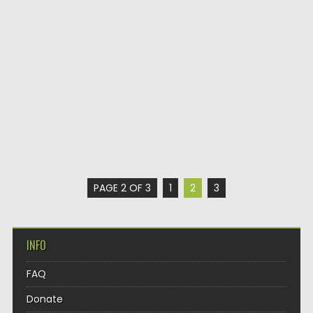
PAGE 2 OF 3
1
2
3
INFO
FAQ
Donate