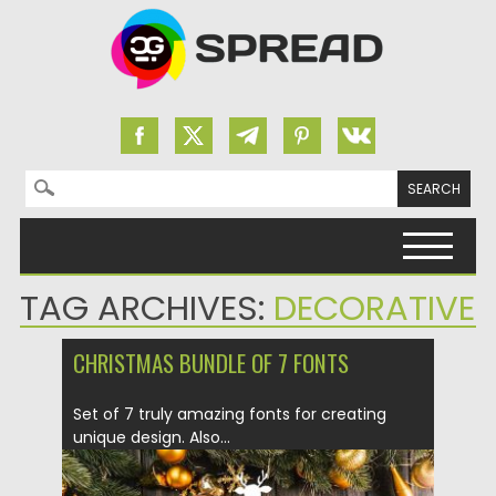
Search for:
Skip to content
TAG ARCHIVES:
DECORATIVE
CHRISTMAS BUNDLE OF 7 FONTS
Set of 7 truly amazing fonts for creating
unique design. Also...