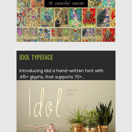
IDOL TYPEFACE
Introducing Idol a hand-written font with
415+ glyphs, that supports 70+...
Posted on
27.09.2017
by
Spread
Updated on
04.12.2018