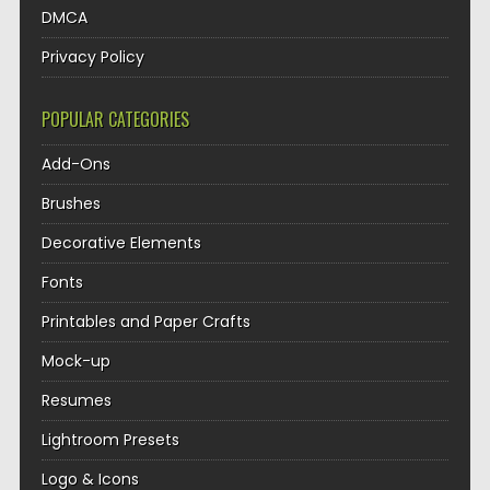
DMCA
Privacy Policy
POPULAR CATEGORIES
Add-Ons
Brushes
Decorative Elements
Fonts
Printables and Paper Crafts
Mock-up
Resumes
Lightroom Presets
Logo & Icons