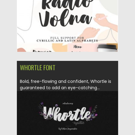
Updated on
25.06.2019
WHORTLE FONT
Bold, free-flowing and confident, Whortle is
guaranteed to add an eye-catching...
Posted on
20.05.2019
by
Spread
Updated on
24.09.2020