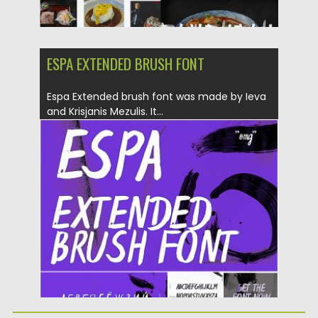
ESPA EXTENDED BRUSH FONT
Espa Extended brush font was made by Ieva
and Krisjanis Mezulis. It...
Posted on
06.04.2019
by
Spread
Updated on
06.04.2019