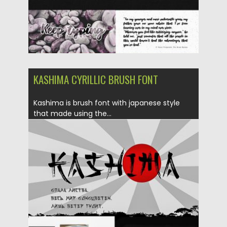
KASHIMA CYRILLIC BRUSH FONT
Kashima is brush font with japanese style
that made using the...
Posted on
02.05.2019
by
Spread
Updated on
02.05.2019