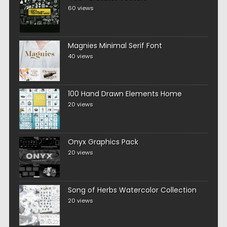
60 views
Magnies Minimal Serif Font
40 views
100 Hand Drawn Elements Home
20 views
Onyx Graphics Pack
20 views
Song of Herbs Watercolor Collection
20 views