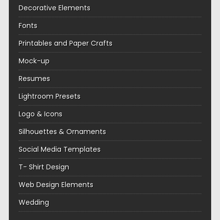
Decorative Elements
Fonts
Printables and Paper Crafts
Mock-up
Resumes
Lightroom Presets
Logo & Icons
Silhouettes & Ornaments
Social Media Templates
T- Shirt Design
Web Design Elements
Wedding