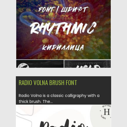
Posted on
20.11.2019
by
Spread
Updated on
20.11.2019
RADIO VOLNA BRUSH FONT
Radio Volna is a classic calligraphy with a
thick brush. The...
Posted on
25.06.2019
by
Spread