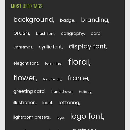
MOST USED TAGS
background
branding
badge
brush
calligraphy
card
brush font
display font
cyrillic font
Christmas
floral
elegant font
feminine
flower
frame
font family
greeting card
hand drawn
holiday
lettering
illustration
label
logo font
lightroom presets
logo