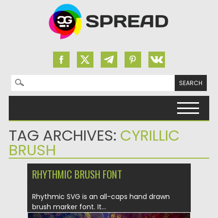
Search for:
Skip to content
TAG ARCHIVES:
CYRILLIC
BRUSH
RHYTHMIC BRUSH FONT
Rhythmic SVG is an all-caps hand drawn
brush marker font. It...