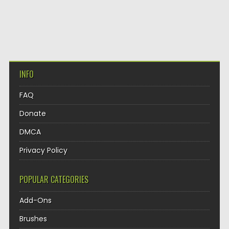
INFO
FAQ
Donate
DMCA
Privacy Policy
POPULAR CATEGORIES
Add-Ons
Brushes