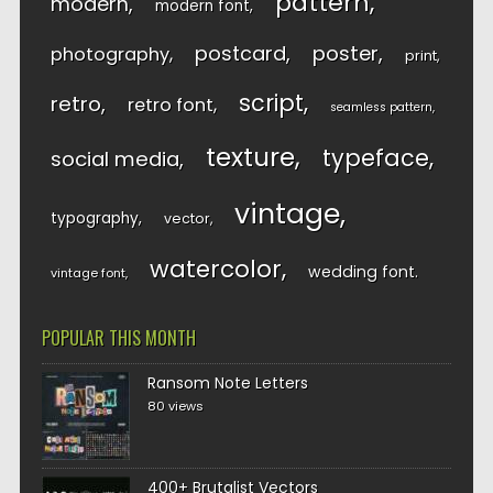
pattern
modern
modern font
postcard
poster
photography
print
script
retro
retro font
seamless pattern
texture
typeface
social media
vintage
typography
vector
watercolor
wedding font
vintage font
POPULAR THIS MONTH
Ransom Note Letters
80 views
400+ Brutalist Vectors