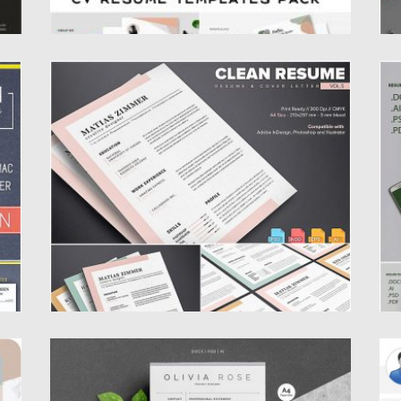
CLEAN RESUME TEMPLATE
L
This is simple and clean CV/Resume & Cover
I
Letter templates for your personal...
Yo
Posted on
17.06.2019
by
Spread
Po
Updated on
17.06.2019
Up
3 PAGES WORD RESUME TEMPLATE
P
L
n
Download the Digital file for a professionally