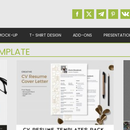
MOCK-UP
T- SHIRT DESIGN
ADD-ONS
PRESENTATIO
MPLATE
CV RESUME TEMPLATES PACK
A
This CV & Resume Template Pack contains
In
4 editable resume and...
on
V
Posted on
23.04.2020
by
Spread
Po
Updated on
17.03.2024
Up