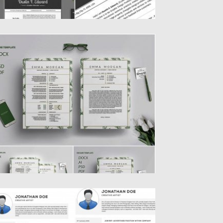
EAFS RESUME TEMPLATE
ntroducing Clean Leafs Resume template.
u will get .doc, .psd, .ai...
sted on
14.06.2019
by
Spread
dated on
14.06.2019
ROFESSIONAL RESUME WITH COVER
ETTER SET