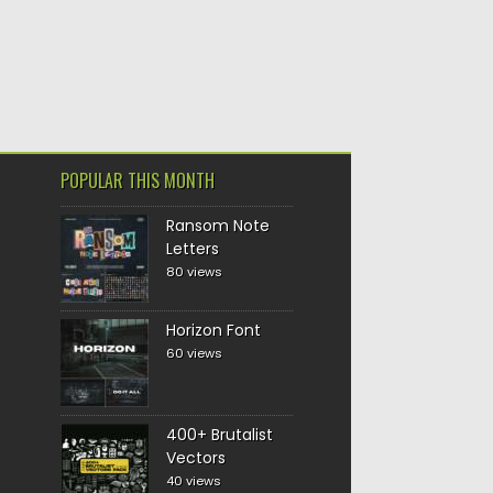
POPULAR THIS MONTH
Ransom Note
Letters
80 views
Horizon Font
60 views
400+ Brutalist
Vectors
40 views