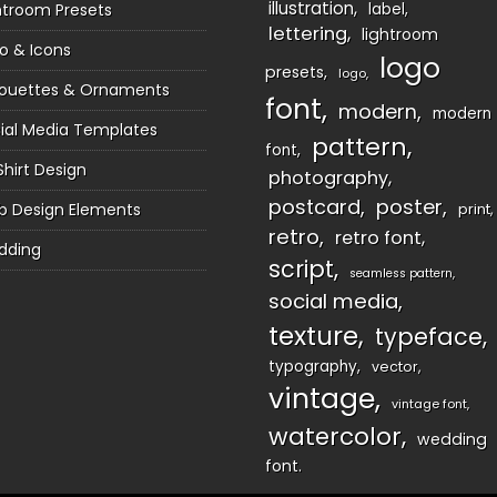
illustration
htroom Presets
label
lettering
lightroom
o & Icons
logo
presets
logo
houettes & Ornaments
font
modern
modern
ial Media Templates
pattern
font
Shirt Design
photography
postcard
poster
 Design Elements
print
retro
retro font
dding
script
seamless pattern
social media
texture
typeface
typography
vector
vintage
vintage font
watercolor
wedding
font