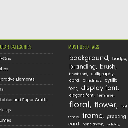
ULAR CATEGORIES
MOST USED TAGS
background
d-Ons
badge
branding
brush
shes
calligraphy
brush font
orative Elements
cyrillic
card
Christmas
display font
font
ts
elegant font
feminine
ntables and Paper Crafts
floral
flower
font
ck-up
frame
greeting
family
sumes
card
hand drawn
holiday