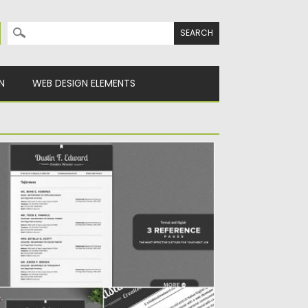
Search for:
N
WEB DESIGN ELEMENTS
LL IN ONE ELEGANT RESUME CV PACK
troducing All in one Resume Pack. Not just
e single resume...
sted on
06.12.2019
by
Spread
dated on
06.12.2019