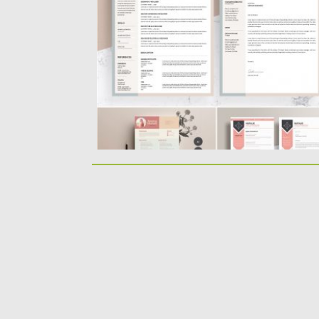
resume. For personal...
Posted on
12.06.2019
by
Spread
Updated on
12.06.2019