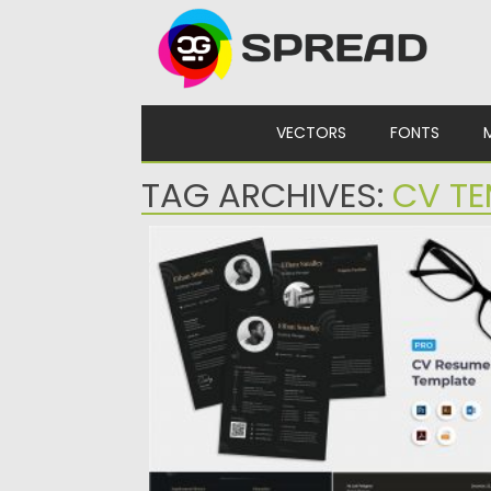
Skip to content
VECTORS
FONTS
TAG ARCHIVES:
CV TE
ABSTRACT SHAPE BUSINESS CLEAN
RESUME
Abstract Shape Business Clean Resume/C
set Template for you who looking...
Posted on
23.04.2020
by
Spread
Updated on
17.03.2024