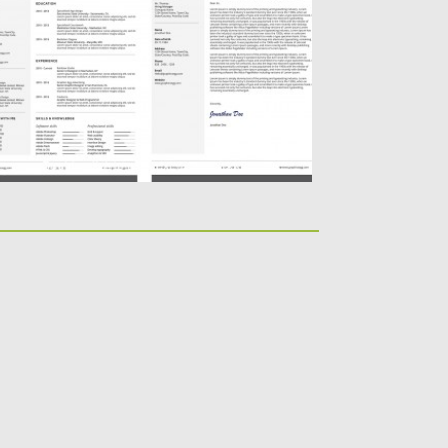
rofessional printable resume and cover
tter sets(A4 and A5) with MS...
sted on
19.02.2016
by
Spread
dated on
09.05.2019