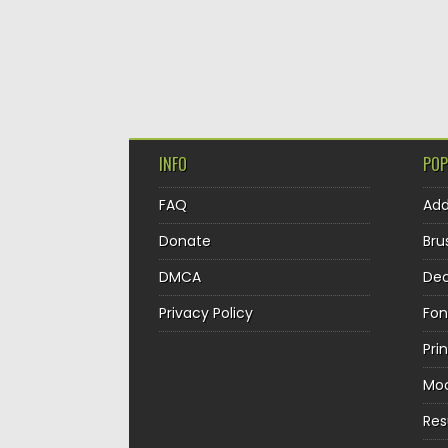
INFO
POP
FAQ
Ad
Donate
Bru
DMCA
Dec
Privacy Policy
Fon
Pri
Mo
Re