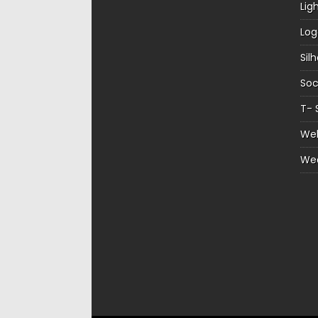
Lig
Log
Sil
Soc
T- 
Web
We