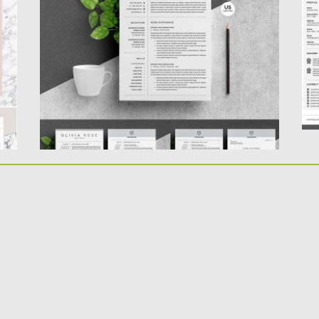
designed and easy to...
P
le
Posted on
30.03.2018
by
Spread
Updated on
09.05.2019
Po
Up