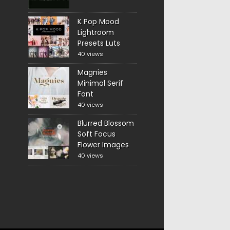
K Pop Mood
Lightroom
Presets Luts
40 views
Magnies
Minimal Serif
Font
40 views
Blurred Blossom
Soft Focus
Flower Images
40 views