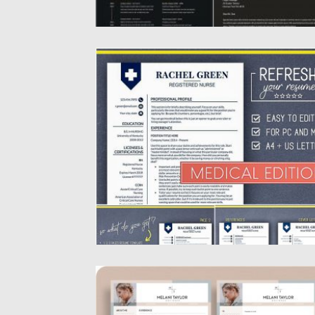
MEDICAL RESUME TEMPLATE NURSE CV
Intoducing Medical Resume Template +
Cover Letter + References. This resume...
Posted on
04.07.2019
by
Spread
Updated on
04.07.2019
3 MODERN CV TEMPLATES
Introducing set of 3 CV for creating moder