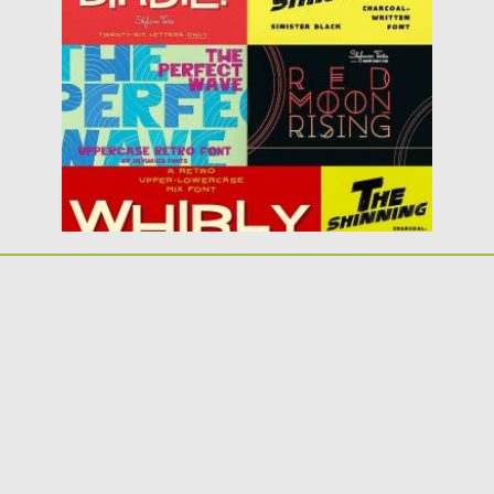
for download....
Posted on
06.12.2017
by
Spread
Updated on
06.12.2017