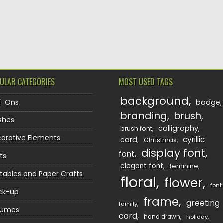
ULAR CATEGORIES
MOST USED TAGS
background
d-Ons
badge
branding
brush
shes
calligraphy
brush font
orative Elements
cyrillic
card
Christmas
display font
font
ts
elegant font
feminine
ntables and Paper Crafts
floral
flower
font
ck-up
frame
greeting
family
sumes
card
hand drawn
holiday