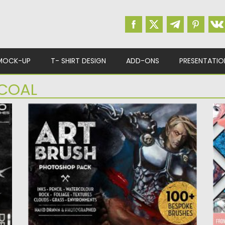
MOCK-UP
T- SHIRT DESIGN
ADD-ONS
PRESENTATIO
COAL
E
MATTS PHOTOSHOP ART BRUSH SET
P
Set of 100 unique art brushes for Photoshop.
Th
It includes natural...
th
Posted on
12.09.2020
by
Spread
Po
Updated on
12.09.2020
Up