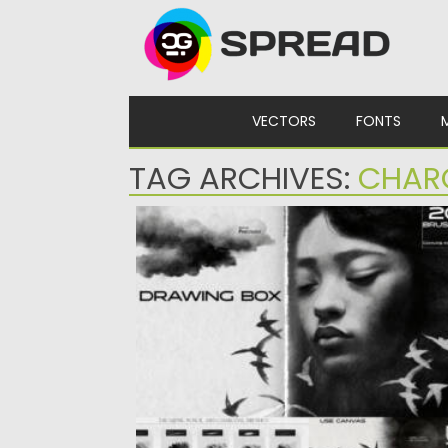
Skip to content
VECTORS
FONTS
TAG ARCHIVES:
CHAR
DRAWING BOX PENCILS FOR PROCREAT
Posted on
02.12.2024
by
Spread
Updated on
02.12.2024