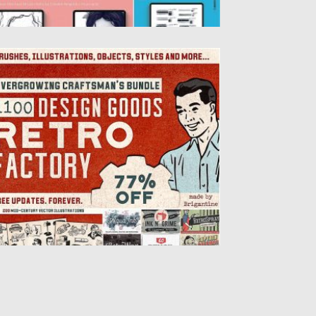
ETRO FACTORY BUNDLE
troducing 10 retro products for graphic
esigners: 340 brushes for Adobe
lustrator, 200 retro illustrations, 400...
sted on
23.08.2019
by
Spread
dated on
23.08.2019