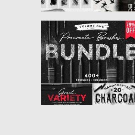
PROCREATE BRUSHES BUNDLE
This bundle includes more than 400 brush
for the iPad app...
Posted on
15.12.2019
by
Spread
Updated on
15.12.2019