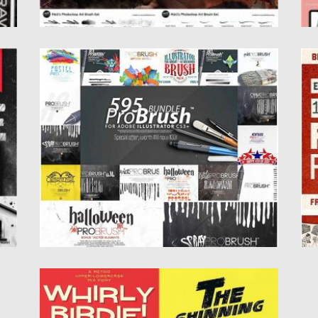
595 PROBRUSH BUNDLE
R
es
This professional Illustrator brush bundle
In
contains 595 high quality classic, ink,...
d
Il
Posted on
22.10.2019
by
Spread
Updated on
22.10.2019
Po
Up
FONTS MEGA СOLLECTION
Set of 4 retro fonts for your collection. Free