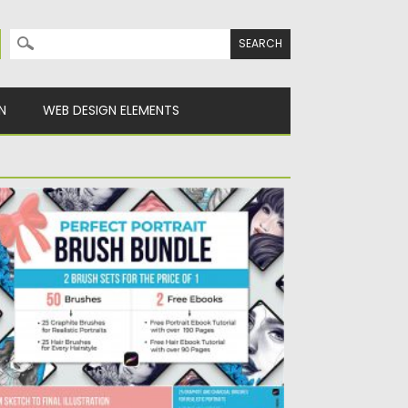
Search for:
N
WEB DESIGN ELEMENTS
ERFECT PORTRAIT BRUSH BUNDLE
is Brush Set will help you create pieces
at look and...
sted on
30.03.2020
by
Spread
dated on
24.03.2024