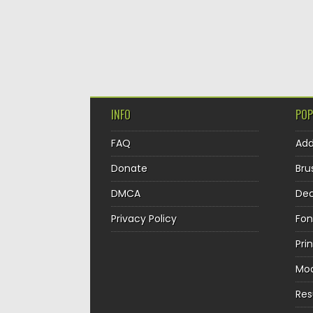
INFO
POP
FAQ
Ad
Donate
Bru
DMCA
Dec
Privacy Policy
Fon
Pri
Mo
Re