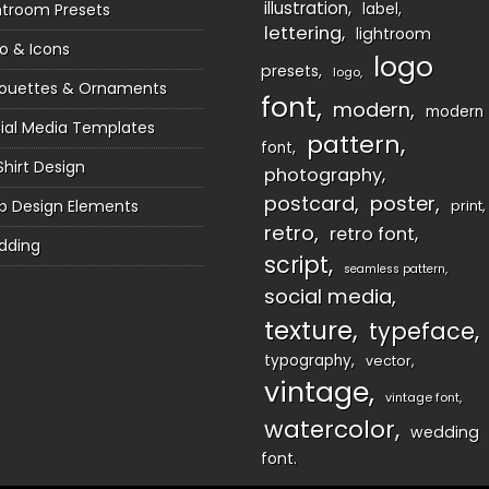
illustration
htroom Presets
label
lettering
lightroom
o & Icons
logo
presets
logo
houettes & Ornaments
font
modern
modern
ial Media Templates
pattern
font
Shirt Design
photography
postcard
poster
 Design Elements
print
retro
retro font
dding
script
seamless pattern
social media
texture
typeface
typography
vector
vintage
vintage font
watercolor
wedding
font