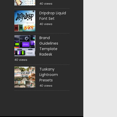
40 views
Dripdrop Liquid
Font Set
40 views
Brand
Guidelines
Template
Radesk
40 views
Tuskany
Lightroom
Presets
40 views