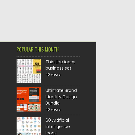
POPULAR THIS MONTH
Thin line icons
business set
40 views
Ultimate Brand
Identity Design
Bundle
40 views
60 Artificial
Intelligence
Icons