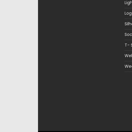
Lig
Log
Sil
Soc
T- 
Web
We