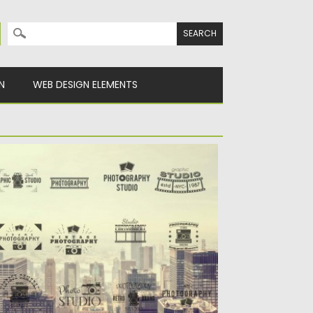
Search for:
N
WEB DESIGN ELEMENTS
HOTOGRAPHY RETRO BADGES AND
OGOS VECTOR
scription: Set of 24 retro vectors with
otography studio and brands...
sted on
22.10.2015
by
Spread
dated on
22.10.2015