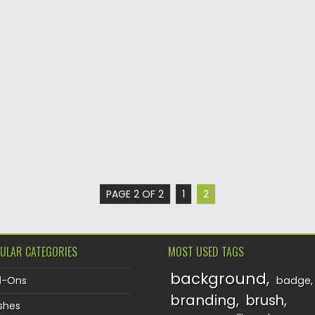
PAGE 2 OF 2
1
2
ULAR CATEGORIES
MOST USED TAGS
background
d-Ons
badge
branding
brush
shes