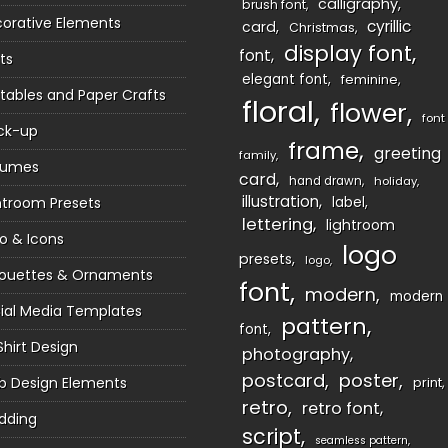
calligraphy
brush font
orative Elements
cyrillic
card
Christmas
display font
font
ts
elegant font
feminine
ntables and Paper Crafts
floral
flower
font
ck-up
frame
greeting
family
sumes
card
hand drawn
holiday
illustration
htroom Presets
label
lettering
lightroom
o & Icons
logo
presets
logo
houettes & Ornaments
font
modern
modern
ial Media Templates
pattern
font
Shirt Design
photography
postcard
poster
 Design Elements
print
retro
retro font
dding
script
seamless pattern