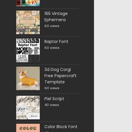
165 Vintage
Ephemera
60 views
Raptor Font
60 views
3d Dog Corgi
Free Papercraft
Template
60 views
Piel Script
40 views
Color Block Font