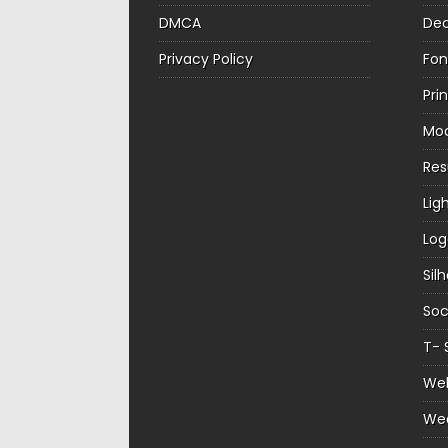
DMCA
Dec
Privacy Policy
Fon
Pri
Mo
Re
Lig
Log
Sil
Soc
T- 
Web
We