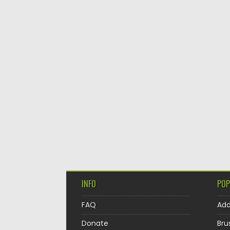
INFO
POP
FAQ
Ad
Donate
Bru