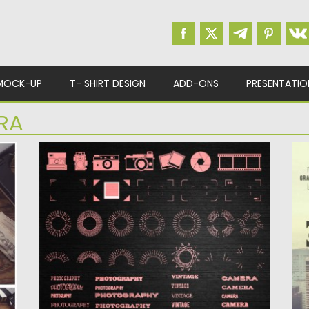
MOCK-UP
T- SHIRT DESIGN
ADD-ONS
PRESENTATIO
RA
PHOTOGRAPHY ELEMENTS AND FONTS
P
VECTOR
L
t
Description: Set of 24 vectors with retro
De
photography elements: focus, cameras,...
ph
Posted on
22.10.2015
by
Spread
Po
Updated on
22.10.2015
Up