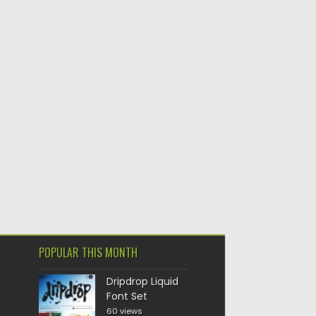
POPULAR THIS MONTH
Dripdrop Liquid
Font Set
60 views