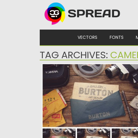
Skip to content
VECTORS
FONTS
TAG ARCHIVES:
CAME
VINTAGE ENVELOPE MOCKUP SET
Set of 7 vintage mockups with photo shoo
of letters and...
Posted on
10.02.2016
by
Spread
Updated on
06.08.2016