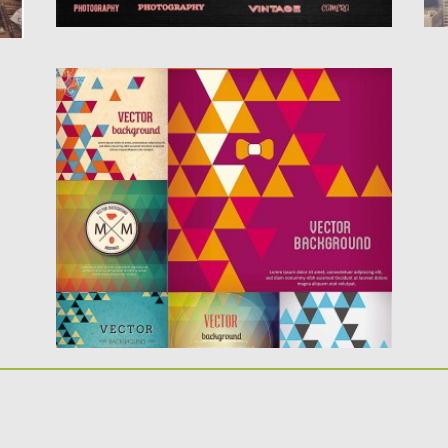
CONTEMPORARY BACKGROUND WITH
DIAMOND PATTERN VECTOR
Description: Set of 6 vector with modern
diamond pattern and different...
Posted on
31.01.2014
by
Spread
Updated on
08.10.2015