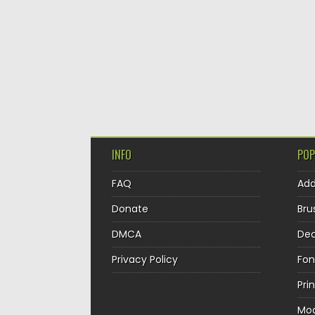
INFO
POP
FAQ
Ad
Donate
Bru
DMCA
Dec
Privacy Policy
Fon
Pri
Mo