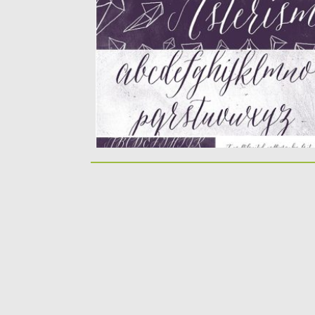
moving baseline and...
Posted on
10.12.2019
by
Spread
Updated on
10.12.2019