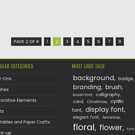
PAGE 2 OF 8
1
2
3
4
5
6
7
8
ULAR CATEGORIES
MOST USED TAGS
background
d-Ons
badge
branding
brush
shes
calligraphy
brush font
orative Elements
cyrillic
card
Christmas
display font
font
ts
elegant font
feminine
ntables and Paper Crafts
floral
flower
font
ck-up