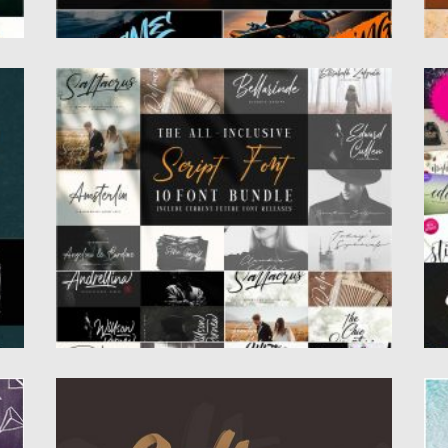
HANDWRITTEN SCRIPT FONT BUNDLE
F
e
In this font bundle you’ll find the variety of
Mi
fonts: script...
ge
Posted on
19.03.2020
by
Spread
Po
Updated on
26.03.2020
Up
SALTINO FONT
A
Introducing Saltino – brush handwritten
Al