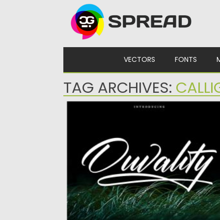
Skip to content
VECTORS
FONTS
TAG ARCHIVES:
CALLI
OUVALITY FONT
Introducing Ouvality Script typeface.
Ouvality is a stylish signature script font...
Posted on
28.10.2020
by
Spread
Updated on
15.03.2024