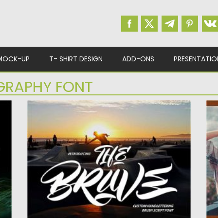
MOCK-UP
T- SHIRT DESIGN
ADD-ONS
PRESENTATIO
GRAPHY FONT
THE BRAVE CUSTOM HANDLETTERING
A
BRUSH SCRIPT
D
The Brave Custom Handlettering Brush
Am
Script with a calligraphy style, So beautiful...
fo
Posted on
12.09.2020
by
Spread
Po
Updated on
17.03.2024
Up