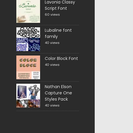
Lavonia Classy
Script Font
60 views
Lubaline font
family
40 views
Color Block Font
40 views
Nathan Elson
Capture One
Styles Pack
40 views