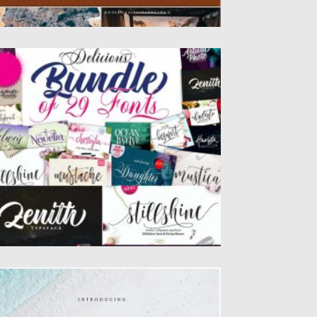
ABULOUS HANDWRITTEN FONT BUNDLE
x of 29 Fabulous Handwritten Fonts! You’ll
t a wide range of styles...
sted on
09.03.2020
by
Spread
dated on
09.03.2020
LAYSKA SCRIPT
ayska elegant calligraphy font this font will