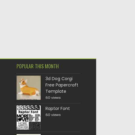
POPULAR THIS MONTH
3d Dog Corgi
Free Papercraft
Template
60 views
Raptor Font
60 views