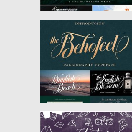
BEHOFEEL DECORATIVE SCRIPT
A font that is inspired by vintage decorativ
letters or cards....
Posted on
28.08.2020
by
Spread
Updated on
28.08.2020
ASTERISM FONT
Asterism is a calligraphy style font with a