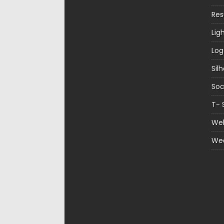
Re
Lig
Log
Sil
Soc
T- 
Web
We