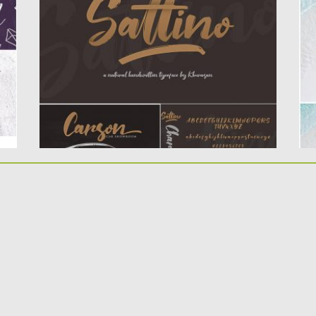
typeface, elegant and vintage feel
pe
character set. The...
Po
Up
Posted on
06.12.2019
by
Spread
Updated on
06.12.2019