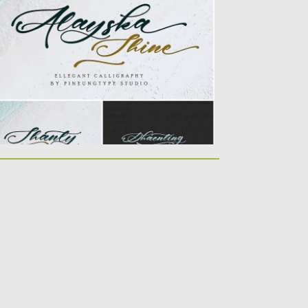
rfect for many different...
sted on
22.10.2019
by
Spread
dated on
22.10.2019