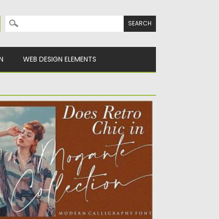
Search for:
N
WEB DESIGN ELEMENTS
MALFI COAST CHIC CALLIGRAPHY FONT
UO
alfi coast is a modern chic Calligraphy
nt. Perfect for creating...
sted on
12.09.2020
by
Spread
dated on
17.03.2024