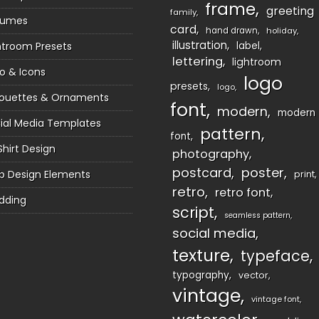
frame
greeting
family
sumes
card
hand drawn
holiday
illustration
htroom Presets
label
lettering
lightroom
o & Icons
logo
presets
logo
houettes & Ornaments
font
modern
modern
ial Media Templates
pattern
font
Shirt Design
photography
postcard
poster
 Design Elements
print
retro
retro font
dding
script
seamless pattern
social media
texture
typeface
typography
vector
vintage
vintage font