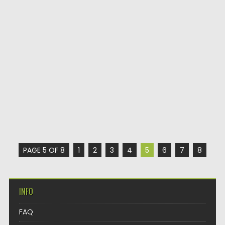
PAGE 5 OF 8
1
2
3
4
5
6
7
8
INFO
FAQ