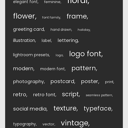
floral
elegant font
feminine
flower
frame
font family
greeting card
hand drawn
holiday
lettering
illustration
label
logo font
lightroom presets
logo
pattern
modern
modern font
postcard
poster
photography
print
script
retro
retro font
seamless pattern
texture
typeface
social media
vintage
typography
vector