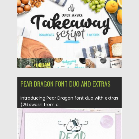
Posted on
27.11.2017
by
Spread
Updated on
27.11.2017
PEAR DRAGON FONT DUO AND EXTRAS
Introducing Pear Dragon font duo with extras
(26 swash from a...
Posted on
06.11.2017
by
Spread
Updated on
06.11.2017