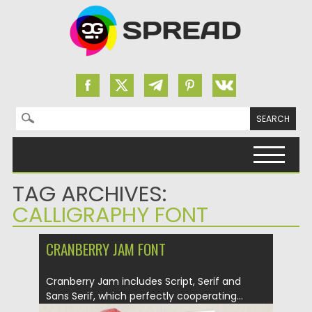
Search for:
Skip to content
TAG ARCHIVES:
CALLIGRAPHY FONT
CRANBERRY JAM FONT
Cranberry Jam includes Script, Serif and
Sans Serif, which perfectly cooperating...