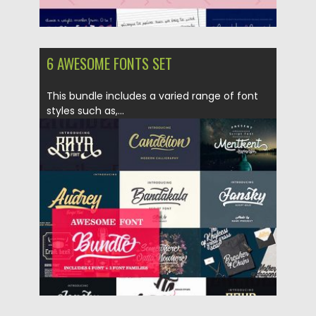
6 AWESOME FONTS SET
This bundle includes a varied range of font
styles such as,...
Posted on
10.04.2018
by
Spread
Updated on
04.12.2018