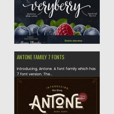
Updated on
04.12.2018
ANTONE FAMILY 7 FONTS
Introducing, Antone. A font family which has
7 font version. The...
Posted on
16.04.2018
by
Spread
Updated on
04.12.2018