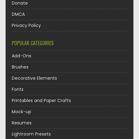
Donate
DMCA
Privacy Policy
POPULAR CATEGORIES
Add-Ons
Brushes
Decorative Elements
Fonts
Printables and Paper Crafts
Mock-up
Resumes
Lightroom Presets