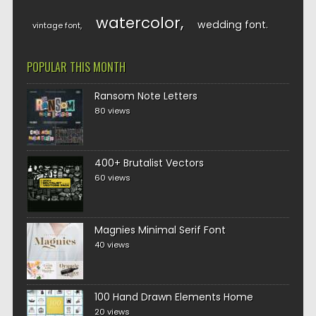
watercolor
wedding font
vintage font
POPULAR THIS MONTH
Ransom Note Letters
80 views
400+ Brutalist Vectors
60 views
Magnies Minimal Serif Font
40 views
100 Hand Drawn Elements Home
20 views