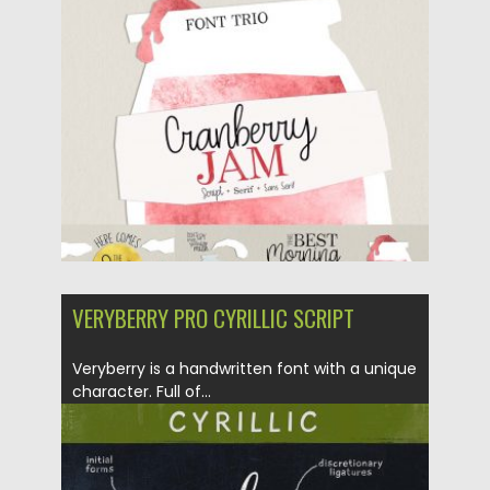
Posted on
01.06.2018
by
Spread
Updated on
04.12.2018
VERYBERRY PRO CYRILLIC SCRIPT
Veryberry is a handwritten font with a unique
character. Full of...
Posted on
24.05.2018
by
Spread