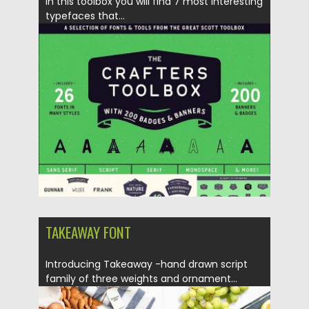
In this toolbox you will find 7 most interesting
typefaces that...
Posted on
13.12.2017
by
Spread
Updated on
13.12.2017
TAKEAWAY FONT
Introducing Takeaway -hand drawn script
family of three weights and ornament...