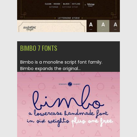
BIMBO 7 FONTS
Bimbo is a monoline script font family.
Bimbo expands the original...
Posted on
10.04.2018
by
Spread
Updated on
04.12.2018