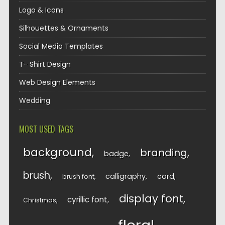
Logo & Icons
Silhouettes & Ornaments
Social Media Templates
T- Shirt Design
Web Design Elements
Wedding
MOST USED TAGS
background
branding
badge
brush
calligraphy
card
brush font
display font
cyrillic font
Christmas