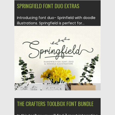
SPRINGFIELD FONT DUO EXTRAS
Introducing font duo- Sprinfield with doodle
illustrations. Springfield is perfect for...
Posted on
05.01.2018
by
Spread
Updated on
05.01.2018
THE CRAFTERS TOOLBOX FONT BUNDLE