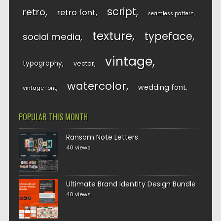
script
retro
retro font
seamless pattern
texture
typeface
social media
vintage
typography
vector
watercolor
wedding font
vintage font
POPULAR THIS MONTH
Ransom Note Letters
40 views
Ultimate Brand Identity Design Bundle
40 views