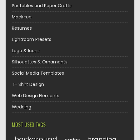
Printables and Paper Crafts
Mock-up
Resumes
Lightroom Presets
Logo & Icons
Silhouettes & Ornaments
Social Media Templates
T- Shirt Design
Web Design Elements
Wedding
MOST USED TAGS
background
branding