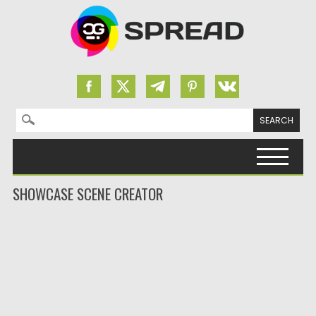
Search for:
Skip to content
SHOWCASE SCENE CREATOR