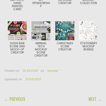
HAND
SPONSORSHI
CREATOR
COLLECTION
PAINTED
P
CARD
SUSHI BAR
MINIMAL
CHRISTMAS
STATIONERY
SCENE AND
TECH
SCENE
MOCKUP
MOCK-UP
MOCKUP
CREATOR
BUNDLE
CREATOR
SCENE
CREATOR
Posted on
20.04.2020
by
Spread
Updated on
20.04.2020
POST NAVIGATION
← PREVIOUS
NEXT →