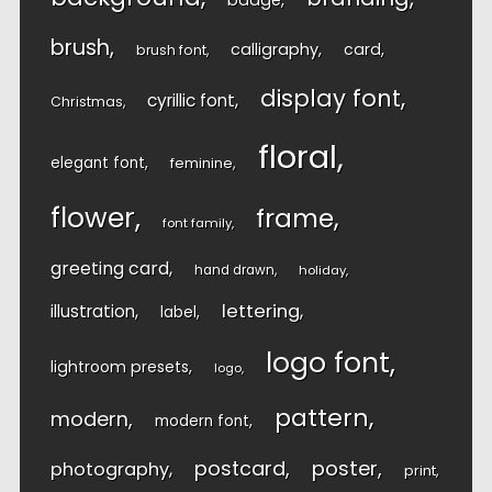
badge
brush
calligraphy
card
brush font
display font
cyrillic font
Christmas
floral
elegant font
feminine
flower
frame
font family
greeting card
hand drawn
holiday
lettering
illustration
label
logo font
lightroom presets
logo
pattern
modern
modern font
postcard
poster
photography
print