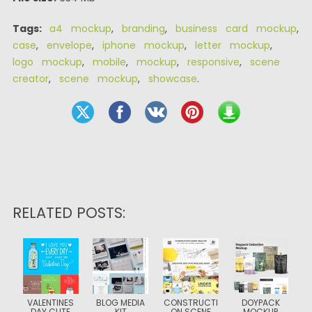
Tags:
a4 mockup
,
branding
,
business card mockup
,
case
,
envelope
,
iphone mockup
,
letter mockup
,
logo mockup
,
mobile
,
mockup
,
responsive
,
scene
creator
,
scene mockup
,
showcase
.
RELATED POSTS:
VALENTINES
BLOG MEDIA
CONSTRUCTI
DOYPACK
DAY CUTE
KIT
ON SCENE
MOCKUP