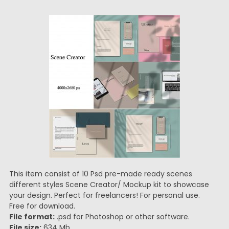
This item consist of 10 Psd pre-made ready scenes
different styles Scene Creator/ Mockup kit to showcase
your design. Perfect for freelancers! For personal use.
Free for download.
File format:
.psd for Photoshop or other software.
File size:
634 Mb