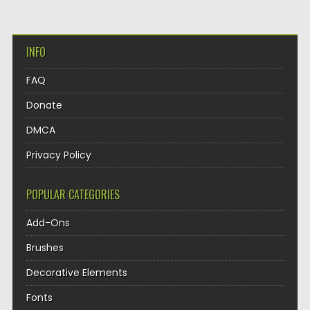
INFO
FAQ
Donate
DMCA
Privacy Policy
POPULAR CATEGORIES
Add-Ons
Brushes
Decorative Elements
Fonts