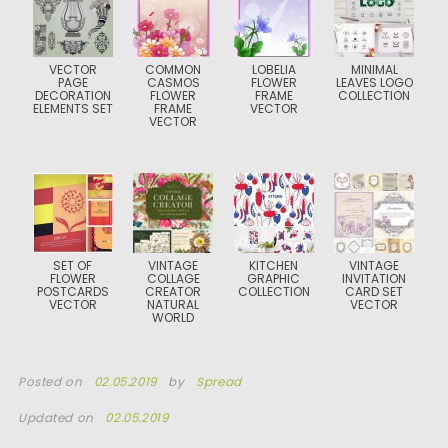
VECTOR
COMMON
LOBELIA
MINIMAL
PAGE
CASMOS
FLOWER
LEAVES LOGO
DECORATION
FLOWER
FRAME
COLLECTION
ELEMENTS SET
FRAME
VECTOR
VECTOR
SET OF
VINTAGE
KITCHEN
VINTAGE
FLOWER
COLLAGE
GRAPHIC
INVITATION
POSTCARDS
CREATOR
COLLECTION
CARD SET
VECTOR
NATURAL
VECTOR
WORLD
Posted on
02.05.2019
by
Spread
Updated on
02.05.2019