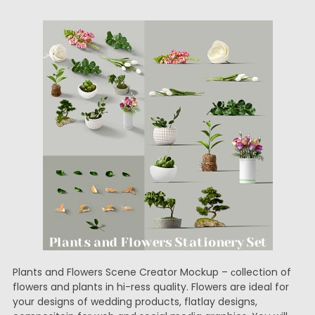
Plants and Flowers Scene Creator Mockup – сollection of
flowers and plants in hi-ress quality. Flowers are ideal for
your designs of wedding products, flatlay designs,