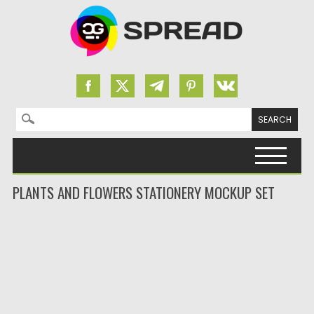
Search for:
Skip to content
PLANTS AND FLOWERS STATIONERY MOCKUP SET