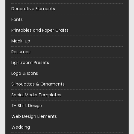
Decorative Elements
Fonts
Printables and Paper Crafts
Mock-up
Resumes
Lightroom Presets
Logo & Icons
Silhouettes & Ornaments
Social Media Templates
T- Shirt Design
Web Design Elements
Wedding