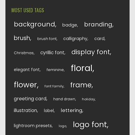
MOST USED TAGS
background
branding
badge
brush
calligraphy
card
brush font
display font
cyrillic font
Christmas
floral
elegant font
feminine
flower
frame
font family
greeting card
hand drawn
holiday
lettering
illustration
label
logo font
lightroom presets
logo