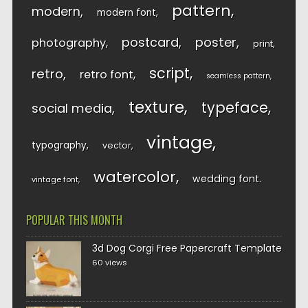
pattern
modern
modern font
postcard
poster
photography
print
script
retro
retro font
seamless pattern
texture
typeface
social media
vintage
typography
vector
watercolor
wedding font
vintage font
POPULAR THIS MONTH
3d Dog Corgi Free Papercraft Template
60 views