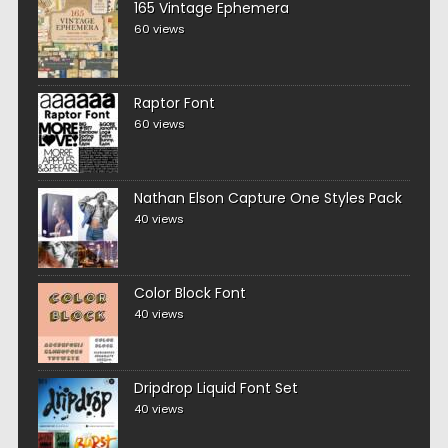
165 Vintage Ephemera
60 views
Raptor Font
60 views
Nathan Elson Capture One Styles Pack
40 views
Color Block Font
40 views
Dripdrop Liquid Font Set
40 views