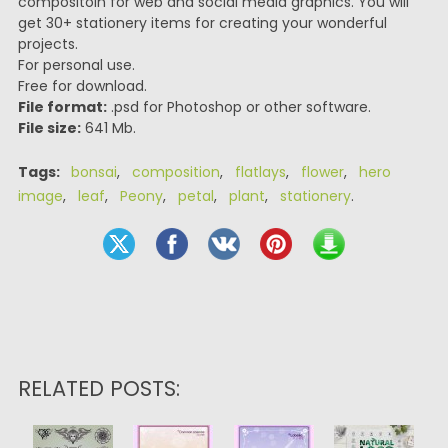
compositoin for web and social media graphics. You will
get 30+ stationery items for creating your wonderful
projects.
For personal use.
Free for download.
File format:
.psd for Photoshop or other software.
File size:
641 Mb.
Tags:
bonsai
,
composition
,
flatlays
,
flower
,
hero
image
,
leaf
,
Peony
,
petal
,
plant
,
stationery
.
RELATED POSTS: