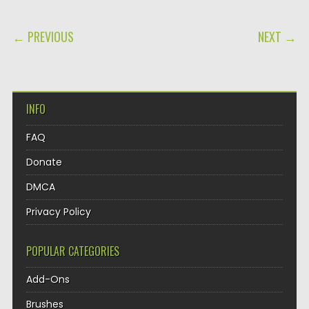
POST NAVIGATION
← PREVIOUS
NEXT →
INFO
FAQ
Donate
DMCA
Privacy Policy
POPULAR CATEGORIES
Add-Ons
Brushes