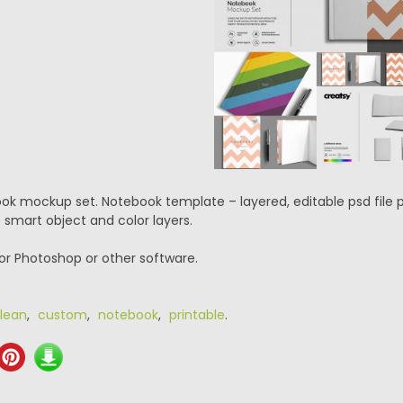
ok mockup set. Notebook template – layered, editable psd file
 smart object and color layers.
or Photoshop or other software.
lean
,
custom
,
notebook
,
printable
.