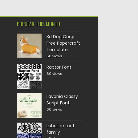
POPULAR THIS MONTH
3d Dog Corgi
Free Papercraft
Template
60 views
Raptor Font
60 views
Lavonia Classy
Script Font
60 views
Lubaline font
family