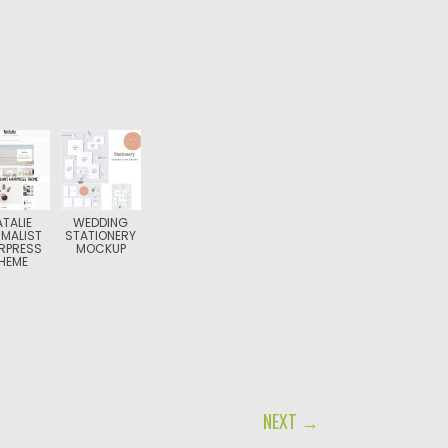
ATALIE
WEDDING
IMALIST
STATIONERY
RPRESS
MOCKUP
HEME
NEXT →