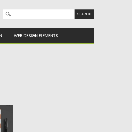
Search for:
N
WEB DESIGN ELEMENTS