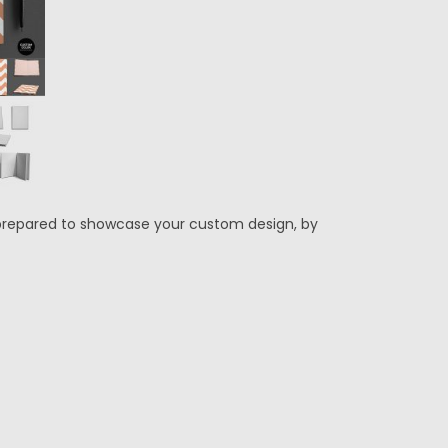
 prepared to showcase your custom design, by