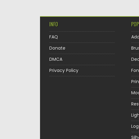
INFO
POP
FAQ
Ad
Donate
Bru
DMCA
Dec
Privacy Policy
Fon
Pri
Mo
Re
Lig
Log
Sil