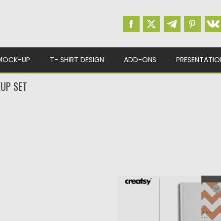
MOCK-UP
T- SHIRT DESIGN
ADD-ONS
PRESENTATIO
UP SET