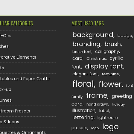
ULAR CATEGORIES
MOST USED TAGS
background
d-Ons
badge
branding
brush
shes
calligraphy
brush font
orative Elements
cyrillic
card
Christmas
display font
font
ts
elegant font
feminine
ntables and Paper Crafts
floral
flower
font
ck-up
frame
greeting
family
sumes
card
hand drawn
holiday
illustration
htroom Presets
label
lettering
lightroom
o & Icons
logo
presets
logo
houettes & Ornaments