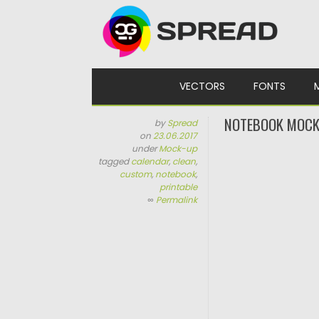
Skip to content
VECTORS
FONTS
NOTEBOOK MOCK
by
Spread
on
23.06.2017
under
Mock-up
tagged
calendar
,
clean
,
custom
,
notebook
,
printable
∞
Permalink