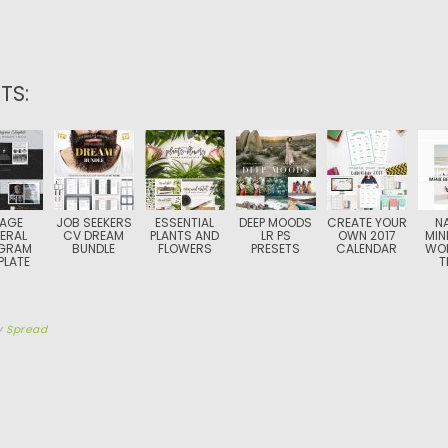
TS:
PAGE
JOB SEEKERS
ESSENTIAL
DEEP MOODS
CREATE YOUR
N
ERAL
CV DREAM
PLANTS AND
LR PS
OWN 2017
MIN
GRAM
BUNDLE
FLOWERS
PRESETS
CALENDAR
WO
PLATE
T
y
Spread
TION