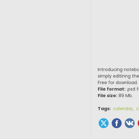
Introducing notebo
simply editinng the
Free for download.
File format:
.psd f
File size:
89 Mb.
Tags:
calendar
,
c