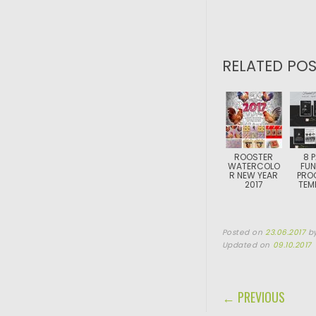
RELATED POS
ROOSTER
8 
WATERCOLO
FUN
R NEW YEAR
PRO
2017
TEM
Posted on
23.06.2017
b
Updated on
09.10.2017
POST NAVIGA
← PREVIOUS