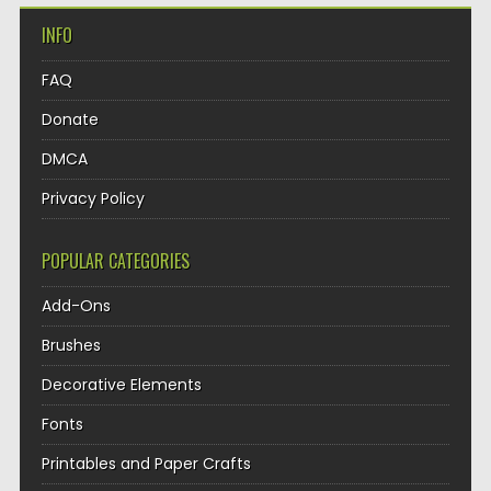
INFO
FAQ
Donate
DMCA
Privacy Policy
POPULAR CATEGORIES
Add-Ons
Brushes
Decorative Elements
Fonts
Printables and Paper Crafts