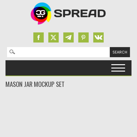
Search for:
Skip to content
MASON JAR MOCKUP SET