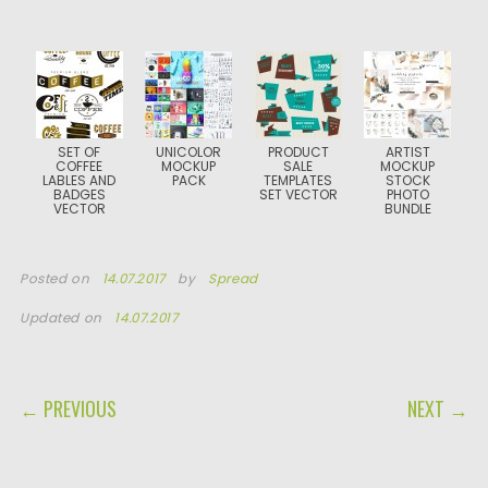
SET OF
UNICOLOR
PRODUCT
ARTIST
COFFEE
MOCKUP
SALE
MOCKUP
LABLES AND
PACK
TEMPLATES
STOCK
BADGES
SET VECTOR
PHOTO
VECTOR
BUNDLE
Posted on
14.07.2017
by
Spread
Updated on
14.07.2017
POST NAVIGATION
← PREVIOUS
NEXT →