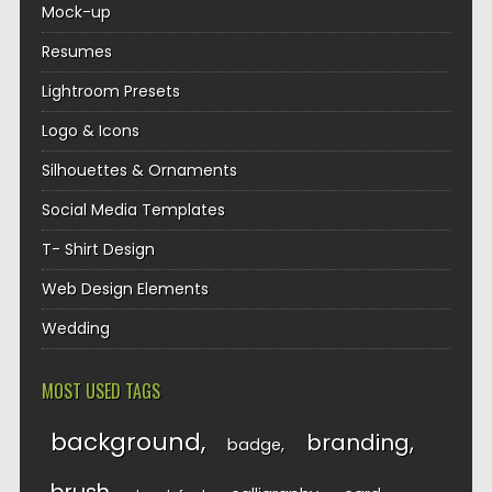
Mock-up
Resumes
Lightroom Presets
Logo & Icons
Silhouettes & Ornaments
Social Media Templates
T- Shirt Design
Web Design Elements
Wedding
MOST USED TAGS
background
branding
badge