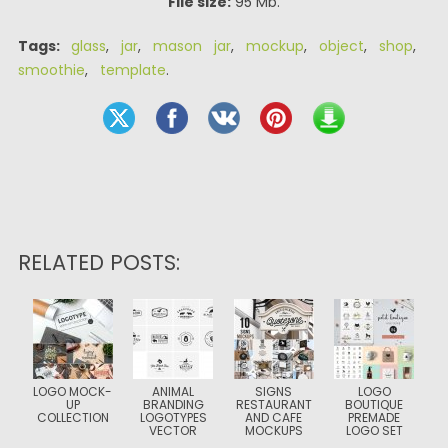
File size:
95 Mb.
Tags:
glass
,
jar
,
mason jar
,
mockup
,
object
,
shop
,
smoothie
,
template
.
RELATED POSTS:
LOGO MOCK-
ANIMAL
SIGNS
LOGO
UP
BRANDING
RESTAURANT
BOUTIQUE
COLLECTION
LOGOTYPES
AND CAFE
PREMADE
VECTOR
MOCKUPS
LOGO SET