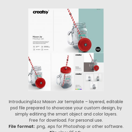
Introducing14oz Mason Jar template – layered, editable
psd file prepared to showcase your custom design, by
simply editinng the smart object and color layers.
Free for download. For personal use.
File format:
.png, .eps for Photoshop or other software.