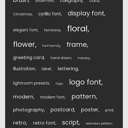
brush
calligraphy
card
brush font
display font
cyrillic font
Christmas
floral
elegant font
feminine
flower
frame
font family
greeting card
hand drawn
holiday
lettering
illustration
label
logo font
lightroom presets
logo
pattern
modern
modern font
postcard
poster
photography
print
script
retro
retro font
seamless pattern