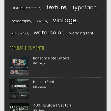
texture
typeface
social media
vintage
typography
vector
watercolor
wedding font
vintage font
POPULAR THIS MONTH
Ransom Note Letters
80 views
Horizon Font
60 views
400+ Brutalist Vectors
40 views