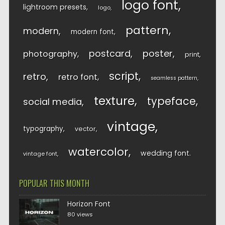
logo font
lightroom presets
logo
pattern
modern
modern font
postcard
poster
photography
print
script
retro
retro font
seamless pattern
texture
typeface
social media
vintage
typography
vector
watercolor
wedding font
vintage font
POPULAR THIS MONTH
Horizon Font
80 views