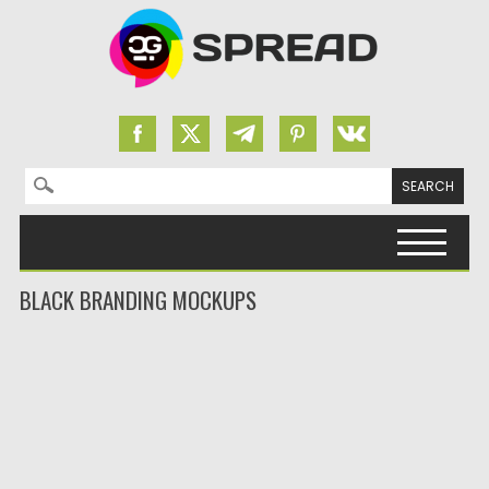
Search for:
Skip to content
BLACK BRANDING MOCKUPS