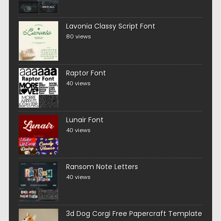
Lavonia Classy Script Font
80 views
Raptor Font
40 views
Lunair Font
40 views
Ransom Note Letters
40 views
3d Dog Corgi Free Papercraft Template