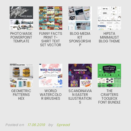
PHOTO MASK
FUNNY FACTS
BLOG MEDIA
HIPSTA
POWERPOINT
PRINT T-
KIT
MINIMALIST
TEMPLATE
SHIRT TEXT
SPONSORSHI
BLOG THEME
SET VECTOR
P
GEOMETRIC
WORLD
SCANDINAVIA
THE
PATTERNS
WATERCOLO
N EASTER
CRAFTERS
HEX
R BRUSHES
ILLUSTRATION
TOOLBOX
S
FONT BUNDLE
Posted on
17.06.2019
by
Spread