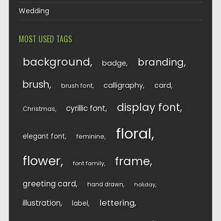
Wedding
MOST USED TAGS
background
branding
badge
brush
calligraphy
card
brush font
display font
cyrillic font
Christmas
floral
elegant font
feminine
flower
frame
font family
greeting card
hand drawn
holiday
lettering
illustration
label