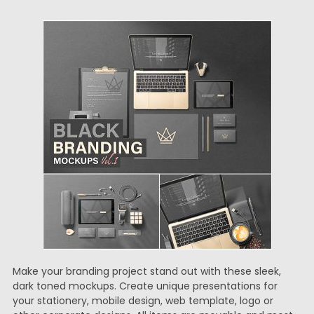
Make your branding project stand out with these sleek,
dark toned mockups. Create unique presentations for
your stationery, mobile design, web template, logo or