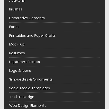
Add-Ons
Brushes
Decorative Elements
Fonts
Printables and Paper Crafts
Mock-up
Resumes
Lightroom Presets
Logo & Icons
Silhouettes & Ornaments
Social Media Templates
T- Shirt Design
Web Design Elements