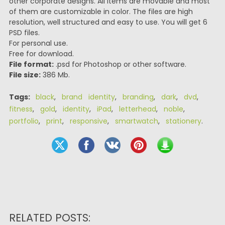
other corporate designs. All items are movable and most
of them are customizable in color. The files are high
resolution, well structured and easy to use. You will get 6
PSD files.
For personal use.
Free for download.
File format:
.psd for Photoshop or other software.
File size:
386 Mb.
Tags:
black
,
brand identity
,
branding
,
dark
,
dvd
,
fitness
,
gold
,
identity
,
iPad
,
letterhead
,
noble
,
portfolio
,
print
,
responsive
,
smartwatch
,
stationery
.
RELATED POSTS: