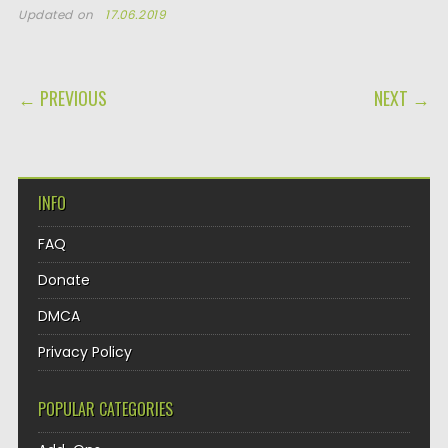
Updated on
17.06.2019
POST NAVIGATION
← PREVIOUS
NEXT →
INFO
FAQ
Donate
DMCA
Privacy Policy
POPULAR CATEGORIES