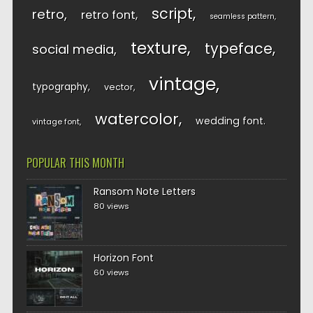
script
retro
retro font
seamless pattern
texture
typeface
social media
vintage
typography
vector
watercolor
wedding font
vintage font
POPULAR THIS MONTH
Ransom Note Letters
80 views
Horizon Font
60 views