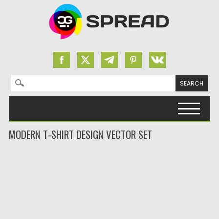
Search for:
Skip to content
MODERN T-SHIRT DESIGN VECTOR SET