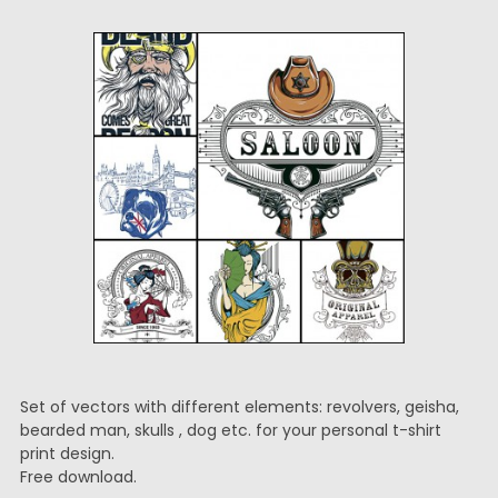
Set of vectors with different elements: revolvers, geisha,
bearded man, skulls , dog etc. for your personal t-shirt
print design.
Free download.