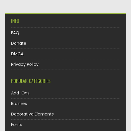
INFO
FAQ
Donate
DMCA
Privacy Policy
POPULAR CATEGORIES
Add-Ons
Brushes
Decorative Elements
Fonts