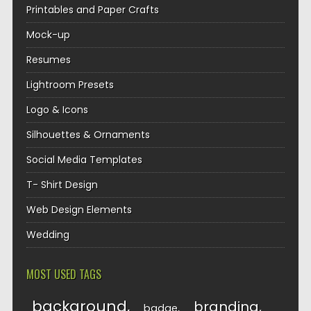
Printables and Paper Crafts
Mock-up
Resumes
Lightroom Presets
Logo & Icons
Silhouettes & Ornaments
Social Media Templates
T- Shirt Design
Web Design Elements
Wedding
MOST USED TAGS
background
branding
badge