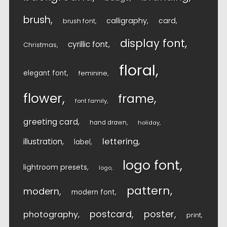
brush
calligraphy
card
brush font
display font
cyrillic font
Christmas
floral
elegant font
feminine
flower
frame
font family
greeting card
hand drawn
holiday
lettering
illustration
label
logo font
lightroom presets
logo
pattern
modern
modern font
postcard
poster
photography
print