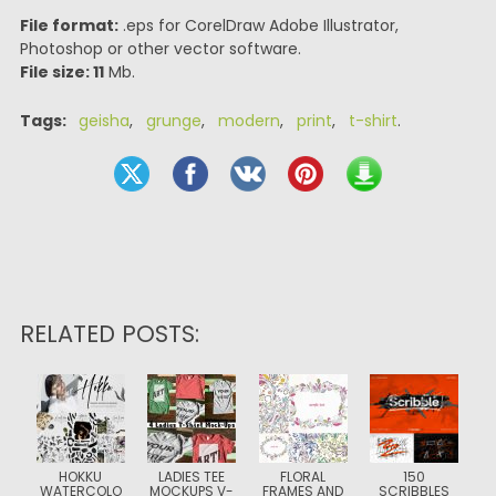
File format:
.eps for CorelDraw Adobe Illustrator,
Photoshop or other vector software.
File size: 11
Mb.
Tags:
geisha
,
grunge
,
modern
,
print
,
t-shirt
.
RELATED POSTS:
HOKKU
LADIES TEE
FLORAL
150
WATERCOLO
MOCKUPS V-
FRAMES AND
SCRIBBLES