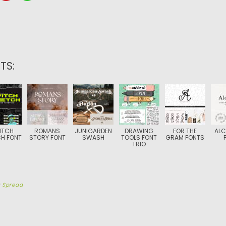
TS:
ITCH
ROMANS
JUNIGARDEN
DRAWING
FOR THE
ALC
H FONT
STORY FONT
SWASH
TOOLS FONT
GRAM FONTS
TRIO
y
Spread