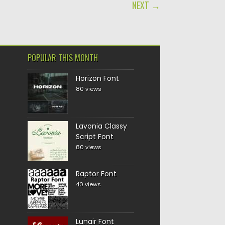
NEXT →
POPULAR THIS MONTH
Horizon Font
80 views
Lavonia Classy
Script Font
80 views
Raptor Font
40 views
Lunair Font