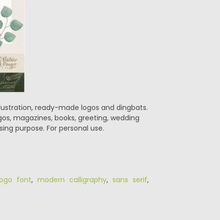
 illustration, ready-made logos and dingbats.
logos, magazines, books, greeting, wedding
sing purpose. For personal use.
logo font
,
modern calligraphy
,
sans serif
,