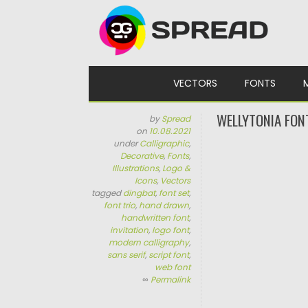
Skip to content
VECTORS
FONTS
WELLYTONIA FON
by
Spread
on
10.08.2021
under
Calligraphic
,
Decorative
,
Fonts
,
Illustrations
,
Logo &
Icons
,
Vectors
tagged
dingbat
,
font set
,
font trio
,
hand drawn
,
handwritten font
,
invitation
,
logo font
,
modern calligraphy
,
sans serif
,
script font
,
web font
∞
Permalink