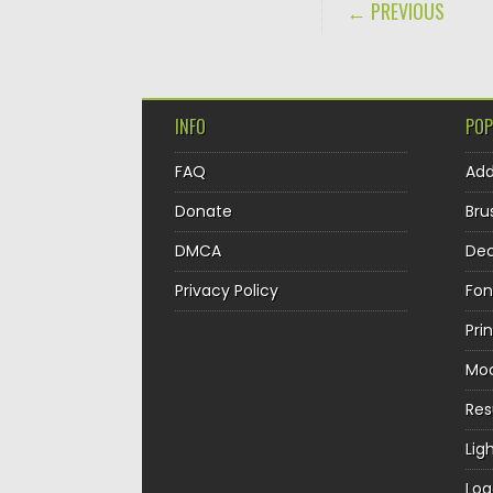
POST NAVIGA
← PREVIOUS
INFO
POP
FAQ
Ad
Donate
Bru
DMCA
Dec
Privacy Policy
Fon
Pri
Mo
Re
Lig
Log