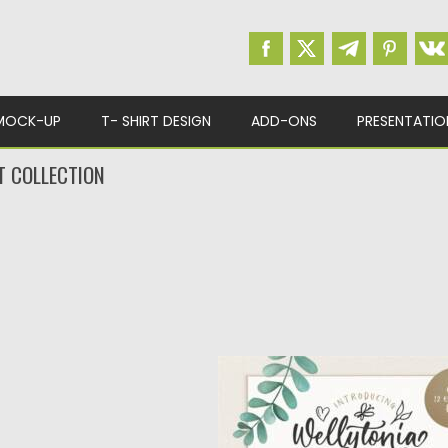
MOCK-UP
T- SHIRT DESIGN
ADD-ONS
PRESENTATIO
T COLLECTION