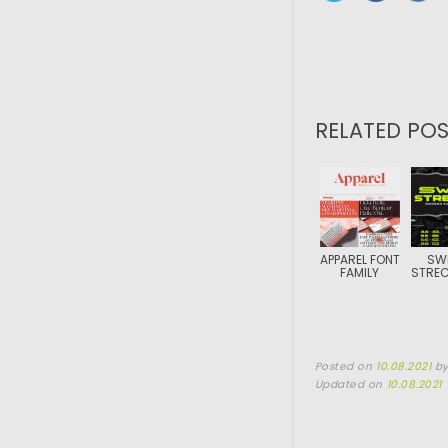
RELATED POS
APPAREL FONT
SW
FAMILY
STREC
Posted on
10.08.2021
b
Updated on
10.08.2021