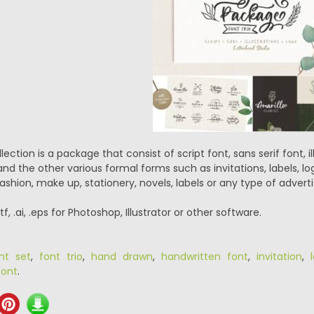
lection is a package that consist of script font, sans serif font,
 and the other various formal forms such as invitations, labels, 
ashion, make up, stationery, novels, labels or any type of adverti
ttf, .ai, .eps for Photoshop, Illustrator or other software.
nt set
,
font trio
,
hand drawn
,
handwritten font
,
invitation
,
ont
.