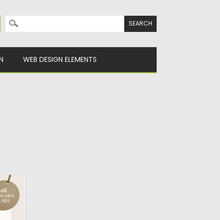
Search for:
N
WEB DESIGN ELEMENTS