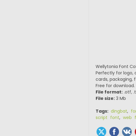
Wellytonia Font Col
Perfectly for logo,
cards, packaging, f
Free for download.
File format:
.otf, .
File size:
3 Mb
Tags:
dingbat
,
fo
script font
,
web f