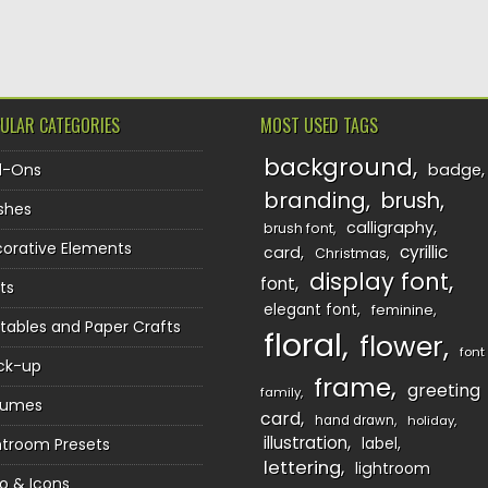
TION
ULAR CATEGORIES
MOST USED TAGS
background
d-Ons
badge
branding
brush
shes
calligraphy
brush font
orative Elements
cyrillic
card
Christmas
display font
font
ts
elegant font
feminine
ntables and Paper Crafts
floral
flower
font
ck-up
frame
greeting
family
sumes
card
hand drawn
holiday
illustration
htroom Presets
label
lettering
lightroom
o & Icons