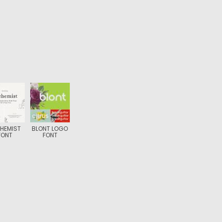
HEMIST
BLONT LOGO
FONT
FONT