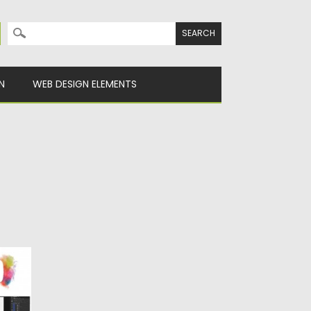
Search for:
N
WEB DESIGN ELEMENTS