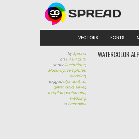
Skip to content
VECTORS
FONTS
WATERCOLOR ALP
by
Spread
on
04.04.2016
under
Illustrations
,
Mock-up
,
Templates
,
Wedding
tagged
alphabet
,
az
,
glitter
,
gold
,
silwer
,
template
,
watercolor
,
wedding
∞
Permalink