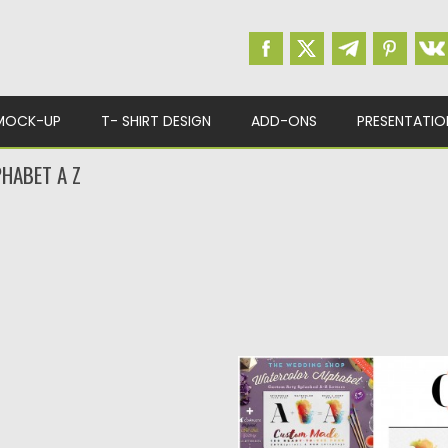
MOCK-UP
T- SHIRT DESIGN
ADD-ONS
PRESENTATIO
HABET A Z