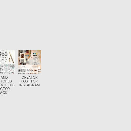
HAND
CREATOR
ETCHED
POST FOR
ENTS BIG
INSTAGRAM
ECTOR
PACK