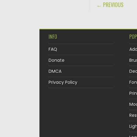
POST NAVIGA
← PREVIOUS
INFO
POP
FAQ
Ad
Donate
Bru
DMCA
Dec
Privacy Policy
Fon
Pri
Mo
Re
Lig