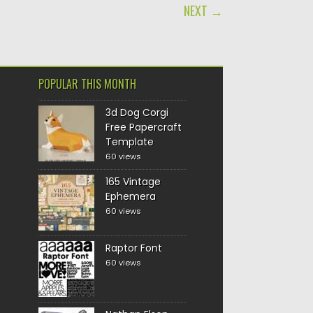
NEXT →
POPULAR THIS MONTH
3d Dog Corgi
Free Papercraft
Template
60 views
165 Vintage
Ephemera
60 views
Raptor Font
60 views