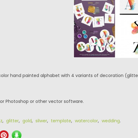
lor hand painted alphabet with 4 variants of decoration (glitter, 
or Photoshop or other vector software.
z
,
glitter
,
gold
,
silwer
,
template
,
watercolor
,
wedding
.