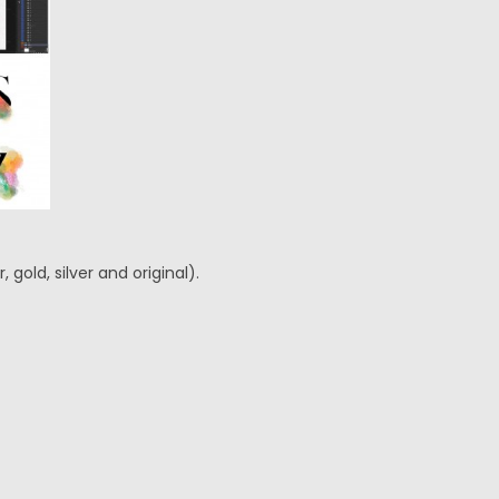
gold, silver and original).