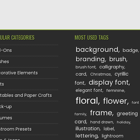
TION
ULAR CATEGORIES
MOST USED TAGS
background
d-Ons
badge
branding
brush
shes
calligraphy
brush font
orative Elements
cyrillic
card
Christmas
display font
font
ts
elegant font
feminine
ntables and Paper Crafts
floral
flower
font
ck-up
frame
greeting
family
sumes
card
hand drawn
holiday
illustration
htroom Presets
label
lettering
lightroom