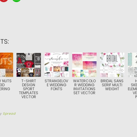
TS:
Y NUTS
T-SHIRT
STRANGELOV
WATERCOLO
BRIDAL SANS
 3D
DESIGN
E WEDDING
R WEDDING
SERIF MULTI
SK
ERING
SPORT
FONTS
INVITATIONS
WEIGHT
ELEM
TEMPLATES
SET VECTOR
V
VECTOR
by
Spread