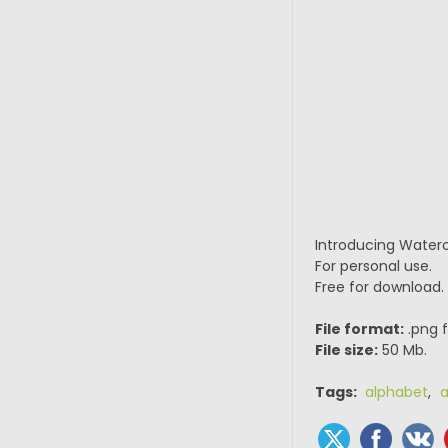
Introducing Waterco
For personal use.
Free for download.
File format:
.png f
File size:
50 Mb.
Tags:
alphabet
,
a