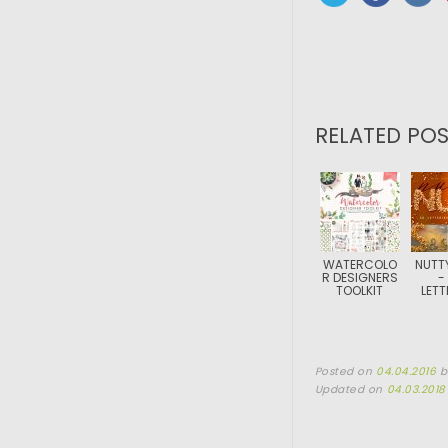
RELATED POS
WATERCOLO
NUTT
R DESIGNERS
-
TOOLKIT
LETT
Posted on
04.04.2016
Updated on
04.03.2018