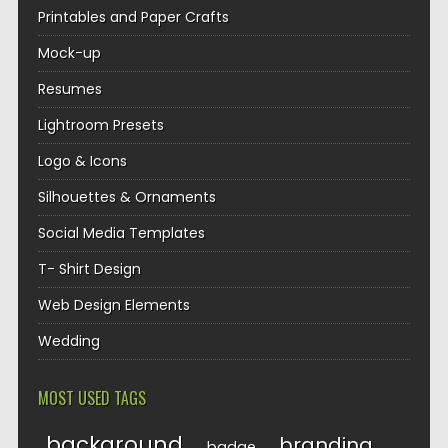
Printables and Paper Crafts
Mock-up
Resumes
Lightroom Presets
Logo & Icons
Silhouettes & Ornaments
Social Media Templates
T- Shirt Design
Web Design Elements
Wedding
MOST USED TAGS
background
branding
badge