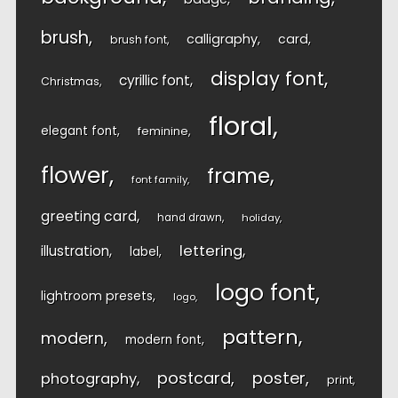
brush
calligraphy
card
brush font
display font
cyrillic font
Christmas
floral
elegant font
feminine
flower
frame
font family
greeting card
hand drawn
holiday
lettering
illustration
label
logo font
lightroom presets
logo
pattern
modern
modern font
postcard
poster
photography
print