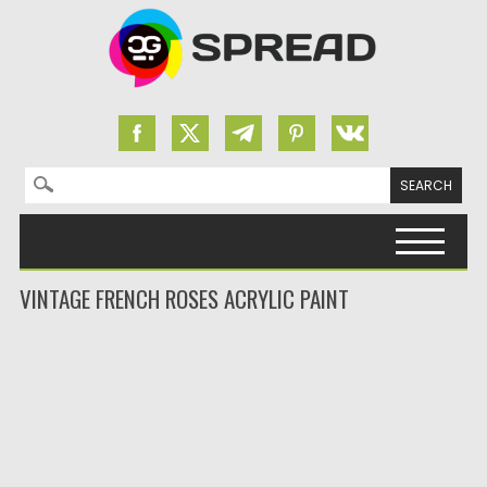
Search for:
Skip to content
VINTAGE FRENCH ROSES ACRYLIC PAINT