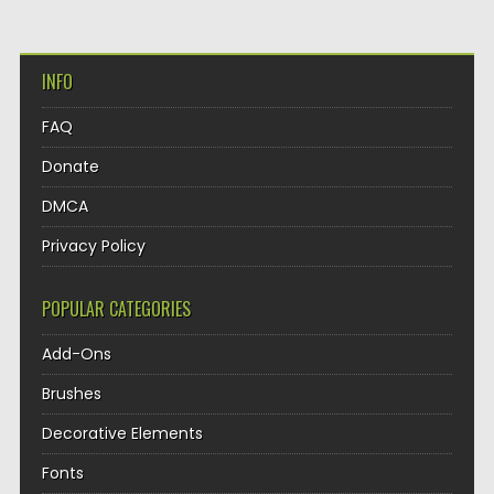
INFO
FAQ
Donate
DMCA
Privacy Policy
POPULAR CATEGORIES
Add-Ons
Brushes
Decorative Elements
Fonts