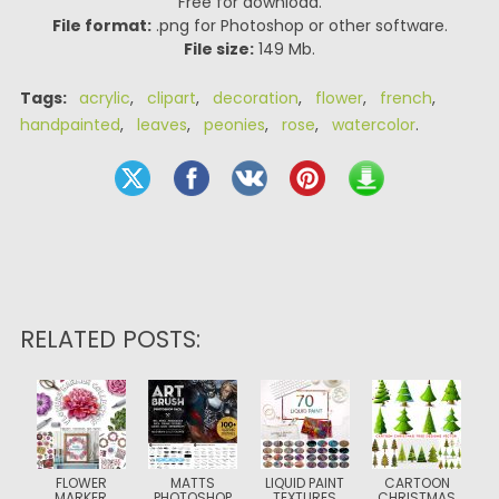
Free for download.
File format:
.png for Photoshop or other software.
File size:
149 Mb.
Tags:
acrylic
,
clipart
,
decoration
,
flower
,
french
,
handpainted
,
leaves
,
peonies
,
rose
,
watercolor
.
RELATED POSTS:
FLOWER
MATTS
LIQUID PAINT
CARTOON
MARKER
PHOTOSHOP
TEXTURES
CHRISTMAS