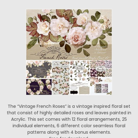
The “Vintage French Roses” is a vintage inspired floral set
that consist of highly detailed roses and leaves painted in
Acrylic. This set comes with 12 floral arrangements, 25
individual elements, 6 different color seamless floral
patterns along with 4 bonus elements.