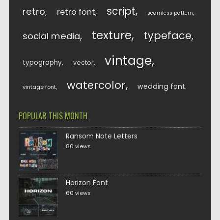
script
retro
retro font
seamless pattern
texture
typeface
social media
vintage
typography
vector
watercolor
wedding font
vintage font
POPULAR THIS MONTH
Ransom Note Letters
80 views
Horizon Font
60 views