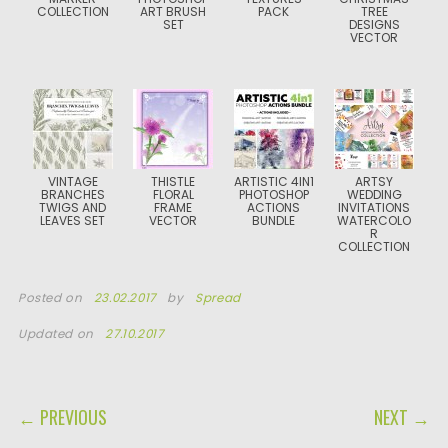
COLLECTION
ART BRUSH
PACK
TREE
SET
DESIGNS
VECTOR
VINTAGE
THISTLE
ARTISTIC 4IN1
ARTSY
BRANCHES
FLORAL
PHOTOSHOP
WEDDING
TWIGS AND
FRAME
ACTIONS
INVITATIONS
LEAVES SET
VECTOR
BUNDLE
WATERCOLO
R
COLLECTION
Posted on
23.02.2017
by
Spread
Updated on
27.10.2017
POST NAVIGATION
← PREVIOUS
NEXT →