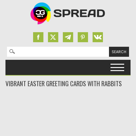
Search for:
Skip to content
VIBRANT EASTER GREETING CARDS WITH RABBITS