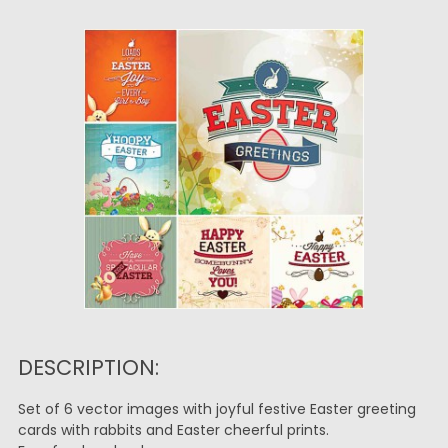
DESCRIPTION:
Set of 6 vector images with joyful festive Easter greeting
cards with rabbits and Easter cheerful prints.