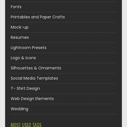
Fonts
Printables and Paper Crafts
Mock-up
Resumes
Lightroom Presets
Logo & Icons
Silhouettes & Ornaments
Social Media Templates
T- Shirt Design
Web Design Elements
Wedding
MOST USED TAGS