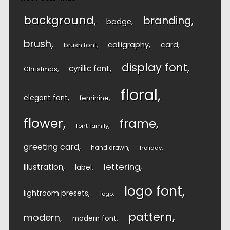
background
branding
badge
brush
calligraphy
card
brush font
display font
cyrillic font
Christmas
floral
elegant font
feminine
flower
frame
font family
greeting card
hand drawn
holiday
lettering
illustration
label
logo font
lightroom presets
logo
pattern
modern
modern font