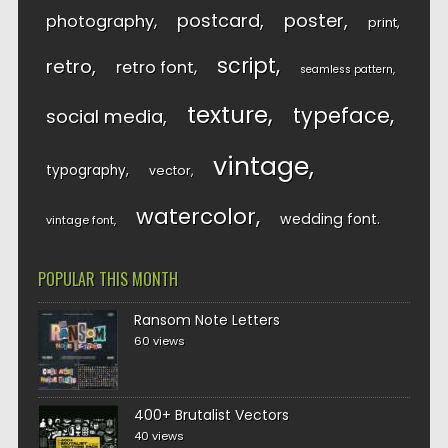
postcard
poster
photography
print
script
retro
retro font
seamless pattern
texture
typeface
social media
vintage
typography
vector
watercolor
wedding font
vintage font
POPULAR THIS MONTH
Ransom Note Letters
60 views
400+ Brutalist Vectors
40 views