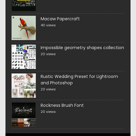
Macaw Papercraft
40 views
Impossible geometry shapes collection
20 views
Rustic Wedding Preset for Lightroom
and Photoshop
20 views
Rockness Brush Font
20 views