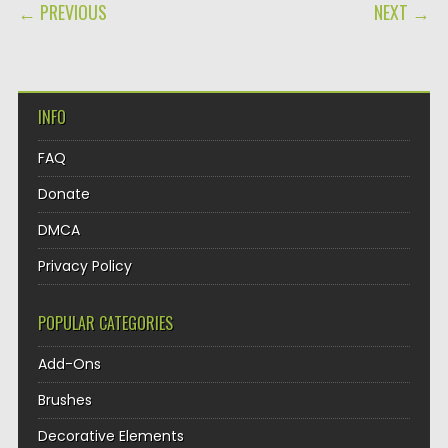
POST NAVIGATION
← PREVIOUS
NEXT →
INFO
FAQ
Donate
DMCA
Privacy Policy
POPULAR CATEGORIES
Add-Ons
Brushes
Decorative Elements