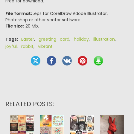
Free for download.
File format:
.eps for CorelDraw Adobe Illustrator,
Photoshop or other vector software.
File size:
20 Mb.
Tags:
Easter
,
greeting card
,
holiday
,
illustration
,
joyful
,
rabbit
,
vibrant
.
RELATED POSTS: