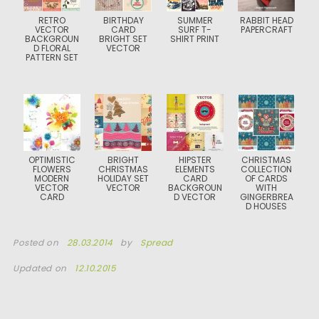
RETRO
BIRTHDAY
SUMMER
RABBIT HEAD
VECTOR
CARD
SURF T-
PAPERCRAFT
BACKGROUN
BRIGHT SET
SHIRT PRINT
D FLORAL
VECTOR
PATTERN SET
OPTIMISTIC
BRIGHT
HIPSTER
CHRISTMAS
FLOWERS
CHRISTMAS
ELEMENTS
COLLECTION
MODERN
HOLIDAY SET
CARD
OF CARDS
VECTOR
VECTOR
BACKGROUN
WITH
CARD
D VECTOR
GINGERBREA
D HOUSES
Posted on
28.03.2014
by
Spread
Updated on
12.10.2015