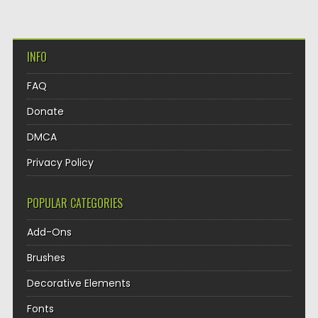
INFO
FAQ
Donate
DMCA
Privacy Policy
POPULAR CATEGORIES
Add-Ons
Brushes
Decorative Elements
Fonts