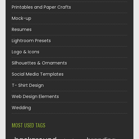
Printables and Paper Crafts
Mock-up
Resumes
Lightroom Presets
Logo & Icons
Silhouettes & Ornaments
Social Media Templates
T- Shirt Design
Web Design Elements
Wedding
MOST USED TAGS