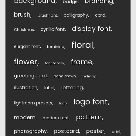
background
branding
badge
brush
calligraphy
card
brush font
display font
cyrillic font
Christmas
floral
elegant font
feminine
flower
frame
font family
greeting card
hand drawn
holiday
lettering
illustration
label
logo font
lightroom presets
logo
pattern
modern
modern font
postcard
poster
photography
print