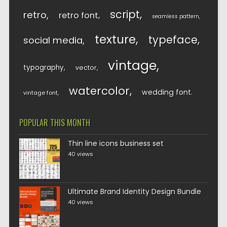
script
retro
retro font
seamless pattern
texture
typeface
social media
vintage
typography
vector
watercolor
wedding font
vintage font
POPULAR THIS MONTH
Thin line icons business set
40 views
Ultimate Brand Identity Design Bundle
40 views