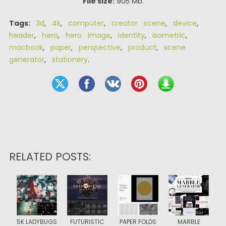
File size:
905 Mb.
Tags:
3d
,
4k
,
computer
,
creator scene
,
device
,
header
,
hero
,
hero image
,
identity
,
isometric
,
macbook
,
paper
,
perspective
,
product
,
scene
generator
,
stationery
.
RELATED POSTS:
5K LADYBUGS
FUTURISTIC
PAPER FOLDS
MARBLE