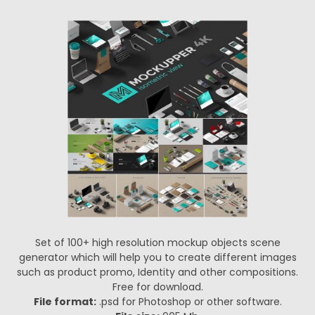
Set of 100+ high resolution mockup objects scene
generator which will help you to create different images
such as product promo, Identity and other compositions.
Free for download.
File format:
.psd for Photoshop or other software.