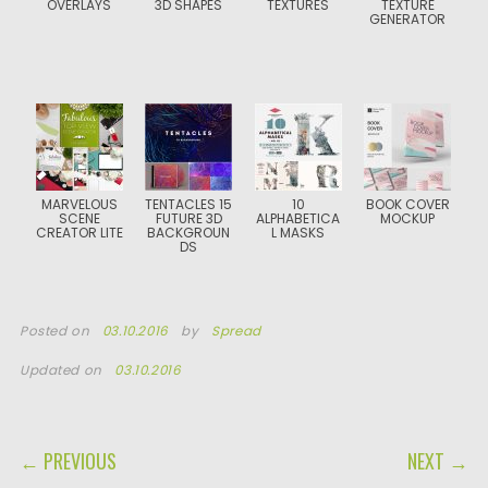
OVERLAYS
3D SHAPES
TEXTURES
TEXTURE
GENERATOR
MARVELOUS
TENTACLES 15
10
BOOK COVER
SCENE
FUTURE 3D
ALPHABETICA
MOCKUP
CREATOR LITE
BACKGROUN
L MASKS
DS
Posted on
03.10.2016
by
Spread
Updated on
03.10.2016
POST NAVIGATION
← PREVIOUS
NEXT →