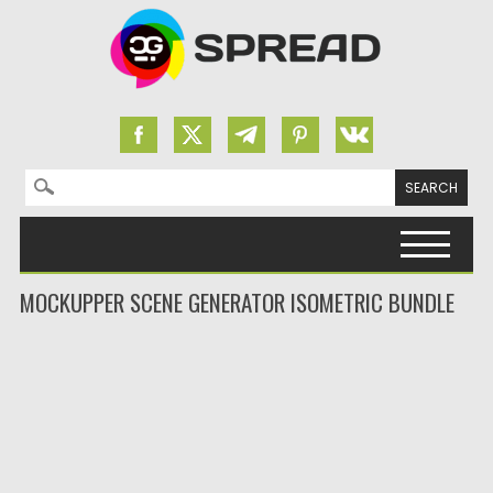
Search for:
Skip to content
MOCKUPPER SCENE GENERATOR ISOMETRIC BUNDLE