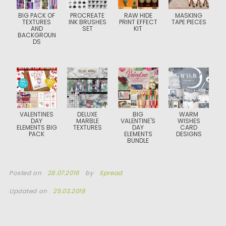
BIG PACK OF
PROCREATE
RAW HIDE
MASKING
TEXTURES
INK BRUSHES
PRINT EFFECT
TAPE PIECES
AND
SET
KIT
BACKGROUN
DS
VALENTINES
DELUXE
BIG
WARM
DAY
MARBLE
VALENTINE'S
WISHES
ELEMENTS BIG
TEXTURES
DAY
CARD
PACK
ELEMENTS
DESIGNS
BUNDLE
Posted on
28.07.2016
by
Spread
Updated on
25.03.2018