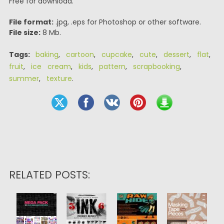
Free for download.
File format:
.jpg, .eps for Photoshop or other software.
File size:
8 Mb.
Tags:
baking
,
cartoon
,
cupcake
,
cute
,
dessert
,
flat
,
fruit
,
ice cream
,
kids
,
pattern
,
scrapbooking
,
summer
,
texture
.
RELATED POSTS: