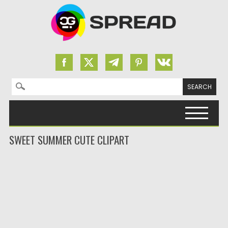
Search for:
Skip to content
SWEET SUMMER CUTE CLIPART