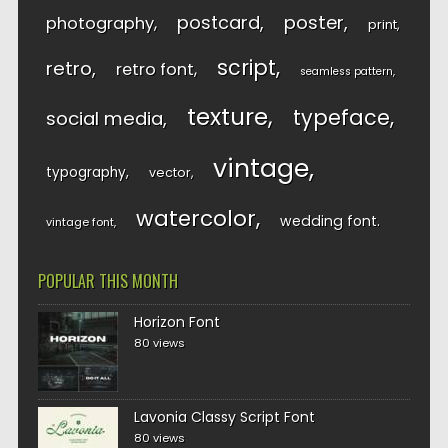
postcard
poster
photography
print
script
retro
retro font
seamless pattern
texture
typeface
social media
vintage
typography
vector
watercolor
wedding font
vintage font
POPULAR THIS MONTH
Horizon Font
80 views
Lavonia Classy Script Font
80 views