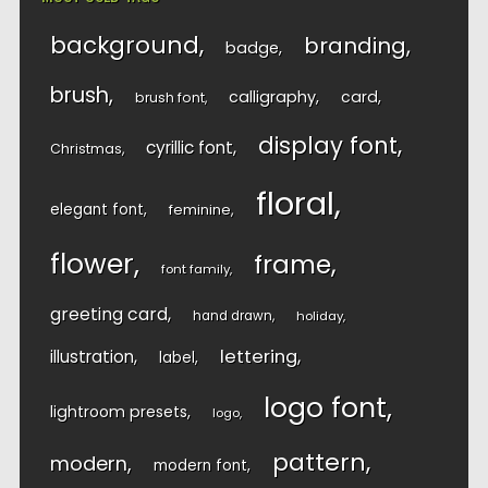
background
branding
badge
brush
calligraphy
card
brush font
display font
cyrillic font
Christmas
floral
elegant font
feminine
flower
frame
font family
greeting card
hand drawn
holiday
lettering
illustration
label
logo font
lightroom presets
logo
pattern
modern
modern font