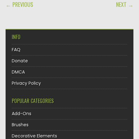
POST NAVIGATION
← PREVIOUS
NEXT →
INFO
FAQ
Donate
DMCA
Privacy Policy
POPULAR CATEGORIES
Add-Ons
Brushes
Decorative Elements