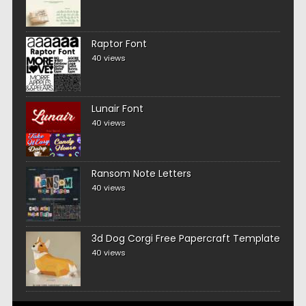
Raptor Font
40 views
Lunair Font
40 views
Ransom Note Letters
40 views
3d Dog Corgi Free Papercraft Template
40 views