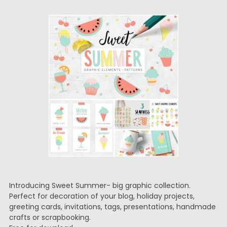
Introducing Sweet Summer- big graphic collection.
Perfect for decoration of your blog, holiday projects,
greeting cards, invitations, tags, presentations, handmade
crafts or scrapbooking.