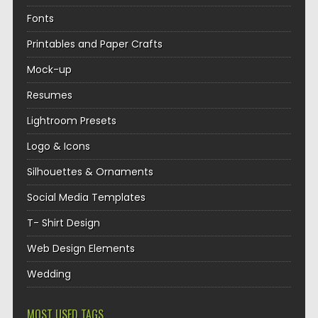
Fonts
Printables and Paper Crafts
Mock-up
Resumes
Lightroom Presets
Logo & Icons
Silhouettes & Ornaments
Social Media Templates
T- Shirt Design
Web Design Elements
Wedding
MOST USED TAGS