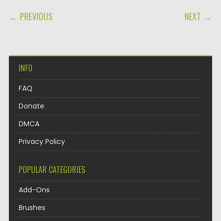
POST NAVIGATION
← PREVIOUS
NEXT →
INFO
FAQ
Donate
DMCA
Privacy Policy
POPULAR CATEGORIES
Add-Ons
Brushes