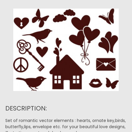
DESCRIPTION:
Set of romantic vector elements : hearts, ornate key,birds,
butterfly,lips, envelope etc. for your beautiful love designs,