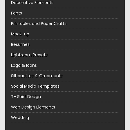
Decorative Elements
Fonts
Printables and Paper Crafts
Mock-up
Resumes
Lightroom Presets
Logo & Icons
Silhouettes & Ornaments
Social Media Templates
T- Shirt Design
Web Design Elements
Wedding