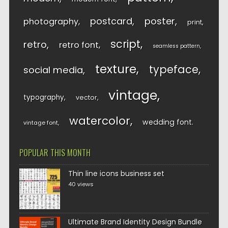
postcard
poster
photography
print
script
retro
retro font
seamless pattern
texture
typeface
social media
vintage
typography
vector
watercolor
wedding font
vintage font
POPULAR THIS MONTH
Thin line icons business set
40 views
Ultimate Brand Identity Design Bundle