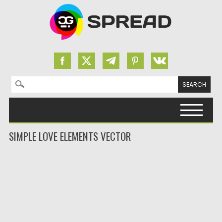
Search for:
Skip to content
SIMPLE LOVE ELEMENTS VECTOR