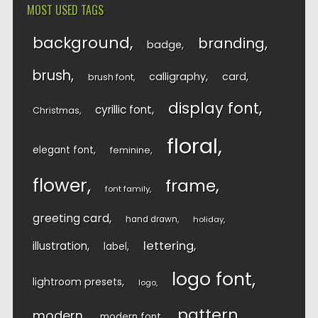
MOST USED TAGS
background
branding
badge
brush
calligraphy
card
brush font
display font
cyrillic font
Christmas
floral
elegant font
feminine
flower
frame
font family
greeting card
hand drawn
holiday
lettering
illustration
label
logo font
lightroom presets
logo
pattern
modern
modern font