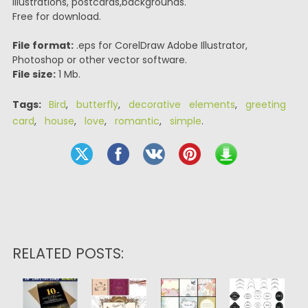
illustrations, postcards,backgrounds.
Free for download.
File format:
.eps for CorelDraw Adobe Illustrator,
Photoshop or other vector software.
File size:
1 Mb.
Tags:
Bird
,
butterfly
,
decorative elements
,
greeting
card
,
house
,
love
,
romantic
,
simple
.
RELATED POSTS: