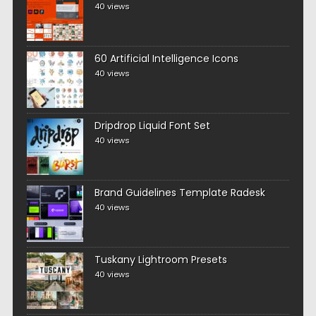
40 views
60 Artificial Intelligence Icons
40 views
Dripdrop Liquid Font Set
40 views
Brand Guidelines Template Radesk
40 views
Tuskany Lightroom Presets
40 views