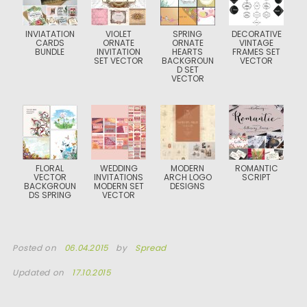
INVIATATION
VIOLET
SPRING
DECORATIVE
CARDS
ORNATE
ORNATE
VINTAGE
BUNDLE
INVITATION
HEARTS
FRAMES SET
SET VECTOR
BACKGROUN
VECTOR
D SET
VECTOR
FLORAL
WEDDING
MODERN
ROMANTIC
VECTOR
INVITATIONS
ARCH LOGO
SCRIPT
BACKGROUN
MODERN SET
DESIGNS
DS SPRING
VECTOR
Posted on
06.04.2015
by
Spread
Updated on
17.10.2015