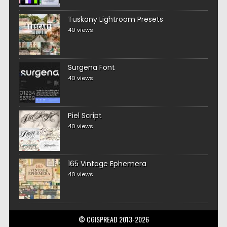
Tuskany Lightroom Presets
40 views
Surgena Font
40 views
Piel Script
40 views
165 Vintage Ephemera
40 views
© CGISPREAD 2013-2026