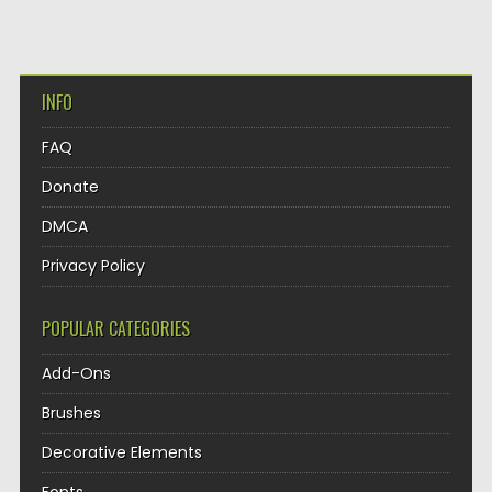
INFO
FAQ
Donate
DMCA
Privacy Policy
POPULAR CATEGORIES
Add-Ons
Brushes
Decorative Elements