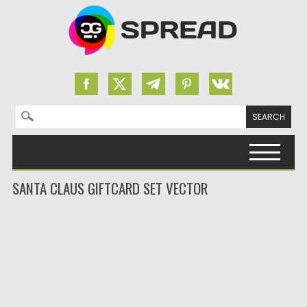
Search for:
Skip to content
SANTA CLAUS GIFTCARD SET VECTOR