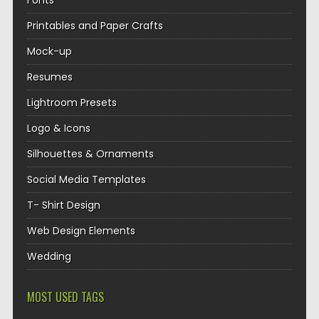
Fonts
Printables and Paper Crafts
Mock-up
Resumes
Lightroom Presets
Logo & Icons
Silhouettes & Ornaments
Social Media Templates
T- Shirt Design
Web Design Elements
Wedding
MOST USED TAGS