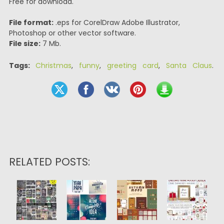
Free for download.
File format:
.eps for CorelDraw Adobe Illustrator,
Photoshop or other vector software.
File size:
7 Mb.
Tags:
Christmas
,
funny
,
greeting card
,
Santa Claus
.
RELATED POSTS: