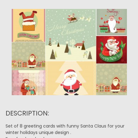
DESCRIPTION:
Set of 8 greeting cards with funny Santa Claus for your
winter holidays unique design .