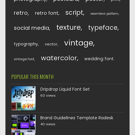
script
retro
retro font
seamless pattern
texture
typeface
social media
vintage
typography
vector
watercolor
wedding font
vintage font
POPULAR THIS MONTH
Dripdrop Liquid Font Set
60 views
Brand Guidelines Template Radesk
40 views