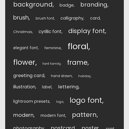
background
branding
badge
brush
calligraphy
card
brush font
display font
cyrillic font
Christmas
floral
elegant font
feminine
flower
frame
font family
greeting card
hand drawn
holiday
lettering
illustration
label
logo font
lightroom presets
logo
pattern
modern
modern font
postcard
poster
photography
print