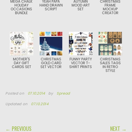
MEGA CHALK
YEAH PAPA
AUTUMN
CHRISTMAS
HOLIDAY
HAND DRAWN
MOOD ART
FRAME
OCCASIONS
SCRIPT
SET
MOCKUP
BUNDLE
CREATOR
MOTHER'S
CHRISTMAS
FUNNY PARTY
CHRISTMAS
DAY GIFT
GOLD CARD
VECTOR T-
SALES TAGS
CARDS SET
SET VECTOR
SHIRT PRINTS
IN RETRO
STYLE
Posted on
07.10.2014
by
Spread
Updated on
07.10.2014
POST NAVIGATION
← PREVIOUS
NEXT →