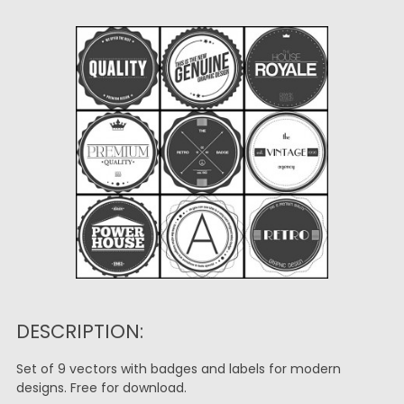
DESCRIPTION:
Set of 9 vectors with badges and labels for modern
designs. Free for download.