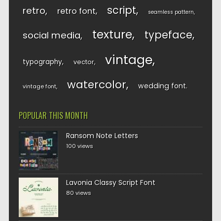
script
retro
retro font
seamless pattern
texture
typeface
social media
vintage
typography
vector
watercolor
wedding font
vintage font
POPULAR THIS MONTH
Ransom Note Letters
100 views
Lavonia Classy Script Font
80 views