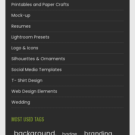
Printables and Paper Crafts
Mock-up
Resumes
Lightroom Presets
Logo & Icons
Silhouettes & Ornaments
Social Media Templates
T- Shirt Design
Web Design Elements
Wedding
MOST USED TAGS
background
branding
badge