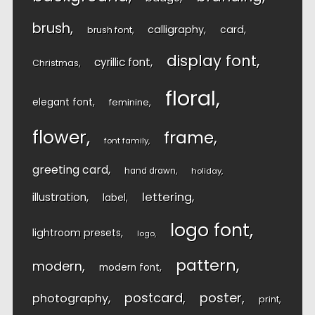
brush
calligraphy
card
brush font
display font
cyrillic font
Christmas
floral
elegant font
feminine
flower
frame
font family
greeting card
hand drawn
holiday
lettering
illustration
label
logo font
lightroom presets
logo
pattern
modern
modern font
postcard
poster
photography
print