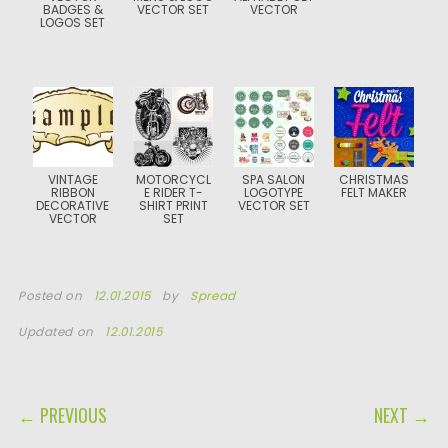
BADGES &
VECTOR SET
VECTOR
LOGOS SET
VINTAGE
MOTORCYCL
SPA SALON
CHRISTMAS
RIBBON
E RIDER T-
LOGOTYPE
FELT MAKER
DECORATIVE
SHIRT PRINT
VECTOR SET
VECTOR
SET
Posted on
12.01.2015
by
Spread
Updated on
12.01.2015
POST NAVIGATION
← PREVIOUS
NEXT →