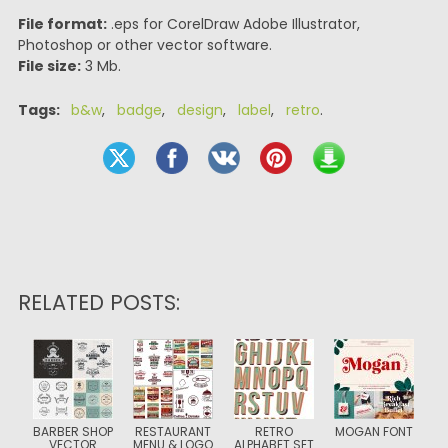
File format:
.eps for CorelDraw Adobe Illustrator,
Photoshop or other vector software.
File size:
3 Mb.
Tags:
b&w
,
badge
,
design
,
label
,
retro
.
RELATED POSTS:
BARBER SHOP
RESTAURANT
RETRO
MOGAN FONT
VECTOR
MENU & LOGO
ALPHABET SET