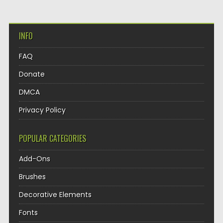
INFO
FAQ
Donate
DMCA
Privacy Policy
POPULAR CATEGORIES
Add-Ons
Brushes
Decorative Elements
Fonts