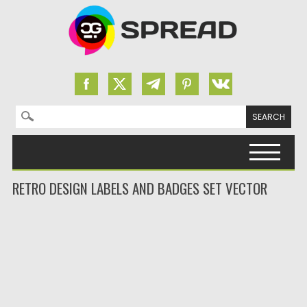
Search for:
Skip to content
RETRO DESIGN LABELS AND BADGES SET VECTOR