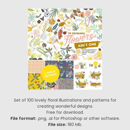
Set of 100 lovely floral illustrations and patterns for
creating wonderful designs.
Free for download.
File format:
.png, .ai for Photoshop or other software.
File size:
180 Mb.