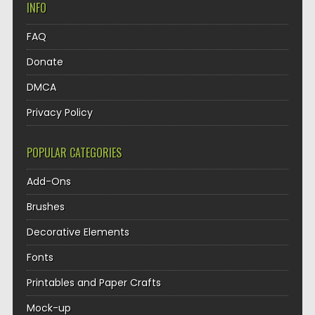
INFO
FAQ
Donate
DMCA
Privacy Policy
POPULAR CATEGORIES
Add-Ons
Brushes
Decorative Elements
Fonts
Printables and Paper Crafts
Mock-up