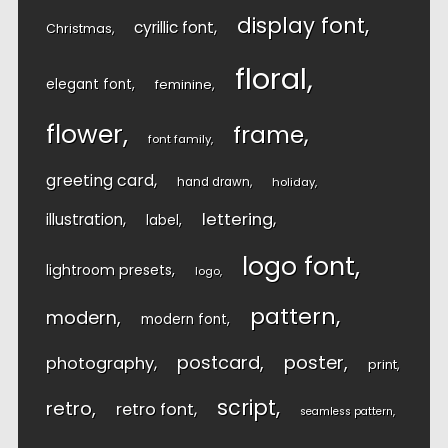
display font
cyrillic font
Christmas
floral
elegant font
feminine
flower
frame
font family
greeting card
hand drawn
holiday
lettering
illustration
label
logo font
lightroom presets
logo
pattern
modern
modern font
postcard
poster
photography
print
script
retro
retro font
seamless pattern