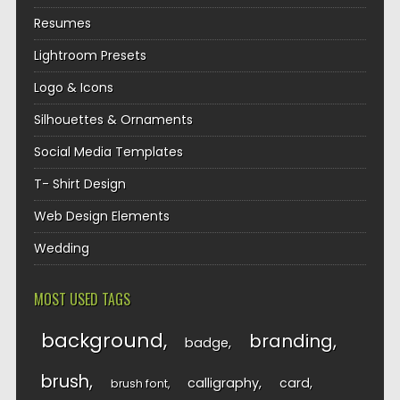
Resumes
Lightroom Presets
Logo & Icons
Silhouettes & Ornaments
Social Media Templates
T- Shirt Design
Web Design Elements
Wedding
MOST USED TAGS
background
branding
badge
brush
calligraphy
card
brush font