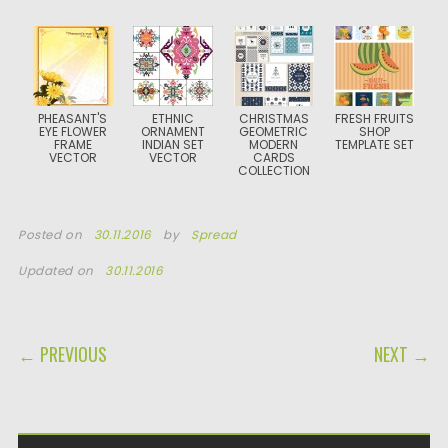
PHEASANT'S
ETHNIC
CHRISTMAS
FRESH FRUITS
EYE FLOWER
ORNAMENT
GEOMETRIC
SHOP
FRAME
INDIAN SET
MODERN
TEMPLATE SET
VECTOR
VECTOR
CARDS
COLLECTION
Posted on
30.11.2016
by
Spread
Updated on
30.11.2016
POST NAVIGATION
← PREVIOUS
NEXT →