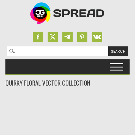
Search for:
Skip to content
QUIRKY FLORAL VECTOR COLLECTION