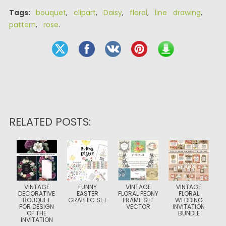
Tags:
bouquet
,
clipart
,
Daisy
,
floral
,
line drawing
,
pattern
,
rose
.
RELATED POSTS:
VINTAGE
FUNNY
VINTAGE
VINTAGE
DECORATIVE
EASTER
FLORAL PEONY
FLORAL
BOUQUET
GRAPHIC SET
FRAME SET
WEDDING
FOR DESIGN
VECTOR
INVITATION
OF THE
BUNDLE
INVITATION