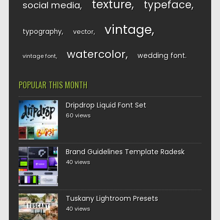
texture
typeface
social media
vintage
typography
vector
watercolor
wedding font
vintage font
POPULAR THIS MONTH
Dripdrop Liquid Font Set
60 views
Brand Guidelines Template Radesk
40 views
Tuskany Lightroom Presets
40 views