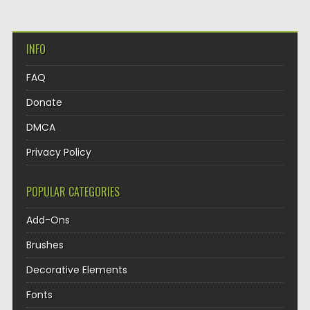
INFO
FAQ
Donate
DMCA
Privacy Policy
POPULAR CATEGORIES
Add-Ons
Brushes
Decorative Elements
Fonts