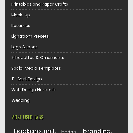
Printables and Paper Crafts
Mock-up
Resumes
Lightroom Presets
Logo & Icons
Silhouettes & Ornaments
Social Media Templates
T- Shirt Design
Web Design Elements
Wedding
MOST USED TAGS
background
branding
badge