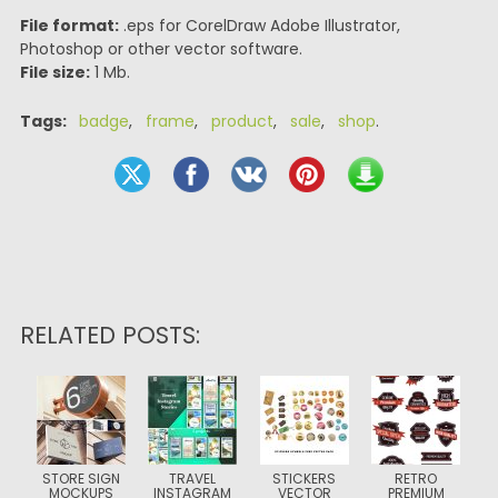
File format:
.eps for CorelDraw Adobe Illustrator,
Photoshop or other vector software.
File size:
1 Mb.
Tags:
badge
,
frame
,
product
,
sale
,
shop
.
RELATED POSTS:
STORE SIGN
TRAVEL
STICKERS
RETRO
MOCKUPS
INSTAGRAM
VECTOR
PREMIUM