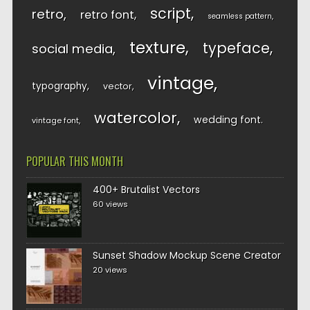
script
retro
retro font
seamless pattern
texture
typeface
social media
vintage
typography
vector
watercolor
wedding font
vintage font
POPULAR THIS MONTH
400+ Brutalist Vectors
60 views
Sunset Shadow Mockup Scene Creator
20 views