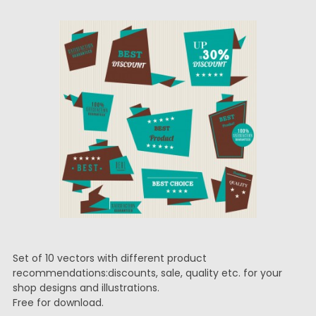
Set of 10 vectors with different product
recommendations:discounts, sale, quality etc. for your
shop designs and illustrations.
Free for download.