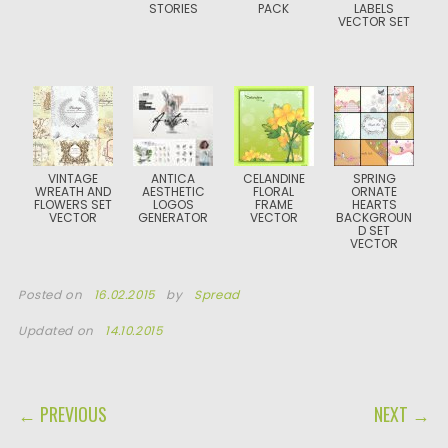
STORIES
PACK
LABELS
VECTOR SET
VINTAGE
ANTICA
CELANDINE
SPRING
WREATH AND
AESTHETIC
FLORAL
ORNATE
FLOWERS SET
LOGOS
FRAME
HEARTS
VECTOR
GENERATOR
VECTOR
BACKGROUN
D SET
VECTOR
Posted on
16.02.2015
by
Spread
Updated on
14.10.2015
POST NAVIGATION
← PREVIOUS
NEXT →