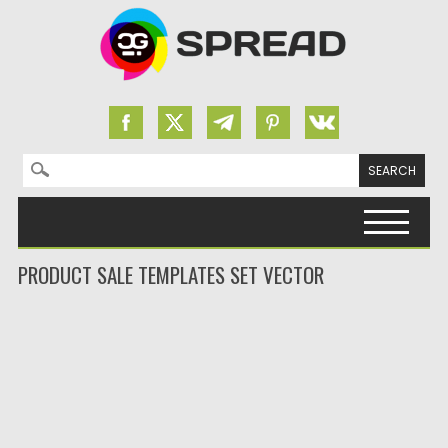
Search for:
Skip to content
PRODUCT SALE TEMPLATES SET VECTOR