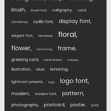
brush
calligraphy
card
brush font
display font
cyrillic font
Christmas
floral
elegant font
feminine
flower
frame
font family
greeting card
hand drawn
holiday
lettering
illustration
label
logo font
lightroom presets
logo
pattern
modern
modern font
postcard
poster
photography
print