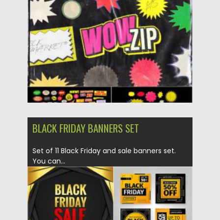
Posted on
26.06.2021
by
Spread
Updated on
26.06.2021
BLACK FRIDAY BANNERS SET
Set of 11 Black Friday and sale banners set.
You can...
Posted on
27.09.2020
by
Spread
Updated on
16.03.2024