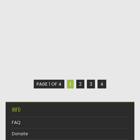
PAGE 1 OF 4
1
2
3
4
INFO
FAQ
Donate