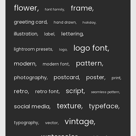
flower
frame
font family
greeting card
hand drawn
holiday
lettering
illustration
label
logo font
lightroom presets
logo
pattern
modern
modern font
postcard
poster
photography
print
script
retro
retro font
seamless pattern
texture
typeface
social media
vintage
typography
vector