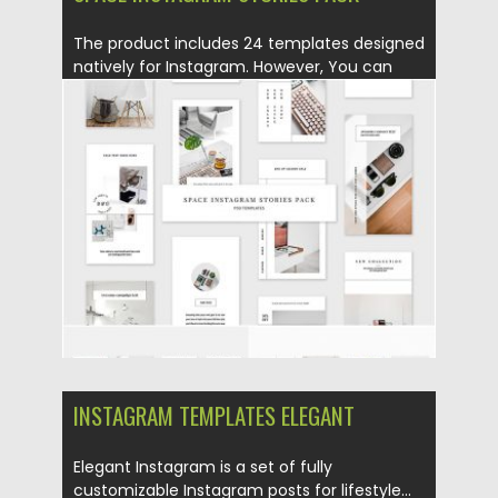
The product includes 24 templates designed
natively for Instagram. However, You can
also...
Posted on
17.06.2019
by
Spread
Updated on
17.06.2019
INSTAGRAM TEMPLATES ELEGANT
Elegant Instagram is a set of fully
customizable Instagram posts for lifestyle...