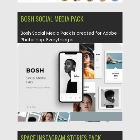
BOSH SOCIAL MEDIA PACK
Bosh Social Media Pack is created for Adobe
Photoshop. Everything is...
Posted on
18.09.2019
by
Spread
Updated on
18.09.2019
SPACE INSTAGRAM STORIES PACK