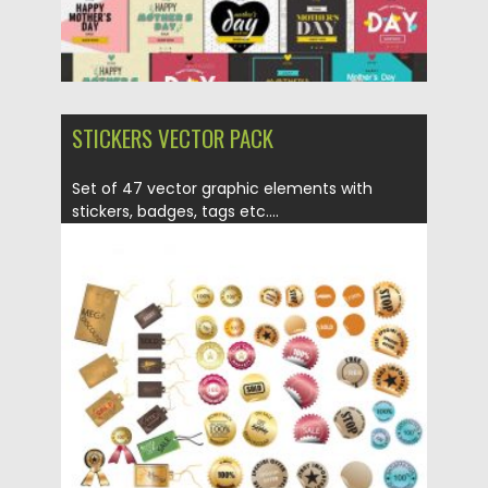
STICKERS VECTOR PACK
Set of 47 vector graphic elements with
stickers, badges, tags etc....
Posted on
16.03.2020
by
Spread
Updated on
24.03.2020