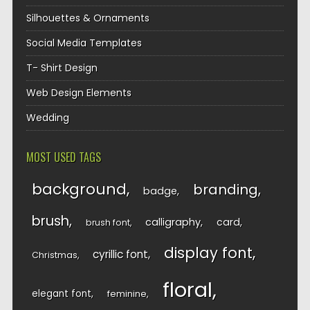
Silhouettes & Ornaments
Social Media Templates
T- Shirt Design
Web Design Elements
Wedding
MOST USED TAGS
background
branding
badge
brush
calligraphy
card
brush font
display font
cyrillic font
Christmas
floral
elegant font
feminine