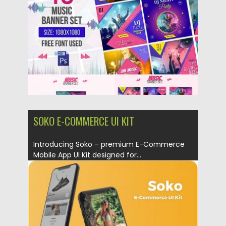
Updated on
22.04.2019
SOKO E-COMMERCE UI KIT
Introducing Soko – premium E-Commerce
Mobile App UI Kit designed for...
Posted on
15.03.2019
by
Spread
Updated on
22.08.2019