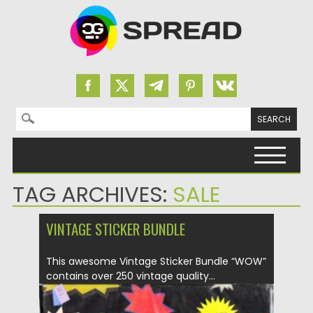
Search for:
Skip to content
TAG ARCHIVES:
SALE
VINTAGE STICKER BUNDLE
This awesome Vintage Sticker Bundle “WOW”
contains over 250 vintage quality...