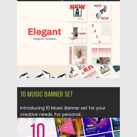
Posted on
22.04.2019
by
Spread
Updated on
22.08.2019
10 MUSIC BANNER SET
Introducing 10 Music Banner set for your
creative needs. For personal...
Posted on
22.04.2019
by
Spread