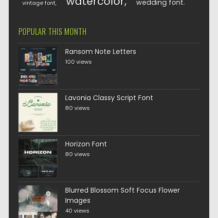
watercolor
wedding font
vintage font
POPULAR THIS MONTH
Ransom Note Letters
100 views
Lavonia Classy Script Font
80 views
Horizon Font
80 views
Blurred Blossom Soft Focus Flower
Images
40 views