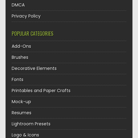
DMCA
Privacy Policy
POPULAR CATEGORIES
Add-Ons
Brushes
Decorative Elements
Fonts
Printables and Paper Crafts
Mock-up
Resumes
Lightroom Presets
Logo & Icons