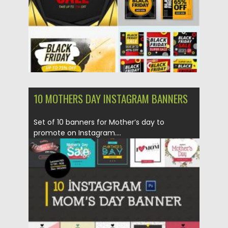
10 MOTHERS DAY INSTAGRAM BANNERS
Set of 10 banners for Mother’s day to
promote on Instagram....
Posted on
21.03.2020
by
Spread
Updated on
21.03.2020